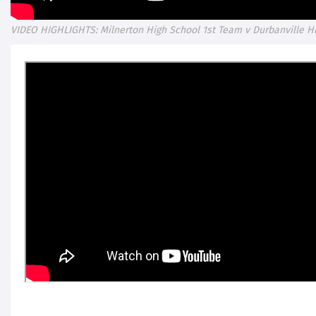
VIDEO HIGHLIGHTS: Milnerton High School 1st Team v Durbanville H