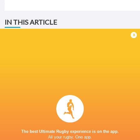
IN THIS ARTICLE
x
Western
Province
Schools Day
Milnerton High
Durbanville
2025
School
High School
LATEST NEWS
Rassie Erasmus REACTS to "GRIND"
Wallabies v Japa
17-10 win over Argentina | Springboks
Flight Centre Se
The best Ultimate Rugby experience is on the app.
Post-Match Conference
2 HOURS AGO
All your rugby. One app.