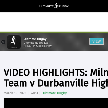
Ultimate Rugby
VIEW
×
Ultimate Rugby Ltd
FREE - In Google Play
VIDEO HIGHLIGHTS: Miln
Team v Durbanville Hig
March 19, 2025
4051
Ultimate Rugby