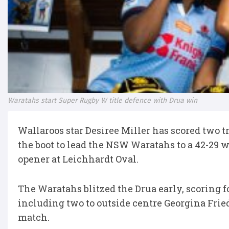
Waratahs start Super Rugby W title defence with Drua win
Wallaroos star Desiree Miller has scored two t
the boot to lead the NSW Waratahs to a 42-29 
opener at Leichhardt Oval.
The Waratahs blitzed the Drua early, scoring f
including two to outside centre Georgina Friedr
match.