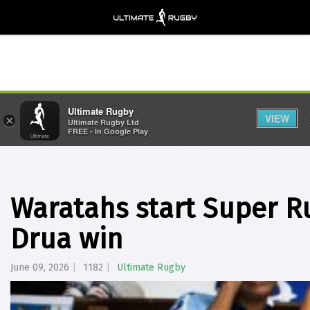
Ultimate Rugby
VIEW
×
Ultimate Rugby Ltd
FREE - In Google Play
Waratahs start Super R
Drua win
June 09, 2026
1182
Ultimate Rugby