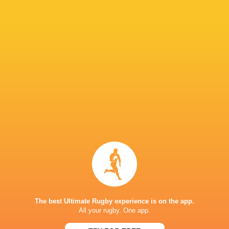
"They had that mental win from the scrum tim
capitalise on that and we were the ones that h
IN THIS ARTICLE
Fijiana Drua
NSW Waratahs
Queensland
Western Fo
Women
Women
Reds Women
Women
LATEST NEWS
The best Ultimate Rugby experience is on the app.
All your rugby. One app.