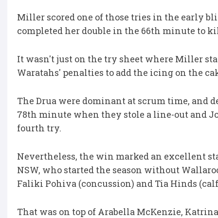
Miller scored one of those tries in the early 
completed her double in the 66th minute to kil
It wasn't just on the try sheet where Miller st
Waratahs' penalties to add the icing on the ca
The Drua were dominant at scrum time, and d
78th minute when they stole a line-out and Jo
fourth try.
Nevertheless, the win marked an excellent sta
NSW, who started the season without Wallaroos
Faliki Pohiva (concussion) and Tia Hinds (calf
That was on top of Arabella McKenzie, Katrina