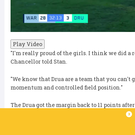
Play Video
"I'm really proud of the girls. I think we did a 
Chancellor told Stan.
"We know that Drua are a team that you can't g
momentum and controlled field position."
The Drua got the margin back to 11 points afte
half-time siren.
x
"We talked about it at the end of the first half 