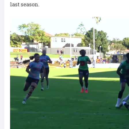
last season.