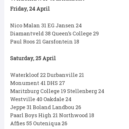
Friday, 24 April
Nico Malan 31 EG Jansen 24
Diamantveld 38 Queen’s College 29
Paul Roos 21 Garsfontein 18
Saturday, 25 April
Waterkloof 22 Durbanville 21
Monument 41 DHS 27
Maritzburg College 19 Stellenberg 24
Westville 40 Oakdale 24
Jeppe 31 Boland Landbou 26
Paarl Boys High 21 Northwood 18
Affies 55 Outeniqua 26