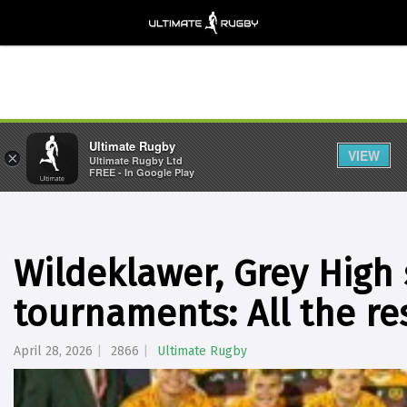
Ultimate Rugby
VIEW
×
Ultimate Rugby Ltd
FREE - In Google Play
Wildeklawer, Grey High
tournaments: All the re
April 28, 2026
2866
Ultimate Rugby