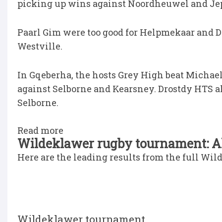
picking up wins against Noordheuwel and Je
Paarl Gim were too good for Helpmekaar and D
Westville.
In Gqeberha, the hosts Grey High beat Micha
against Selborne and Kearsney. Drostdy HTS al
Selborne.
Read more
Wildeklawer rugby tournament: All
Here are the leading results from the full Wi
Wildeklawer tournament