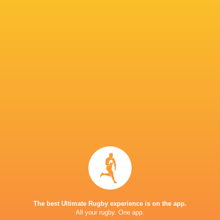
IN THIS ARTICLE
Brackenfell
Glenwood H
Affies
High School
Bulls
School
Maritzburg
Menlopark
Northwoo
Lions
College
High School
School
SACS High
School
Sharks
South Africa
Stormers
The best Ultimate Rugby experience is on the app.
All your rugby. One app.