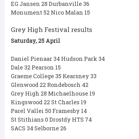
EG Jansen 28 Durbanville 36
Monument 52 Nico Malan 15
Grey High Festival results
Saturday, 25 April
Daniel Pienaar 34 Hudson Park 34
Dale 32 Pearson 15
Graeme College 35 Kearsney 33
Glenwood 22 Rondebosch 42
Grey High 28 Michaelhouse 19
Kingswood 22 St Charles 19
Parel Vallei 50 Framesby 14
St Stithians 0 Drostdy HTS 74
SACS 34 Selborne 26