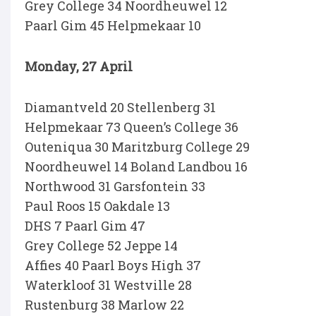
Grey College 34 Noordheuwel 12
Paarl Gim 45 Helpmekaar 10
Monday, 27 April
Diamantveld 20 Stellenberg 31
Helpmekaar 73 Queen’s College 36
Outeniqua 30 Maritzburg College 29
Noordheuwel 14 Boland Landbou 16
Northwood 31 Garsfontein 33
Paul Roos 15 Oakdale 13
DHS 7 Paarl Gim 47
Grey College 52 Jeppe 14
Affies 40 Paarl Boys High 37
Waterkloof 31 Westville 28
Rustenburg 38 Marlow 22