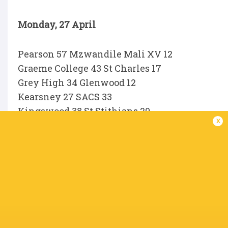
Monday, 27 April
Pearson 57 Mzwandile Mali XV 12
Graeme College 43 St Charles 17
Grey High 34 Glenwood 12
Kearsney 27 SACS 33
Kingswood 38 St Stithians 20
x
Muir 26 Dale College 34
Parel Valei 28 Hudson Park 15
Rondebosch 29 KES 10
Selborne 12 Drostdy HTS 67
St Andrew’s 5 Michaelhouse 41