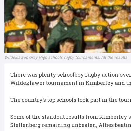
Wildeklawer, Grey High schools rugby tournaments: All the results
There was plenty schoolboy rugby action over
Wildeklawer tournament in Kimberley and the
The country’s top schools took part in the to
Some of the standout results from Kimberley 
Stellenberg remaining unbeaten, Affies beati