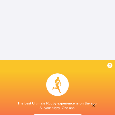
x
The best Ultimate Rugby experience is on the app.
×
All your rugby. One app.