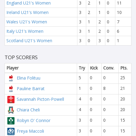
England U21's Women
3
2
1
0
11
Ireland U21's Women
3
2
1
0
10
Wales U21's Women
3
1
2
0
7
Italy U21's Women
3
1
2
0
6
Scotland U21's Women
3
0
3
0
1
TOP SCORERS
Player
Try
Kick
Conv.
Pts.
5
0
0
25
Elina Folituu
1
0
8
21
Pauline Barrat
4
0
0
20
Savannah Picton-Powell
4
0
0
20
Chiara Cheli
3
0
0
15
Robyn O' Connor
3
0
0
15
Freya Maccoli