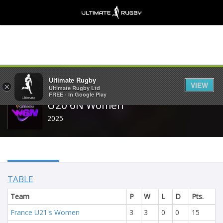
Share
Ultimate Rugby
VIEW
×
Ultimate Rugby Ltd
FREE - In Google Play
U20 6N Women
2025
TABLE
Team
P
W
L
D
Pts.
France U21's Women
3
3
0
0
15