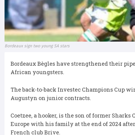
Bordeaux sign two young SA stars
Bordeaux Bègles have strengthened their pipel
African youngsters.
The back-to-back Investec Champions Cup wi
Augustyn on junior contracts.
Coetzee, a hooker, is the son of former Sharks
Europe with his family at the end of 2024 aft
French club Brive.