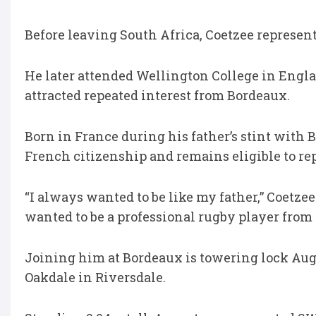
Before leaving South Africa, Coetzee represe
He later attended Wellington College in Engla
attracted repeated interest from Bordeaux.
Born in France during his father’s stint with
French citizenship and remains eligible to rep
“I always wanted to be like my father,” Coetzee
wanted to be a professional rugby player from 
Joining him at Bordeaux is towering lock Aug
Oakdale in Riversdale.