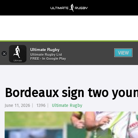
Ultimate Rugby
VIEW
×
Ultimate Rugby Ltd
FREE - In Google Play
Bordeaux sign two youn
June 11, 2026
1396
Ultimate Rugby