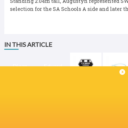
Standing 2.04m tall, Augustyn represented SW
selection for the SA Schools A side and later t
IN THIS ARTICLE
Diaan
Eduard
Augustyn
Coetzee
x
Brive
Bayonne
Champions Cup
2024/25
Sharks
France
England