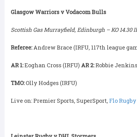
Glasgow Warriors v Vodacom Bulls
Scottish Gas Murrayfield, Edinburgh –
KO 14.30 I
Referee:
Andrew Brace (IRFU, 117th league ga
AR 1:
Eoghan Cross (IRFU)
AR 2:
Robbie Jenkins
TMO:
Olly Hodges (IRFU)
Live on: Premier Sports, SuperSport,
Flo Rugby
Leinster Rugby v DHL Stormers