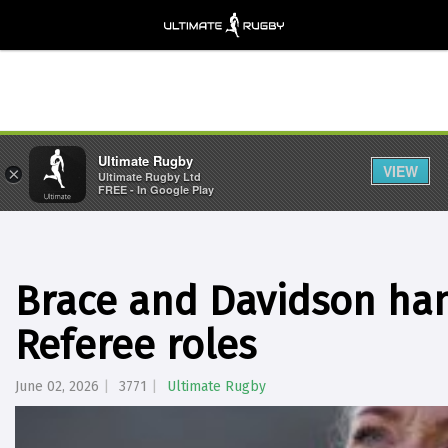
Ultimate Rugby
VIEW
×
Ultimate Rugby Ltd
FREE - In Google Play
Brace and Davidson ha
Referee roles
June 02, 2026
3771
Ultimate Rugby