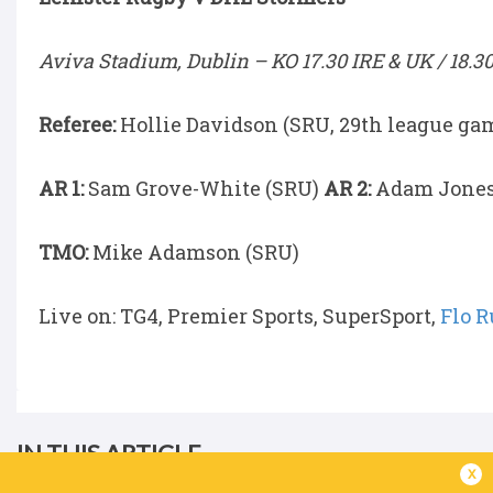
Aviva Stadium, Dublin –
KO 17.30 IRE & UK / 18.3
Referee:
Hollie Davidson (SRU, 29th league ga
AR 1:
Sam Grove-White (SRU)
AR 2:
Adam Jones
TMO:
Mike Adamson (SRU)
Live on: TG4, Premier Sports, SuperSport,
Flo 
IN THIS ARTICLE
x