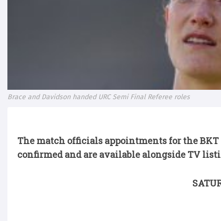
Brace and Davidson handed URC Semi Final Referee roles
The match officials appointments for the BK
confirmed and are available alongside TV list
SATUR