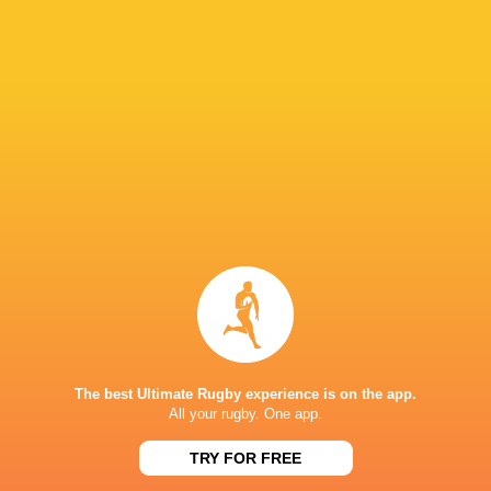
Glasgow
Bulls
Warriors
Andrew Brace
Murrayfie
Leinster Rugby
Adam. Jones
Adam Jones
LATEST NEWS
The best Ultimate Rugby experience is on the app.
All your rugby. One app.
All Blacks Review Stormers Result |
DHL Stormers v
TRY FOR FREE
Press Conference (Cape Town)
Highlights | Rug
13 MINUTES AGO