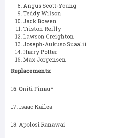
Angus Scott-Young
Teddy Wilson
Jack Bowen
Triston Reilly
Lawson Creighton
Joseph-Aukuso Suaalii
Harry Potter
Max Jorgensen
Replacements:
16. Oniti Finau*
17. Isaac Kailea
18. Apolosi Ranawai