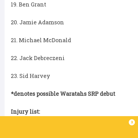
19. Ben Grant
20. Jamie Adamson
21. Michael McDonald
22. Jack Debreczeni
23. Sid Harvey
*denotes possible Waratahs SRP debut
Injury list:
x
Angus Blyth - ankle injury
Ethan Dobbins – foot