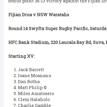
bonus point 36-13 victory against the Fijian D
Fijian Drua v NSW Waratahs
Round 14 Swyftx Super Rugby Pacific, Saturda
HFC Bank Stadium, 220 Laucala Bay Rd, Suva, F
Starting XV:
Jack Barrett
Ioane Moananu
Dan Botha
Matt Philip ©
Miles Amatosero
Clem Halaholo
Charlie Gamble