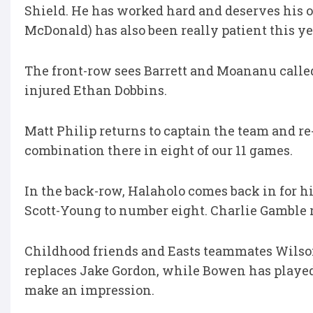
Shield. He has worked hard and deserves his o
McDonald) has also been really patient this yea
The front-row sees Barrett and Moananu called 
injured Ethan Dobbins.
Matt Philip returns to captain the team and r
combination there in eight of our 11 games.
In the back-row, Halaholo comes back in for hi
Scott-Young to number eight. Charlie Gamble 
Childhood friends and Easts teammates Wilso
replaces Jake Gordon, while Bowen has played 
make an impression.