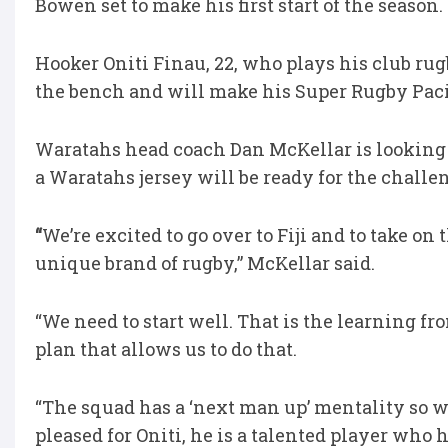
Bowen set to make his first start of the season.
Hooker Oniti Finau, 22, who plays his club ru
the bench and will make his Super Rugby Pacifi
Waratahs head coach Dan McKellar is looking f
a Waratahs jersey will be ready for the challe
“
We’re excited to go over to Fiji and to take on
unique brand of rugby,” McKellar said.
“We need to start well. That is the learning f
plan that allows us to do that.
“The squad has a ‘next man up’ mentality so wh
pleased for Oniti, he is a talented player w