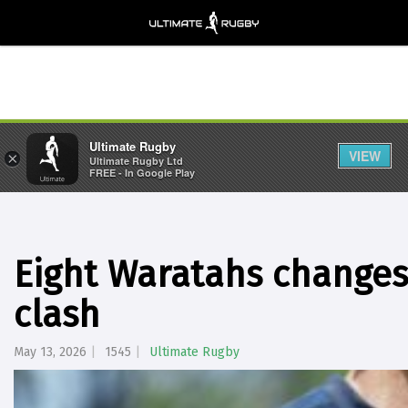
Ultimate Rugby
VIEW
×
Ultimate Rugby Ltd
FREE - In Google Play
Eight Waratahs changes 
clash
May 13, 2026
1545
Ultimate Rugby