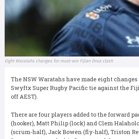
Eight Waratahs changes for must-win Fijian Drua clash
The NSW Waratahs have made eight changes to 
Swyftx Super Rugby Pacific tie against the Fi
off AEST).
There are four players added to the forward p
(hooker), Matt Philip (lock) and Clem Halaholo
(scrum-half), Jack Bowen (fly-half), Triston R