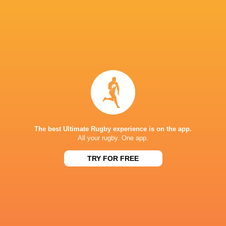
Isaac Kailea
Amatosero
NSW Waratahs
Kellaway
Ethan Dobbins
Jamie Adamson
Dan McKellar
Max Jorgen
Connacht
Angus Scott-
Thomas
Rugby
Ulster Rugby
Young
Lambert
The best Ultimate Rugby experience is on the app.
All your rugby. One app.
Suva
TRY FOR FREE
National
Stadium
Michael
Teddy Wilson
Matt Philip
McDonal