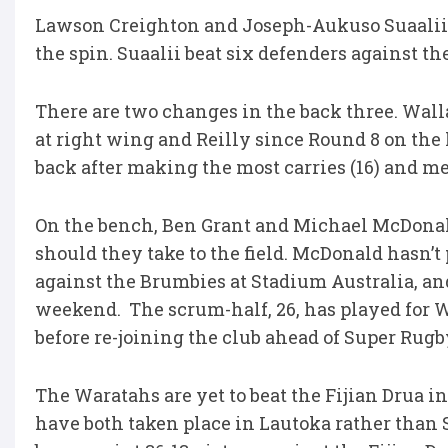
Lawson Creighton and Joseph-Aukuso Suaalii 
the spin. Suaalii beat six defenders against t
There are two changes in the back three. Wallab
at right wing and Reilly since Round 8 on the 
back after making the most carries (16) and me
On the bench, Ben Grant and Michael McDonald
should they take to the field. McDonald hasn’t
against the Brumbies at Stadium Australia, and
weekend. The scrum-half, 26, has played for W
before re-joining the club ahead of Super Rugb
The Waratahs are yet to beat the Fijian Drua in
have both taken place in Lautoka rather than S