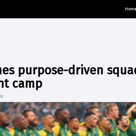
Hom
es purpose-driven squad
nt camp
by