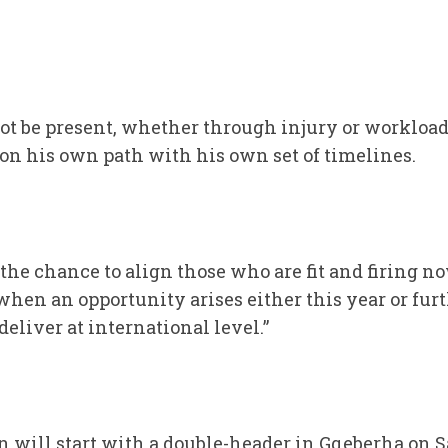
ot be present, whether through injury or workload,
 on his own path with his own set of timelines.
 the chance to align those who are fit and firing 
 when an opportunity arises either this year or fur
deliver at international level.”
n will start with a double-header in Gqeberha on 