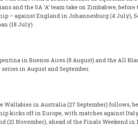
rians and the SA ‘A’ team take on Zimbabwe, befor
p – against England in Johannesburg (4 July), Sco
an (18 July).
ntina in Buenos Aires (8 August) and the All Blac
y series in August and September.
 Wallabies in Australia (27 September) follows, be
p kicks off in Europe, with matches against Ital
nd (21 November), ahead of the Finals Weekend in 