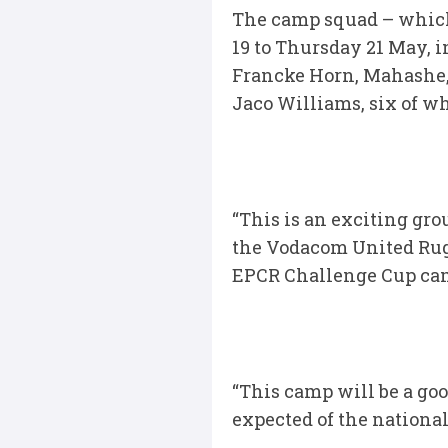
The camp squad – which
19 to Thursday 21 May, i
Francke Horn, Mahashe,
Jaco Williams, six of w
“This is an exciting gro
the Vodacom United Rug
EPCR Challenge Cup cam
“This camp will be a goo
expected of the national