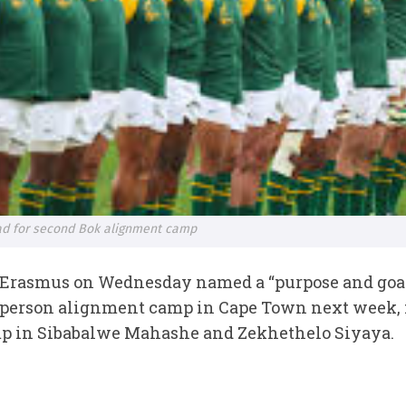
d for second Bok alignment camp
 Erasmus on Wednesday named a “purpose and goa
n-person alignment camp in Cape Town next week, 
camp in Sibabalwe Mahashe and Zekhethelo Siyaya.