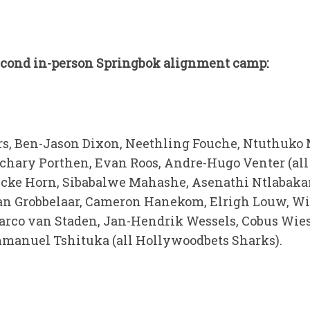
second in-person Springbok alignment camp:
ers, Ben-Jason Dixon, Neethling Fouche, Ntuthuk
achary Porthen, Evan Roos, Andre-Hugo Venter (all
cke Horn, Sibabalwe Mahashe, Asenathi Ntlabakan
an Grobbelaar, Cameron Hanekom, Elrigh Louw, Wi
rco van Staden, Jan-Hendrik Wessels, Cobus Wiese
mmanuel Tshituka (all Hollywoodbets Sharks).