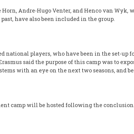
e Horn, Andre-Hugo Venter, and Henco van Wyk, w
past, have also been included in the group.
d national players, who have been in the set-up fo
 Erasmus said the purpose of this camp was to expo
ystems with an eye on the next two seasons, and b
ent camp will be hosted following the conclusion o