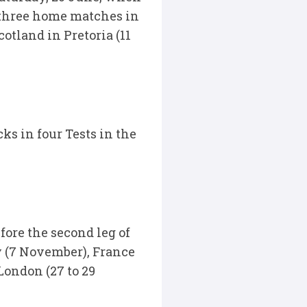
e three home matches in
tland in Pretoria (11
ks in four Tests in the
fore the second leg of
y (7 November), France
London (27 to 29