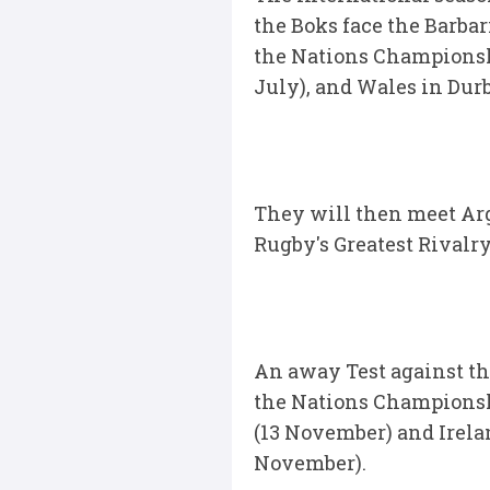
the Boks face the Barba
the Nations Championshi
July), and Wales in Durb
They will then meet Arge
Rugby's Greatest Rivalr
An away Test against the
the Nations Championshi
(13 November) and Irela
November).