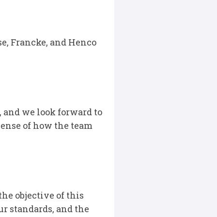
se, Francke, and Henco
, and we look forward to
sense of how the team
the objective of this
ur standards, and the