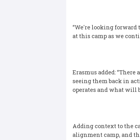
“We're looking forward 
at this camp as we conti
Erasmus added: “There ar
seeing them back in act
operates and what will 
Adding context to the cam
alignment camp, and tha