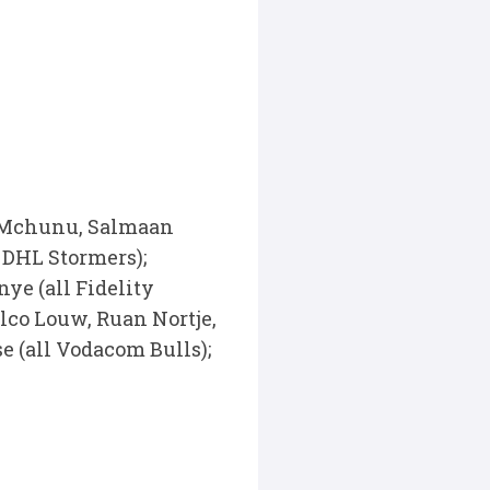
o Mchunu, Salmaan
 DHL Stormers);
ye (all Fidelity
lco Louw, Ruan Nortje,
 (all Vodacom Bulls);