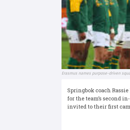
Erasmus names purpose-driven squa
Springbok coach Rassie
for the team’s second i
invited to their first 