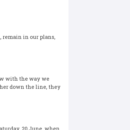
 remain in our plans,
now with the way we
ther down the line, they
Saturday, 20 June, when