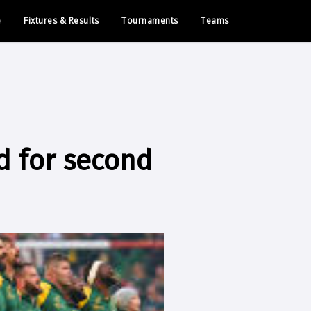
e
Fixtures & Results
Tournaments
Teams
 for second