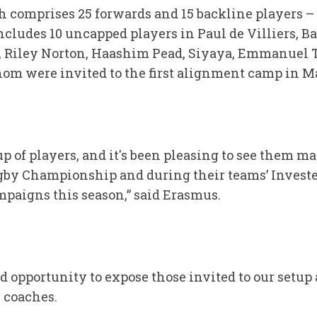
 comprises 25 forwards and 15 backline players –
ncludes 10 uncapped players in Paul de Villiers, B
 Riley Norton, Haashim Pead, Siyaya, Emmanuel 
hom were invited to the first alignment camp in M
up of players, and it's been pleasing to see them ma
by Championship and during their teams’ Inves
paigns this season,” said Erasmus.
d opportunity to expose those invited to our setup
 coaches.