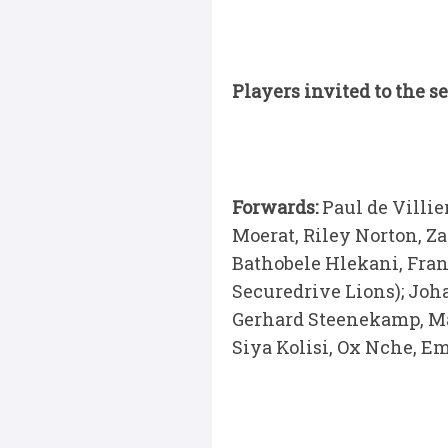
Players invited to the 
Forwards:
Paul de Villi
Moerat, Riley Norton, Z
Bathobele Hlekani, Fran
Securedrive Lions); Joh
Gerhard Steenekamp, Ma
Siya Kolisi, Ox Nche, E