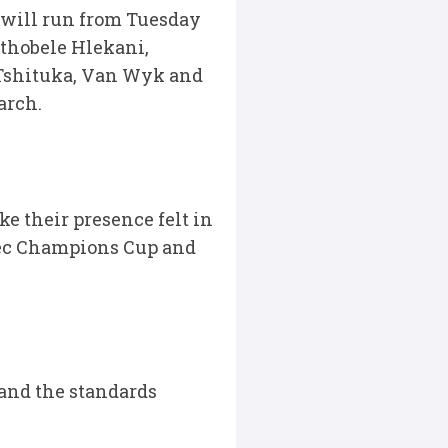
 will run from Tuesday
athobele Hlekani,
Tshituka, Van Wyk and
arch.
ke their presence felt in
tec Champions Cup and
 and the standards