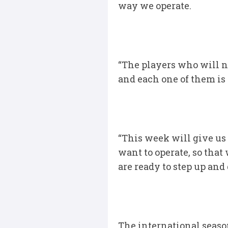
way we operate.
“The players who will n
and each one of them is
“This week will give us
want to operate, so that
are ready to step up and 
The international seaso