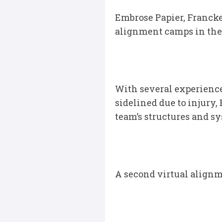
Embrose Papier, Franck
alignment camps in the 
With several experience
sidelined due to injury,
team’s structures and s
A second virtual alignm