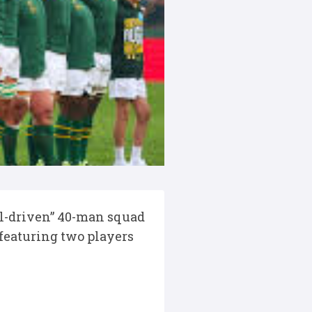
l-driven” 40-man squad
featuring two players