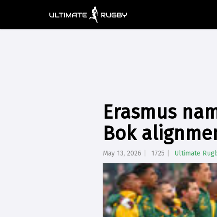
Erasmus nam
Bok alignme
May 13, 2026
1725
Ultimate Rug