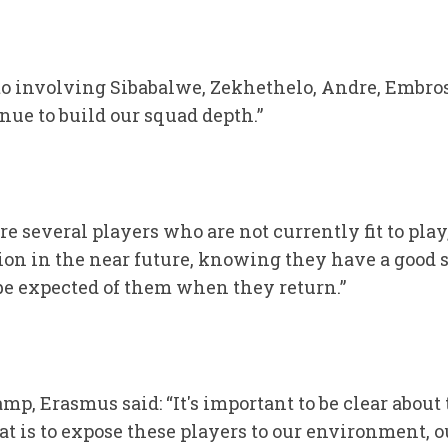
to involving Sibabalwe, Zekhethelo, Andre, Embro
nue to build our squad depth.”
e several players who are not currently fit to play
ion in the near future, knowing they have a good 
be expected of them when they return.”
p, Erasmus said: “It's important to be clear about 
t is to expose these players to our environment, o