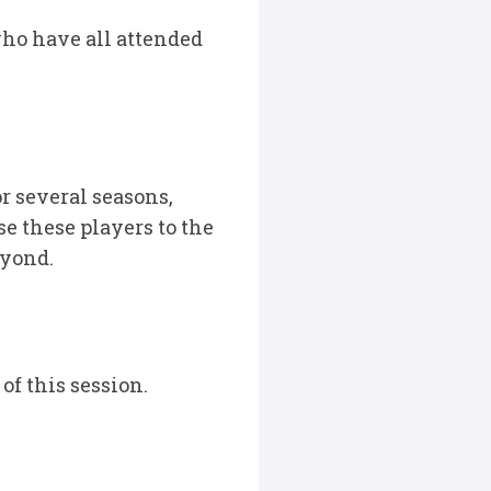
ho have all attended
r several seasons,
se these players to the
eyond.
f this session.