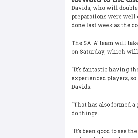
Davids, who will double 
preparations were well 
done last week as the c
The SA ‘A’ team will ta
on Saturday, which will
“It's fantastic having 
experienced players, so
Davids.
“That has also formed a
do things.
“It’s been good to see 