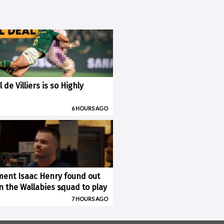
 de Villiers is so Highly
6 HOURS AGO
ent Isaac Henry found out
×
n the Wallabies squad to play
7 HOURS AGO