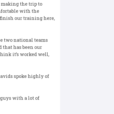
making the trip to
fortable with the
finish our training here,
he two national teams
d that has been our
hink it’s worked well,
avids spoke highly of
guys with a lot of