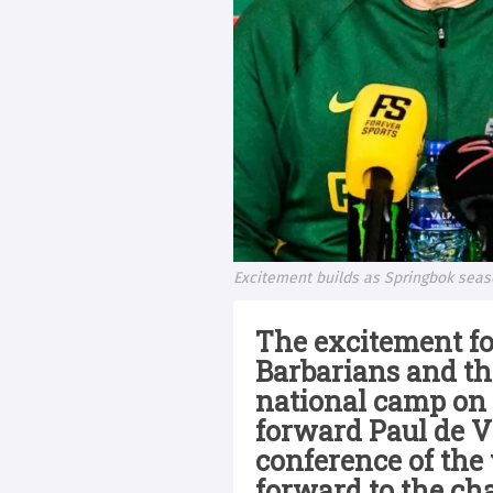
Excitement builds as Springbok sea
The excitement fo
Barbarians and th
national camp on 
forward Paul de Vi
conference of the
forward to the ch