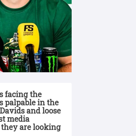
 facing the
 palpable in the
Davids and loose
rst media
 they are looking