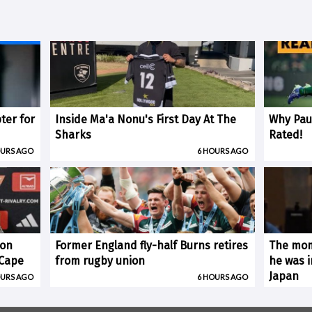
ter for
Inside Ma'a Nonu's First Day At The
Why Paul
Sharks
Rated!
OURS AGO
6 HOURS AGO
 on
Former England fly-half Burns retires
The mom
(Cape
from rugby union
he was i
Japan
OURS AGO
6 HOURS AGO