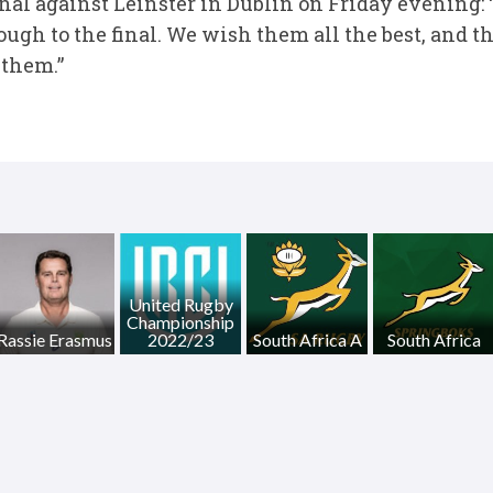
l against Leinster in Dublin on Friday evening: 
ugh to the final. We wish them all the best, and t
 them.”
United Rugby
Championship
Rassie Erasmus
2022/23
South Africa A
South Africa