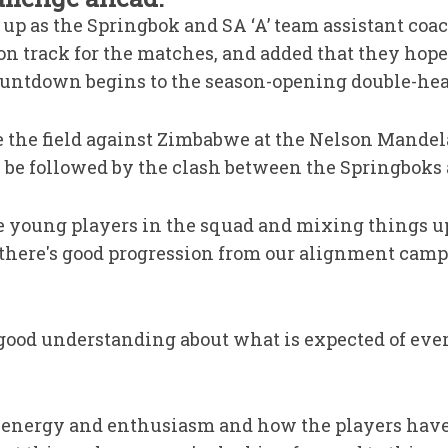
up as the Springbok and SA ‘A’ team assistant coac
on track for the matches, and added that they hope
ountdown begins to the season-opening double-hea
ke the field against Zimbabwe at the Nelson Mande
 be followed by the clash between the Springboks 
the young players in the squad and mixing things 
 there's good progression from our alignment camps
 good understanding about what is expected of ev
the energy and enthusiasm and how the players have