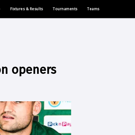
e
Fixtures & Results
Tournaments
Teams
on openers