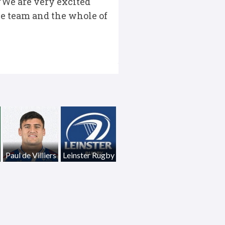
“We are very excited
he team and the whole of
Paul de Villiers
Leinster Rugby