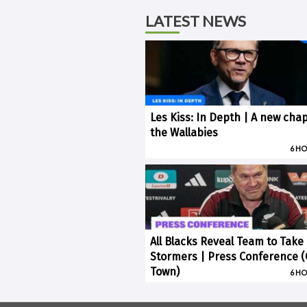
LATEST NEWS
Les Kiss: In Depth | A new chap
the Wallabies
6 H
All Blacks Reveal Team to Take
Stormers | Press Conference 
Town)
6 H