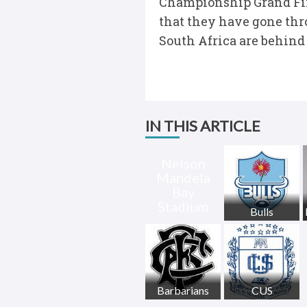
Championship Grand Fina
that they have gone thro
South Africa are behind
IN THIS ARTICLE
Nelson
Mandela
Bay
Stadium
Bulls
Barbarians
CUS