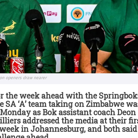
son openers draw nearer
r the week ahead with the Springboks
e SA ‘A’ team taking on Zimbabwe was
Monday as Bok assistant coach Deon 
lliers addressed the media at their fi
 week in Johannesburg, and both said
allenge ahead.