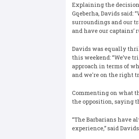
Explaining the decision
Gqeberha, Davids said: 
surroundings and our tra
and have our captains’ 
Davids was equally thri
this weekend: “We’ve tri
approach in terms of wha
and we're on the right tr
Commenting on what the
the opposition, saying 
“The Barbarians have alw
experience,” said Davids