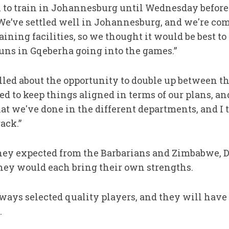
 to train in Johannesburg until Wednesday before 
“We’ve settled well in Johannesburg, and we're com
ining facilities, so we thought it would be best to 
runs in Gqeberha going into the games.”
lled about the opportunity to double up between t
ed to keep things aligned in terms of our plans, an
t we've done in the different departments, and I t
ack.”
y expected from the Barbarians and Zimbabwe, D
they would each bring their own strengths.
ays selected quality players, and they will have 
.