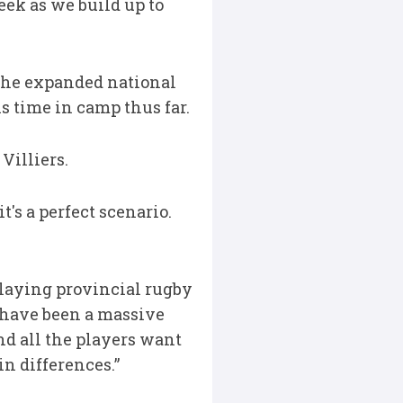
eek as we build up to
f the expanded national
s time in camp thus far.
 Villiers.
t's a perfect scenario.
laying provincial rugby
s have been a massive
nd all the players want
in differences.”