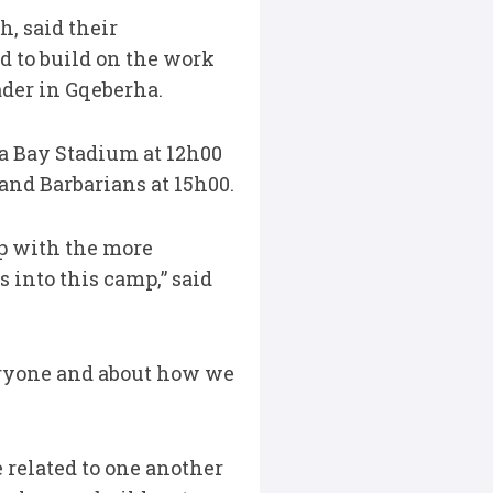
h, said their
d to build on the work
der in Gqeberha.
la Bay Stadium at 12h00
and Barbarians at 15h00.
up with the more
 into this camp,” said
eryone and about how we
 related to one another