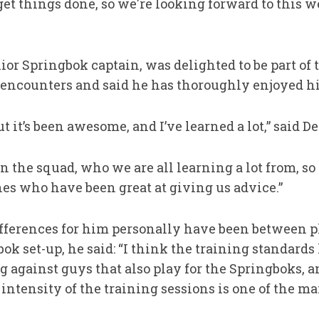
et things done, so we're looking forward to this w
nior Springbok captain, was delighted to be part o
 encounters and said he has thoroughly enjoyed hi
ut it’s been awesome, and I’ve learned a lot,” said De
 the squad, who we are all learning a lot from, so i
es who have been great at giving us advice.”
fferences for him personally have been between p
ok set-up, he said: “I think the training standard
 against guys that also play for the Springboks, a
e intensity of the training sessions is one of the ma