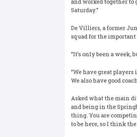
and worked together to g
Saturday.”
De Villiers, a former Ju
squad for the important
“It's only been a week, b
“We have great players in
We also have good coach
Asked what the main di
and being in the Springb
thing. You are competing
to be here, so I think th