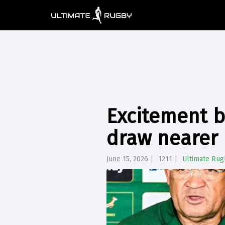
Excitement b
draw nearer
June 15, 2026
1211
Ultimate Rug