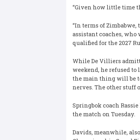
“Given how little time t
“In terms of Zimbabwe, 
assistant coaches, who wi
qualified for the 2027 R
While De Villiers admit
weekend, he refused to l
the main thing will be t
nerves. The other stuff o
Springbok coach Rassie 
the match on Tuesday.
Davids, meanwhile, als