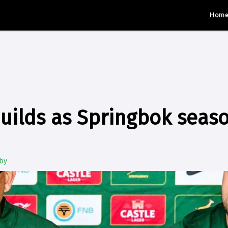
Hom
uilds as Springbok seas
by