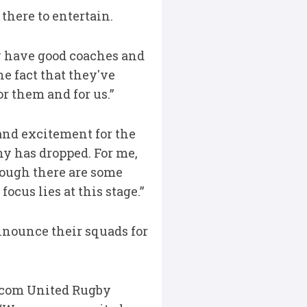
there to entertain.
y have good coaches and
he fact that they've
r them and for us.”
and excitement for the
ny has dropped. For me,
though there are some
ocus lies at this stage.”
nnounce their squads for
dacom United Rugby