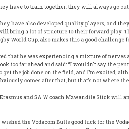
hey have to train together, they will always go out 
they have also developed quality players, and the
ll bring a lot of structure to their forward play. T
ugby World Cup, also makes this a good challenge fo
ted that he was experiencing a mixture of nerves 
ook too far ahead and said: “I wouldn't say the pen
o get the job done on the field, and I’m excited, al
bviously comes after that, but that's not where the f
Erasmus and SA ‘A’ coach Mzwandile Stick will a
o wished the Vodacom Bulls good luck for the Vo