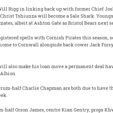
Will Rigg in linking back up with former Chief J
 Christ Tshiunza will become a Sale Shark. Youngs
tes, albeit at Ashton Gate as Bristol Bears next s
gistered spells with Cornish Pirates this season, 
home to Cornwall alongside back-rower Jack Fors
ill also make his loan move a permanent deal hav
Albion.
rum-half Charlie Chapman are both due to have th
eek.
um-half Orson James, centre Kian Gentry, props 