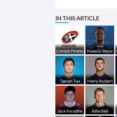
IN THIS ARTICLE
Cornish Pirates
Kwenzo Blose
Tamati Tua
Harry Ascherl
Jack Forsythe
Alfie Bell