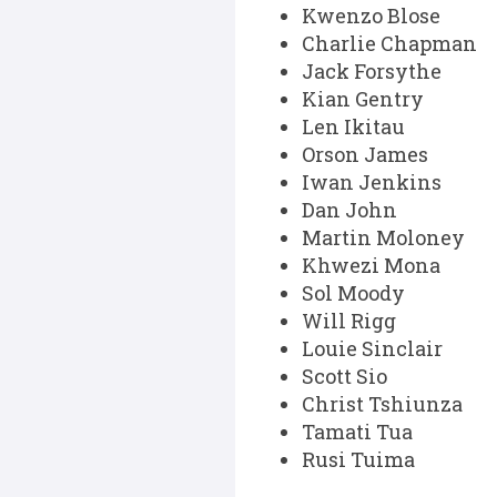
Kwenzo Blose
Charlie Chapman
Jack Forsythe
Kian Gentry
Len Ikitau
Orson James
Iwan Jenkins
Dan John
Martin Moloney
Khwezi Mona
Sol Moody
Will Rigg
Louie Sinclair
Scott Sio
Christ Tshiunza
Tamati Tua
Rusi Tuima