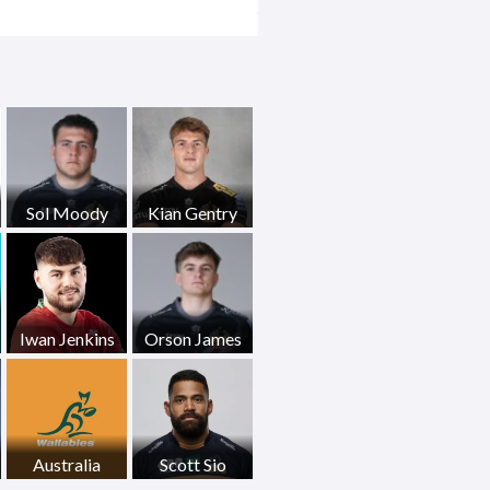
Sol Moody
Kian Gentry
Iwan Jenkins
Orson James
Australia
Scott Sio