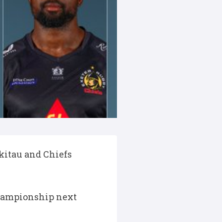
Ikitau and Chiefs
Championship next