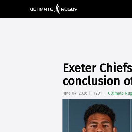
Exeter Chiefs
conclusion o
June 04, 2026
1281
Ultimate Ru