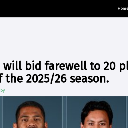
Hom
 will bid farewell to 20 p
f the 2025/26 season.
gby