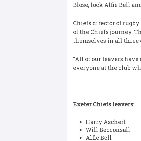
Blose, lock Alfie Bell 
Chiefs director of rugby 
of the Chiefs journey. T
themselves in all three
“All of our leavers have
everyone at the club whe
Exeter Chiefs leavers:
Harry Ascherl
Will Becconsall
Alfie Bell