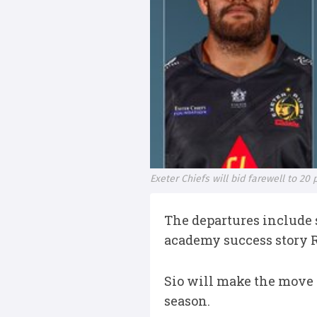
Exeter Chiefs will bid farewell to 20
The departures include s
academy success story 
Sio will make the move
season.