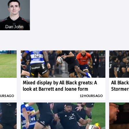
Dan John
Mixed display by All Black greats: A
All Blac
look at Barrett and Ioane form
Stormer
OURS AGO
12 HOURS AGO