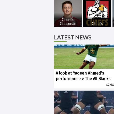
Charlie
Chapman
Chiefs
LATEST NEWS
A look at Yaqeen Ahmed's
performance v The All Blacks
12 H