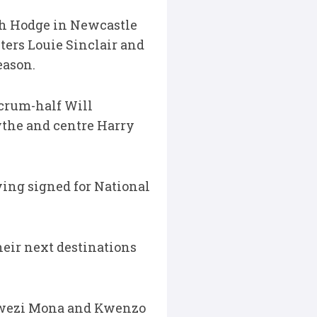
osh Hodge in Newcastle
ters Louie Sinclair and
eason.
scrum-half Will
ythe and centre Harry
ing signed for National
eir next destinations
Khwezi Mona and Kwenzo