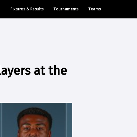
e
Fixtures & Results
Tournaments
Teams
layers at the