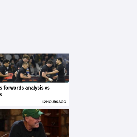
ks forwards analysis vs
s
12 HOURS AGO