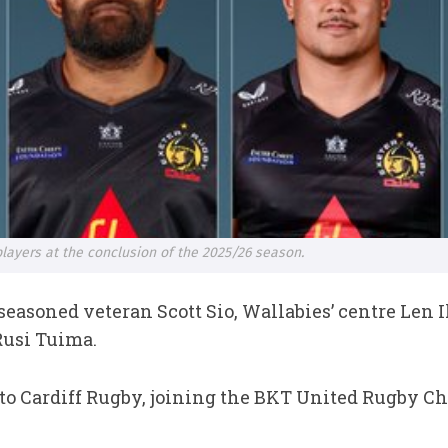
 players at the conclusion of the 2025/26 season.
easoned veteran Scott Sio, Wallabies’ centre Len 
Rusi Tuima.
 to Cardiff Rugby, joining the BKT United Rugby 