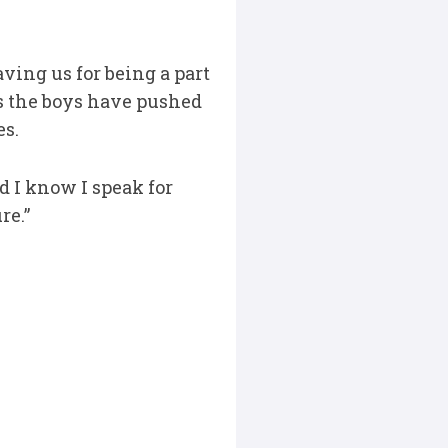
aving us for being a part
 as the boys have pushed
es.
d I know I speak for
re.”