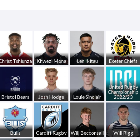
Christ Tshiunza
Khwezi Mona
Len Ikitau
Exeter Chiefs
United Rugby
Championship
Bristol Bears
Josh Hodge
Louie Sinclair
2022/23
Bulls
Cardiff Rugby
Will Becconsall
Will Rigg