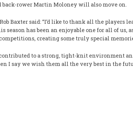
and back-rower Martin Moloney will also move on.
Rob Baxter said: “I’d like to thank all the players le
his season has been an enjoyable one for all of us,
 competitions, creating some truly special memori
 contributed to a strong, tight-knit environment an
n I say we wish them all the very best in the futu