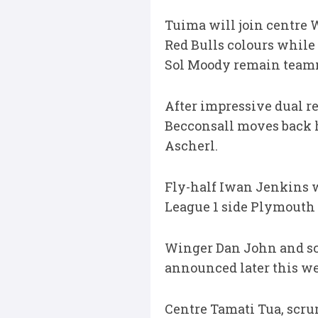
Tuima will join centre 
Red Bulls colours while
Sol Moody remain teamma
After impressive dual re
Becconsall moves back 
Ascherl.
Fly-half Iwan Jenkins w
League 1 side Plymouth 
Winger Dan John and sc
announced later this w
Centre Tamati Tua, scr