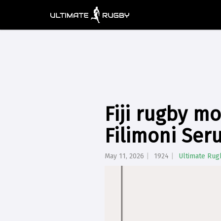
Fiji rugby mo
Filimoni Ser
May 11, 2026
1924
Ultimate Rug