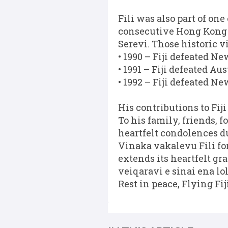
Fili was also part of one
consecutive Hong Kong S
Serevi. Those historic v
• 1990 – Fiji defeated N
• 1991 – Fiji defeated Au
• 1992 – Fiji defeated N
His contributions to Fij
To his family, friends,
heartfelt condolences du
Vinaka vakalevu Fili for
extends its heartfelt gr
veiqaravi e sinai ena lo
Rest in peace, Flying Fij