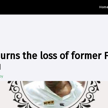
Hom
urns the loss of former F
u
by