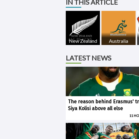
IN THIS ARTICLE
New Zealand
Australia
LATEST NEWS
The reason behind Erasmus' tr
Siya Kolisi above all else
11 H