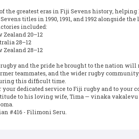
 of the greatest eras in Fiji Sevens history, helping
evens titles in 1990, 1991, and 1992 alongside the
ictories included:
ew Zealand 20–12
stralia 28–12
ew Zealand 28–12
i rugby and the pride he brought to the nation will 
 former teammates, and the wider rugby community
ring this difficult time.
 your dedicated service to Fiji rugby and to your c
atitude to his loving wife, Tima — vinaka vakalevu
loma.
ian #416 - Filimoni Seru.