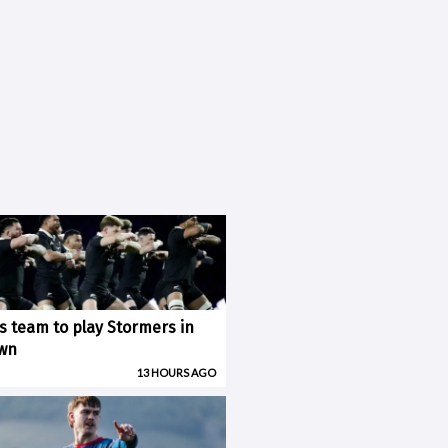
ks team to play Stormers in
wn
13 HOURS AGO