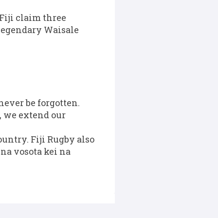
 Fiji claim three
 legendary Waisale
never be forgotten.
, we extend our
ountry. Fiji Rugby also
 na vosota kei na