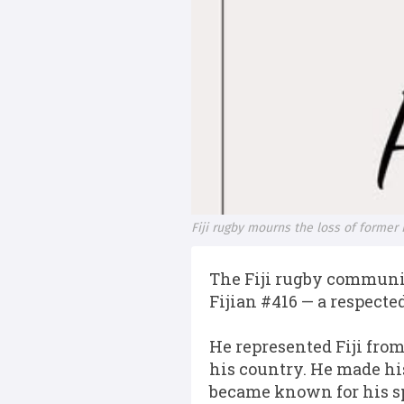
Fiji rugby mourns the loss of former F
The Fiji rugby communit
Fijian #416 — a respected
He represented Fiji from
his country. He made hi
became known for his sp