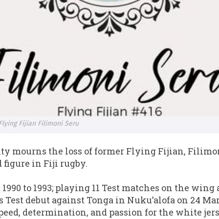
lying Fijian Filimoni Seru
y mourns the loss of former Flying Fijian, Filimon
 figure in Fiji rugby.
 1990 to 1993; playing 11 Test matches on the wing a
s Test debut against Tonga in Nuku’alofa on 24 Ma
eed, determination, and passion for the white jers