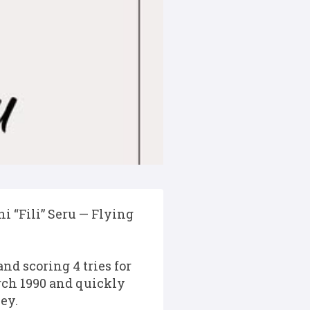
i “Fili” Seru — Flying
nd scoring 4 tries for
rch 1990 and quickly
ey.