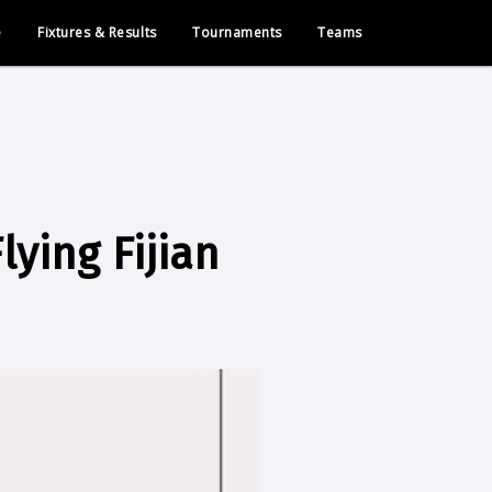
e
Fixtures & Results
Tournaments
Teams
lying Fijian