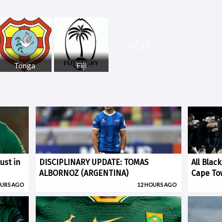
RCH
Tonga
Fiji
ust in
DISCIPLINARY UPDATE: TOMAS
All Blac
ALBORNOZ (ARGENTINA)
Cape To
OURS AGO
12 HOURS AGO