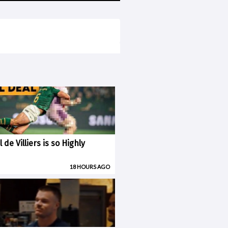
 de Villiers is so Highly
18 HOURS AGO