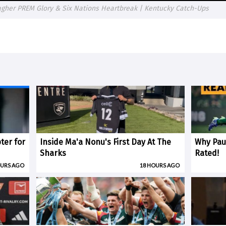
llagher PREM Glory & Six Nations Heartbreak | Kentucky Catch-Ups
ter for
Inside Ma'a Nonu's First Day At The
Why Paul
Sharks
Rated!
OURS AGO
18 HOURS AGO