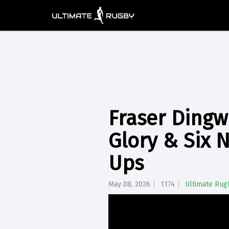
Fraser Dingw
Glory & Six 
Ups
May 08, 2026
1174
Ultimate Rug