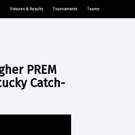
e
Fixtures & Results
Tournaments
Teams
lagher PREM
tucky Catch-