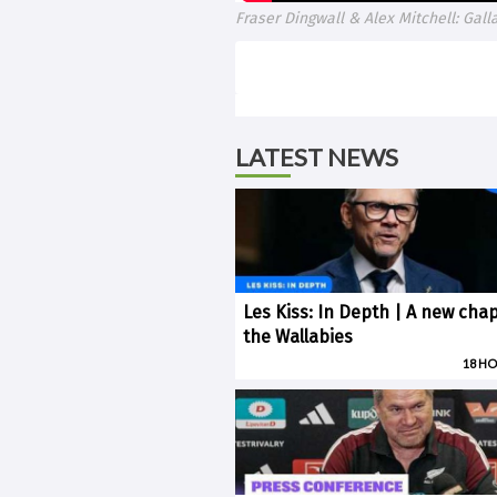
Fraser Dingwall & Alex Mitchell: Ga
LATEST NEWS
Les Kiss: In Depth | A new chap
the Wallabies
18 H