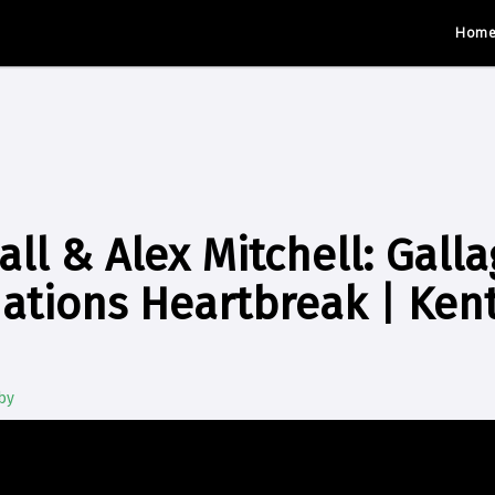
Hom
all & Alex Mitchell: Gal
Nations Heartbreak | Ken
by