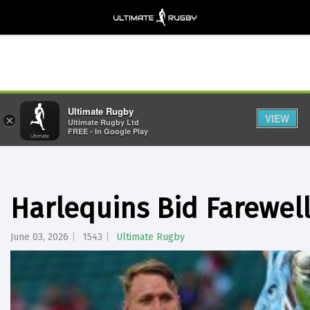
Ultimate Rugby
VIEW
×
Ultimate Rugby Ltd
FREE - In Google Play
Harlequins Bid Farewell
June 03, 2026
1543
Ultimate Rugby