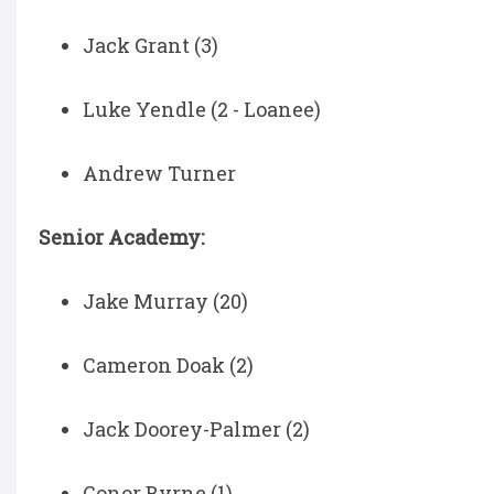
Jack Grant (3)
Luke Yendle (2 - Loanee)
Andrew Turner
Senior Academy:
Jake Murray (20)
Cameron Doak (2)
Jack Doorey-Palmer (2)
Conor Byrne (1)