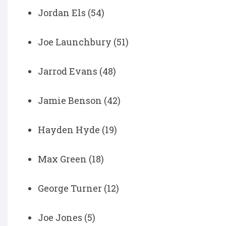
Jordan Els (54)
Joe Launchbury (51)
Jarrod Evans (48)
Jamie Benson (42)
Hayden Hyde (19)
Max Green (18)
George Turner (12)
Joe Jones (5)