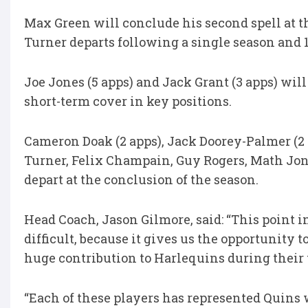
Max Green will conclude his second spell at t
Turner departs following a single season and 
Joe Jones (5 apps) and Jack Grant (3 apps) will
short-term cover in key positions.
Cameron Doak (2 apps), Jack Doorey-Palmer (2 
Turner, Felix Champain, Guy Rogers, Math Jo
depart at the conclusion of the season.
Head Coach, Jason Gilmore, said: “This point 
difficult, because it gives us the opportunit
huge contribution to Harlequins during their 
“Each of these players has represented Quins