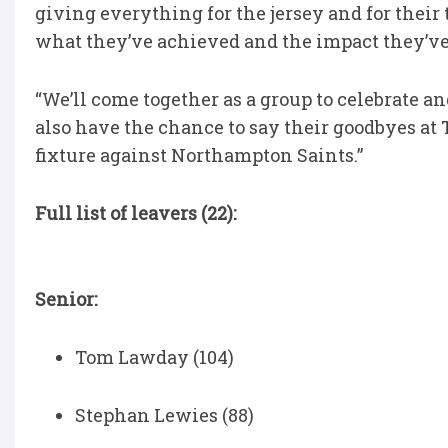
giving everything for the jersey and for their
what they’ve achieved and the impact they’ve h
“We’ll come together as a group to celebrate a
also have the chance to say their goodbyes at
fixture against Northampton Saints.”
Full list of leavers (22):
Senior:
Tom Lawday (104)
Stephan Lewies (88)