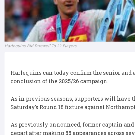
Harlequins Bid Farewell To 22 Players
Harlequins can today confirm the senior and 
conclusion of the 2025/26 campaign.
As in previous seasons, supporters will have t
Saturday’s Round 18 fixture against Northampto
As previously announced, former captain an
depart after making 88 appearances across sev