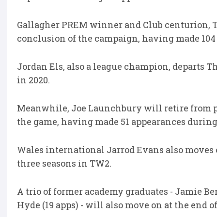
Gallagher PREM winner and Club centurion, To
conclusion of the campaign, having made 104 
Jordan Els, also a league champion, departs Th
in 2020.
Meanwhile, Joe Launchbury will retire from pro
the game, having made 51 appearances during
Wales international Jarrod Evans also moves 
three seasons in TW2.
A trio of former academy graduates - Jamie Be
Hyde (19 apps) - will also move on at the end o