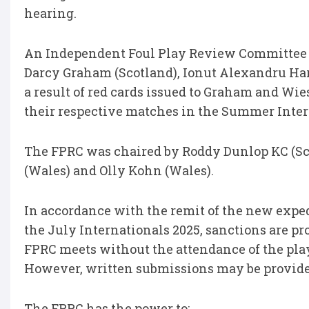
hearing.
An Independent Foul Play Review Committee (
Darcy Graham (Scotland), Ionut Alexandru Har
a result of red cards issued to Graham and Wie
their respective matches in the Summer Inter
The FPRC was chaired by Roddy Dunlop KC (Sco
(Wales) and Olly Kohn (Wales).
In accordance with the remit of the new expedi
the July Internationals 2025, sanctions are p
FPRC meets without the attendance of the play
However, written submissions may be provided
The FPRC has the power to: