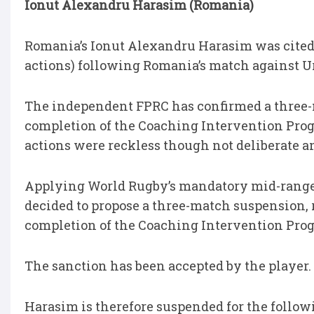
Ionut Alexandru Harasim (Romania)
Romania’s Ionut Alexandru Harasim was cited f
actions) following Romania’s match against U
The independent FPRC has confirmed a three-
completion of the Coaching Intervention Prog
actions were reckless though not deliberate 
Applying World Rugby’s mandatory mid-range e
decided to propose a three-match suspension, 
completion of the Coaching Intervention Pr
The sanction has been accepted by the player.
Harasim is therefore suspended for the follo