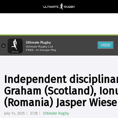
Ultimate Rugby
VIEW
×
Ultimate Rugby Ltd
FREE - In Google Play
Independent disciplina
Graham (Scotland), Ion
(Romania) Jasper Wiese 
July 14, 2025
3728
Ultimate Rugby