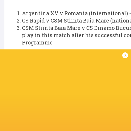
Argentina XV v Romania (international) –
CS Rapid v CSM Stiinta Baia Mare (nationa
CSM Stiinta Baia Mare v CS Dinamo Bucures
play in this match after his successful 
Programme
Jasper Wiese (South Africa)
x
World Rugby can confirm that the Foul Play R
involving Jasper Wiese to a Disciplinary Commi
The Disciplinary hearing will take place on T