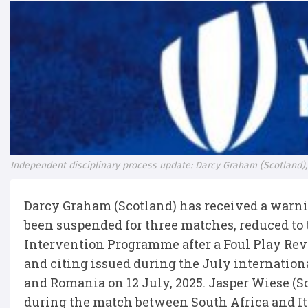
Independent disciplinary process update: Darcy Graham (Scotland),
Darcy Graham (Scotland) has received a warn
been suspended for three matches, reduced to
Intervention Programme after a Foul Play Rev
and citing issued during the July internatio
and Romania on 12 July, 2025. Jasper Wiese (So
during the match between South Africa and Ital