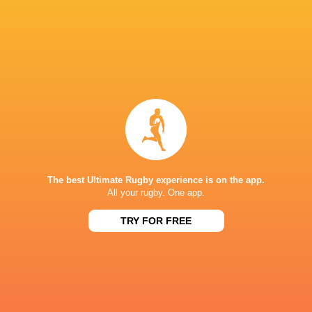
IN THIS ARTICLE
Jamie Corsi
Jasper Wiese
Uruguay
Italy
Darcy Graham
Romania
Wales
Fiji
The best Ultimate Rugby experience is on the app.
All your rugby. One app.
LATEST NEWS
TRY FOR FREE
Japan vs Australia | 5 Best players
AS IT HAPPENED: