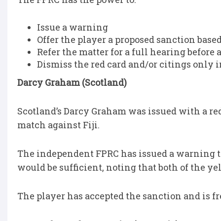
Issue a warning
Offer the player a proposed sanction base
Refer the matter for a full hearing before
Dismiss the red card and/or citings only i
Darcy Graham (Scotland)
Scotland’s Darcy Graham was issued with a red 
match against Fiji.
The independent FPRC has issued a warning t
would be sufficient, noting that both of the ye
The player has accepted the sanction and is f