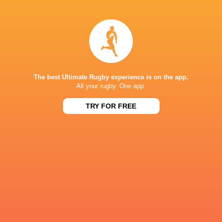
Wasps
Dylan Riley
Michael Leitch
Ignacio Sil
The best Ultimate Rugby experience is on the app.
All your rugby. One app.
Americas 2
Australia
Canada
USA
TRY FOR FREE
LATEST NEWS
All Blacks team to play Sharks in
Rassie Erasmus
Durban
17-10 win over 
Post-Match Con
2 HOURS AGO