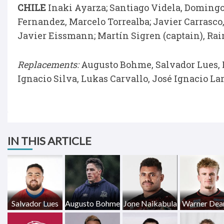
CHILE
Inaki Ayarza; Santiago Videla, Domingo
Fernandez, Marcelo Torrealba; Javier Carrasco,
Javier Eissmann; Martín Sigren (captain), Ra
Replacements:
Augusto Bohme, Salvador Lues, I
Ignacio Silva, Lukas Carvallo, José Ignacio La
IN THIS ARTICLE
Salvador Lues
Augusto Bohme
Jone Naikabula
Warner Dea