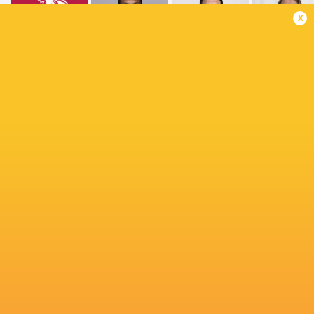
x
Queensland
Inaki
Reds
Lomano Lemeki
Pablo Huete
Gurruchag
Alfonso
Marcelo
Clemente
Amato
Escobar
Torrealba
Saavedra
Fakatava
Semisi
Masirewa
Franco Velarde
Naoto Saito
Matias Ditt
Matias
Shota Fukui
Nic Berry
Garafulic
Santiago Vid