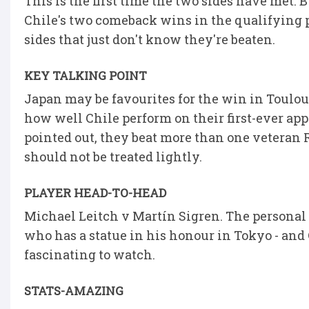
This is the first time the two sides have met.
Chile's two comeback wins in the qualifying 
sides that just don't know they're beaten.
KEY TALKING POINT
Japan may be favourites for the win in Toulous
how well Chile perform on their first-ever ap
pointed out, they beat more than one veteran 
should not be treated lightly.
PLAYER HEAD-TO-HEAD
Michael Leitch v Martín Sigren. The personal 
who has a statue in his honour in Tokyo - and 
fascinating to watch.
STATS-AMAZING