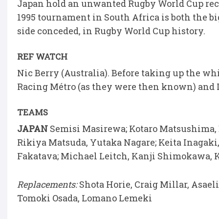
Japan hold an unwanted Rugby World Cup recor
1995 tournament in South Africa is both the b
side conceded, in Rugby World Cup history.
REF WATCH
Nic Berry (Australia). Before taking up the w
Racing Métro (as they were then known) and
TEAMS
JAPAN
Semisi Masirewa; Kotaro Matsushima, 
Rikiya Matsuda, Yutaka Nagare; Keita Inagaki
Fakatava; Michael Leitch, Kanji Shimokawa, 
Replacements:
Shota Horie, Craig Millar, Asael
Tomoki Osada, Lomano Lemeki