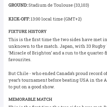
GROUND:
Stadium de Toulouse (33,103)
KICK-OFF:
13:00 local time (GMT+2)
FIXTURE HISTORY
This is the first time the two sides have met i
unknown to the match. Japan, with 33 Rugby 
‘Miracle of Brighton’ and a run to the quarter-f
favourites.
But Chile - who ended Canada’s proud record o
year’s tournament before beating USA in the Am
to put on a good show.
MEMORABLE MATCH