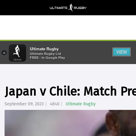
Ultimate Rugby
VIEW
×
Ultimate Rugby Ltd
FREE - In Google Play
Japan v Chile: Match Pr
September 09, 2023
4840
Ultimate Rugby