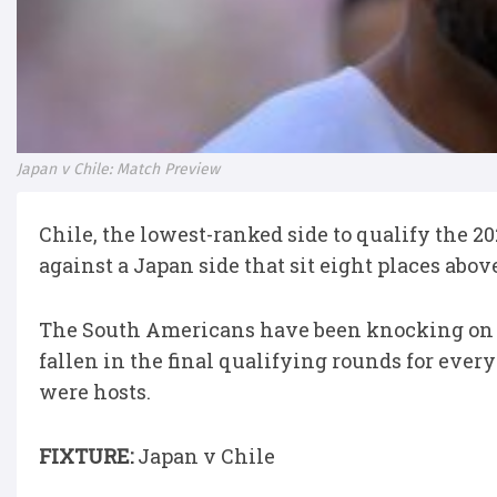
Japan v Chile: Match Preview
Chile, the lowest-ranked side to qualify the 
against a Japan side that sit eight places abo
The South Americans have been knocking on t
fallen in the final qualifying rounds for ever
were hosts.
FIXTURE:
Japan v Chile