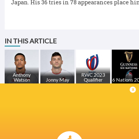
Japan. His 36 tries in 78 appearances place him
IN THIS ARTICLE
Anthony
RWC 2023
Watson
Jonny May
Qualifier
6 Nations 2
x
LATEST NEWS