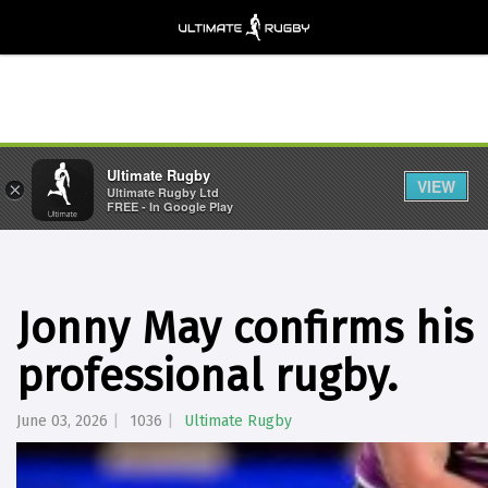
Ultimate Rugby
VIEW
×
Ultimate Rugby Ltd
FREE - In Google Play
Jonny May confirms his
professional rugby.
June 03, 2026
1036
Ultimate Rugby