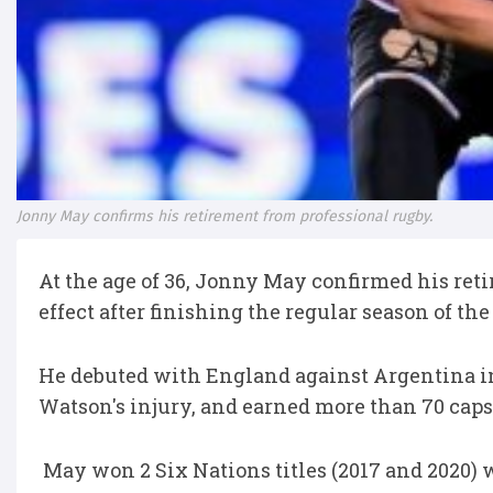
Jonny May confirms his retirement from professional rugby.
At the age of 36, Jonny May confirmed his re
effect after finishing the regular season of 
He debuted with England against Argentina in
Watson's injury, and earned more than 70 cap
May won 2 Six Nations titles (2017 and 2020)