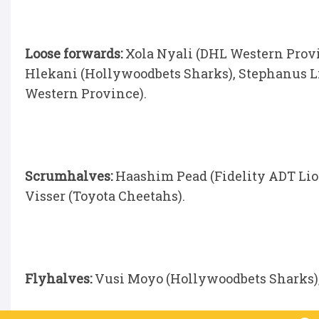
Loose forwards:
Xola Nyali (DHL Western Provi
Hlekani (Hollywoodbets Sharks), Stephanus L
Western Province).
Scrumhalves:
Haashim Pead (Fidelity ADT Lio
Visser (Toyota Cheetahs).
Flyhalves:
Vusi Moyo (Hollywoodbets Sharks)