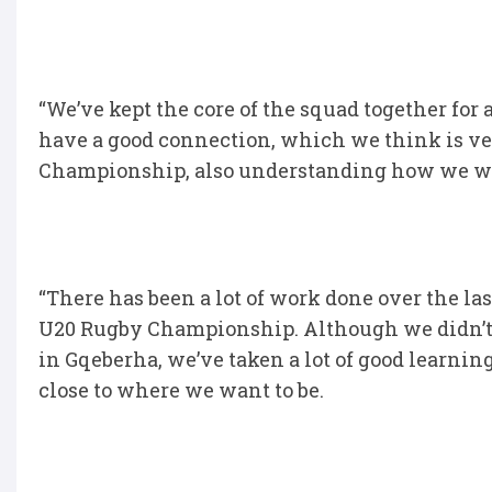
“We’ve kept the core of the squad together for a
have a good connection, which we think is ve
Championship, also understanding how we wa
“There has been a lot of work done over the la
U20 Rugby Championship. Although we didn’t 
in Gqeberha, we’ve taken a lot of good learnin
close to where we want to be.