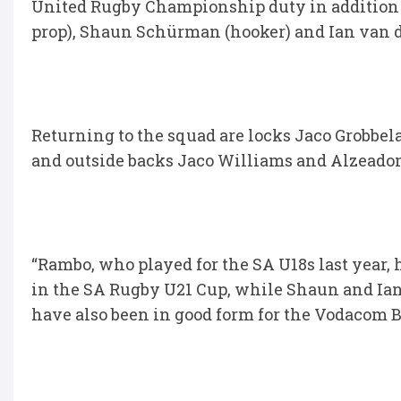
United Rugby Championship duty in addition
prop), Shaun Schürman (hooker) and Ian van d
Returning to the squad are locks Jaco Grobbe
and outside backs Jaco Williams and Alzeadon
“Rambo, who played for the SA U18s last year,
in the SA Rugby U21 Cup, while Shaun and Ian,
have also been in good form for the Vodacom Bu