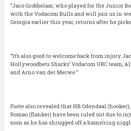
“Jaco Grobbelaar, who played for the Junior B
with the Vodacom Bulls and will join us in w
Georgia earlier this year, returns after he pic
“It’s also good to welcome back from injury J
Hollywoodbets Sharks’ Vodacom URC team, Alz
and Arno van der Merwe.”
Foote also revealed that HB Odendaal (hooker),
Romao (flanker) have been ruled out due to inj
soon as he has shrugged off a hamstring niggl