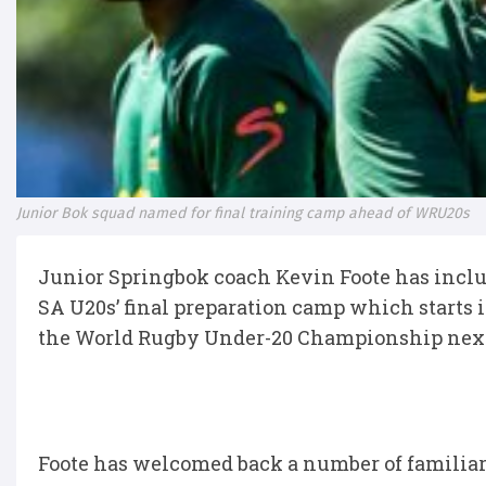
Junior Bok squad named for final training camp ahead of WRU20s
Junior Springbok coach Kevin Foote has includ
SA U20s’ final preparation camp which starts
the World Rugby Under-20 Championship next
Foote has welcomed back a number of familia