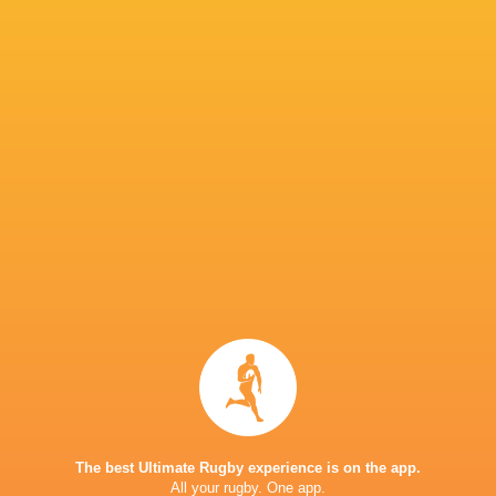
IN THIS ARTICLE
Gilermo
Simphiwe
Siphoseth
Xola Nyali
Mentoe
Ngobese
Mnebelel
H p
Siya Ndlozi
Cheswill Jooste
Herman Lu
Demitre
Erasmus
Riley Norton
Matt Romao
New Zeala
The best Ultimate Rugby experience is on the app.
All your rugby. One app.