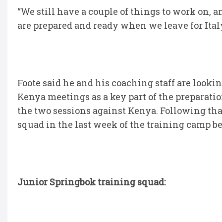
“We still have a couple of things to work on,
are prepared and ready when we leave for Italy
Foote said he and his coaching staff are look
Kenya meetings as a key part of the preparatio
the two sessions against Kenya. Following tha
squad in the last week of the training camp be
Junior Springbok training squad: