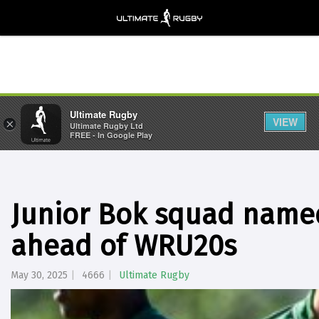
Ultimate Rugby
VIEW
×
Ultimate Rugby Ltd
FREE - In Google Play
Junior Bok squad named
ahead of WRU20s
May 30, 2025
4666
Ultimate Rugby