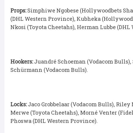
Props:
Simphiwe Ngobese (Hollywoodbets Shark
(DHL Western Province), Kubheka (Hollywoodb
Nkosi (Toyota Cheetahs), Herman Lubbe (DHL 
Hookers:
Juandré Schoeman (Vodacom Bulls), 
Schürmann (Vodacom Bulls).
Locks:
Jaco Grobbelaar (Vodacom Bulls), Riley
Merwe (Toyota Cheetahs), Morné Venter (Fidel
Phoswa (DHL Western Province).