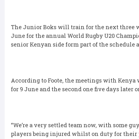
The Junior Boks will train for the next three 
June for the annual World Rugby U20 Champion
senior Kenyan side form part of the schedule as
According to Foote, the meetings with Kenya wi
for 9 June and the second one five days later o
“We’re a very settled team now, with some gu
players being injured whilst on duty for their