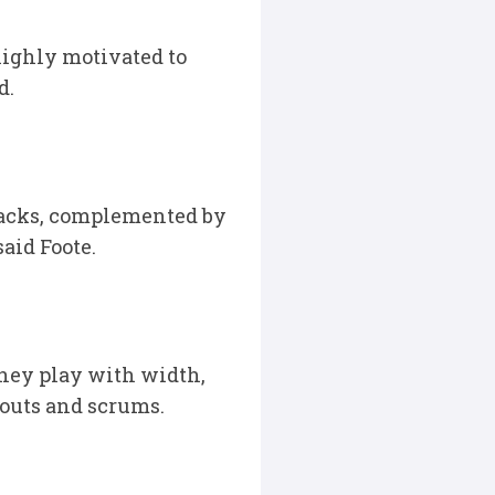
highly motivated to
d.
 backs, complemented by
aid Foote.
they play with width,
eouts and scrums.