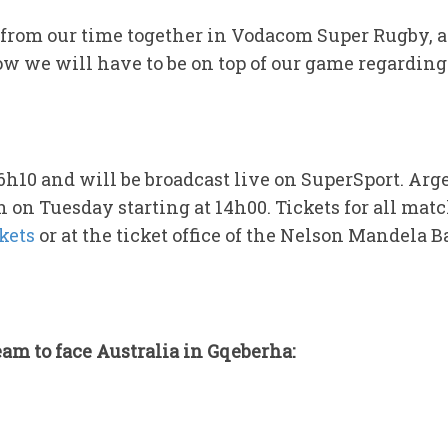
from our time together in Vodacom Super Rugby, an
 we will have to be on top of our game regarding t
16h10 and will be broadcast live on SuperSport. A
h on Tuesday starting at 14h00. Tickets for all mat
kets
or at the ticket office of the Nelson Mandela 
am to face Australia in Gqeberha: