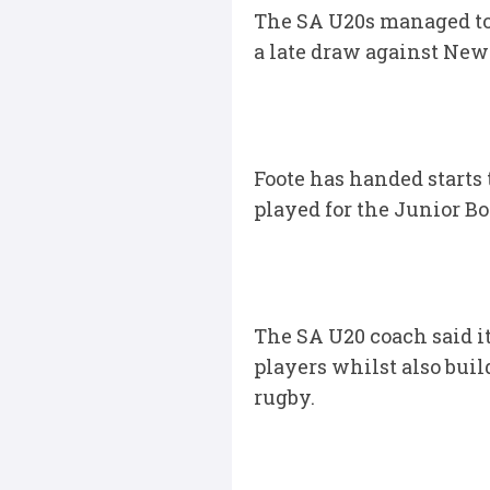
The SA U20s managed to 
a late draw against New 
Foote has handed starts
played for the Junior Bo
The SA U20 coach said i
players whilst also buil
rugby.