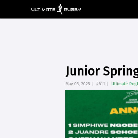
Junior Sprin
May 05, 2025
4611
Ultimate Rug