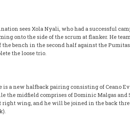
ination sees Xola Nyali, who had a successful ca
ing onto the side of the scrum at flanker. He te
f the bench in the second half against the Pumitas
lete the loose trio.
 is a new halfback pairing consisting of Ceano E
ile the midfield comprises of Dominic Malgas and 
t right wing, and he will be joined in the back thre
k).