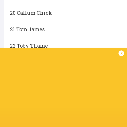
20 Callum Chick
21 Tom James
22 Toby Thame
x
23 George Hendy
Not available for selection:
Trevor Davison, Alex Mitchell, Henry Lumley, Ol
Charlie Ulcoq.