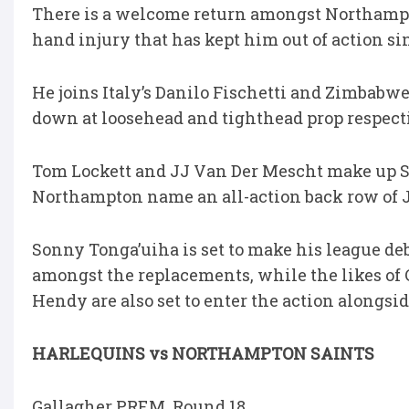
There is a welcome return amongst Northampt
hand injury that has kept him out of action sinc
He joins Italy’s Danilo Fischetti and Zimbabw
down at loosehead and tighthead prop respect
Tom Lockett and JJ Van Der Mescht make up Sa
Northampton name an all-action back row of
Sonny Tonga’uiha is set to make his league deb
amongst the replacements, while the likes of
Hendy are also set to enter the action alongs
HARLEQUINS vs NORTHAMPTON SAINTS
Gallagher PREM, Round 18