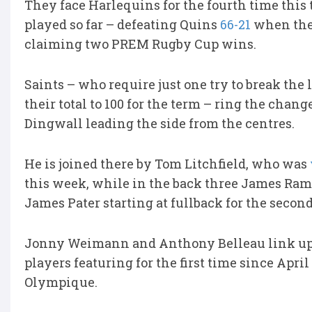
They face Harlequins for the fourth time this 
played so far – defeating Quins
66-21
when the 
claiming two PREM Rugby Cup wins.
Saints – who require just one try to break the 
their total to 100 for the term – ring the cha
Dingwall leading the side from the centres.
He is joined there by Tom Litchfield, who was
this week, while in the back three James Ra
James Pater starting at fullback for the second
Jonny Weimann and Anthony Belleau link up i
players featuring for the first time since Apri
Olympique.