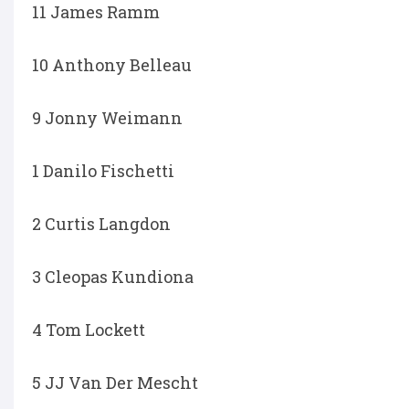
11 James Ramm
10 Anthony Belleau
9 Jonny Weimann
1 Danilo Fischetti
2 Curtis Langdon
3 Cleopas Kundiona
4 Tom Lockett
5 JJ Van Der Mescht