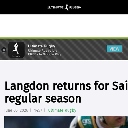
Ultimate Rugby
VIEW
×
Ultimate Rugby Ltd
FREE - In Google Play
Langdon returns for Sain
regular season
June 05, 2026
1457
Ultimate Rugby