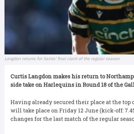
Langdon returns for Saints’ final clash of the regular season
Curtis Langdon makes his return to Northampt
side take on Harlequins in Round 18 of the Ga
Having already secured their place at the top 
will take place on Friday 12 June (kick-off: 7
changes for the last match of the regular seas