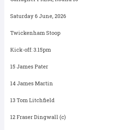
Saturday 6 June, 2026
Twickenham Stoop
Kick-off: 3.15pm
15 James Pater
14 James Martin
13 Tom Litchfield
12 Fraser Dingwall (c)