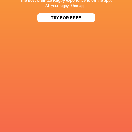
The best Ultimate Rugby experience is on the app.
All your rugby. One app.
TRY FOR FREE
Craig Wright
Alex Mitchell
Tom Litchfield
Tom Wes
Premiership
Rugby 2021/22
Tonga
James Martin
Tom James
LATEST NEWS
All Blacks team to play Sharks in
Rassie Erasmus
Durban
17-10 win over 
Post-Match Con
1 DAY AGO