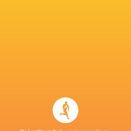
IN THIS ARTICLE
Castres
Twickenham
Cleopas
Olympique
Chunya Munga
Stoop
Kundiona
Edoardo
Ollie
Charlie Ulcoq
Henry Lumley
Todaro
Sleighthol
Callum Chick
Toby Thame
Josh Kemeny
George He