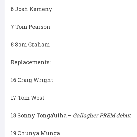
6 Josh Kemeny
7 Tom Pearson
8 Sam Graham
Replacements:
16 Craig Wright
17 Tom West
18 Sonny Tonga’uiha –
Gallagher PREM debut
19 Chunya Munga