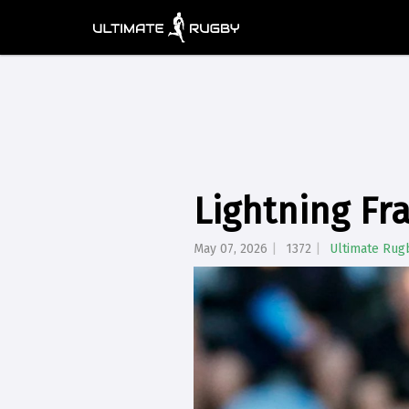
Lightning Fr
May 07, 2026
1372
Ultimate Rug