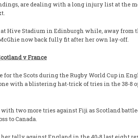
andings, are dealing with a long injury list at the
t.
 at Hive Stadium in Edinburgh while, away from th
McGhie now back fully fit after her own lay-off.
Scotland v France
re for the Scots during the Rugby World Cup in Eng
one with a blistering hat-trick of tries in the 38-8
with two more tries against Fiji as Scotland battl
oss to Canada.
her tally against England in the 40-8 last eight re