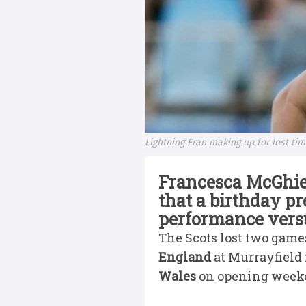
Lightning Fran making up for lost ti
Francesca McGhie
that a birthday p
performance vers
The Scots lost two game
England
at Murrayfield
Wales
on opening weeke