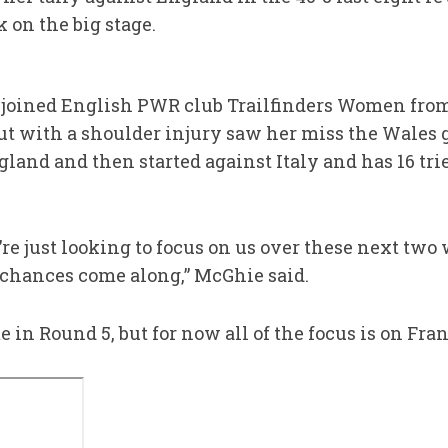
 on the big stage.
 joined English PWR club Trailfinders Women from
t with a shoulder injury saw her miss the Wales 
and and then started against Italy and has 16 tries
re just looking to focus on us over these next two 
chances come along,” McGhie said.
 in Round 5, but for now all of the focus is on Fr