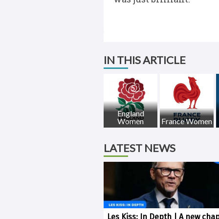
IN THIS ARTICLE
England
Women
France Women
LATEST NEWS
Les Kiss: In Depth | A new chap