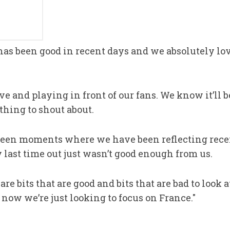
as been good in recent days and we absolutely lov
ve and playing in front of our fans. We know it’ll 
hing to shout about.
 been moments where we have been reflecting rec
 last time out just wasn’t good enough from us.
re bits that are good and bits that are bad to look 
now we’re just looking to focus on France."