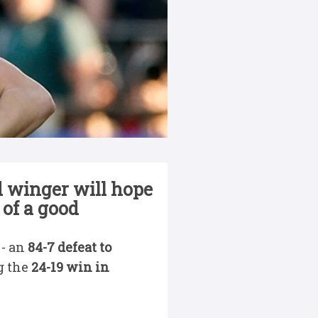
 winger will hope
 of a good
 - an
84-7 defeat to
g the
24-19 win in