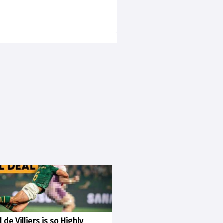
 de Villiers is so Highly