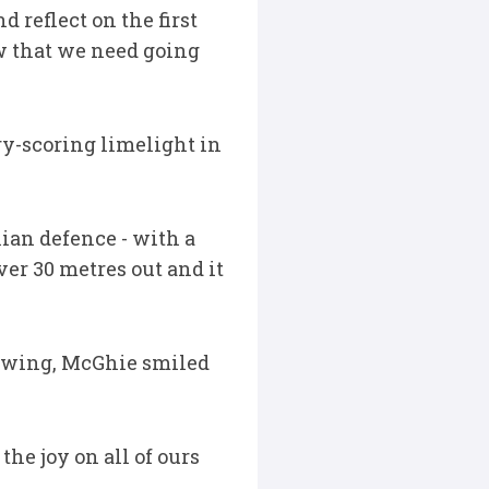
d reflect on the first
w that we need going
ry-scoring limelight in
ian defence - with a
ver 30 metres out and it
e wing, McGhie smiled
the joy on all of ours