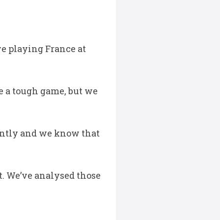
e playing France at
be a tough game, but we
ently and we know that
at. We’ve analysed those