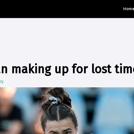
Hom
an making up for lost tim
by