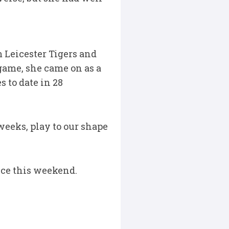
 Leicester Tigers and
game, she came on as a
 to date in 28
weeks, play to our shape
ance this weekend.