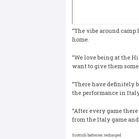
“The vibe around camp h
home.
“We love being at the Hi
want to give them somet
“There have definitely
the performance in Italy
“After every game there a
from the Italy game and 
Scottish batteries recharged