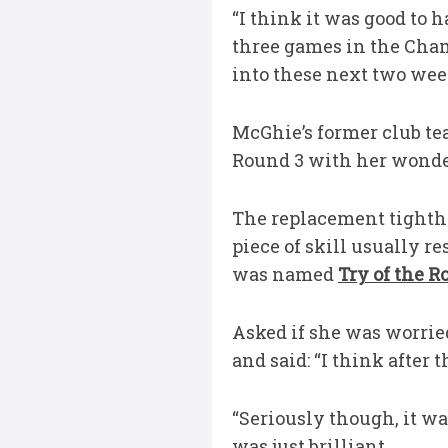
“I think it was good to h
three games in the Cha
into these next two wee
McGhie’s former club te
Round 3 with her wonder
The replacement tighthe
piece of skill usually r
was named
Try of the 
Asked if she was worrie
and said: “I think after 
“Seriously though, it wa
was just brilliant.