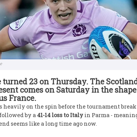
me
 turned 23 on Thursday. The Scotland
resent comes on Saturday in the shape
us France.
s heavily on the spin before the tournament break
 followed by a
41-14 loss to Italy
in Parma - meanin
nd seems like a long time ago now.