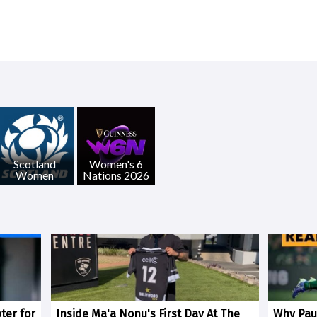
Scotland
Women's 6
Women
Nations 2026
ter for
Inside Ma'a Nonu's First Day At The
Why Paul