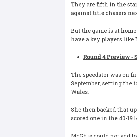
They are fifth in the st
against title chasers nex
But the game is at home
have a key players like 
Round 4 Preview - 
The speedster was on fi
September, setting the t
Wales.
She then backed that up 
scored one in the 40-19 l
McGhie could not add to 