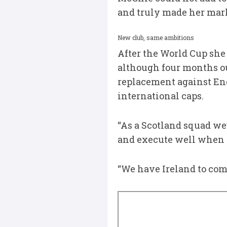
and truly made her mark
New club, same ambitions
After the World Cup she
although four months ou
replacement against Engl
international caps.
“As a Scotland squad we’
and execute well when 
“We have Ireland to come