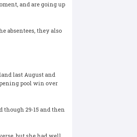
 moment, and are going up
e absentees, they also
land last August and
 opening pool win over
ed though 29-15 and then
verse, but she had well