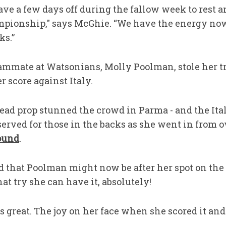
ave a few days off during the fallow week to rest an
mpionship," says McGhie. “We have the energy no
ks.”
ammate at Watsonians, Molly Poolman, stole her t
 score against Italy.
ad prop stunned the crowd in Parma - and the Ital
eserved for those in the backs as she went in from o
Round
.
d that Poolman might now be after her spot on th
that try she can have it, absolutely!
s great. The joy on her face when she scored it and 