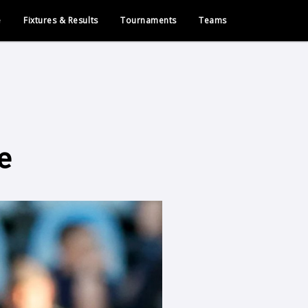
e
Fixtures & Results
Tournaments
Teams
e