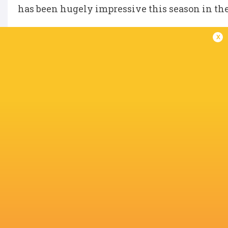
has been hugely impressive this season in th
x
“We’re absolutely thrilled that she is joining
including our highly rated young players will
calibre. I know that she is going to add a tre
and I am looking forward to working with her.
IN THIS ARTICLE
Aoife Wafer
Marlie Packer
Bristol Bears
Wasps