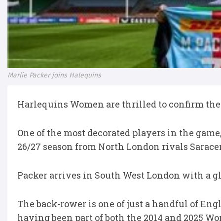
Marlie Packer joins Halequins
Harlequins Women are thrilled to confirm the
One of the most decorated players in the game
26/27 season from North London rivals Sarace
Packer arrives in South West London with a gli
The back-rower is one of just a handful of En
having been part of both the 2014 and 2025 Wo