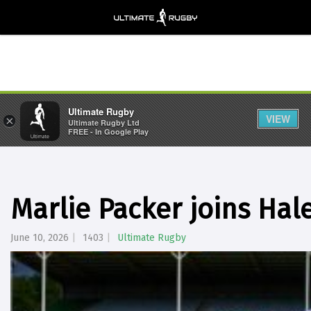
Ultimate Rugby
VIEW
×
Ultimate Rugby Ltd
FREE - In Google Play
Marlie Packer joins Hal
June 10, 2026
1403
Ultimate Rugby