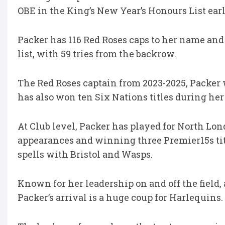
OBE in the King’s New Year’s Honours List earli
Packer has 116 Red Roses caps to her name and 
list, with 59 tries from the backrow.
The Red Roses captain from 2023-2025, Packer 
has also won ten Six Nations titles during her 
At Club level, Packer has played for North Lond
appearances and winning three Premier15s tit
spells with Bristol and Wasps.
Known for her leadership on and off the field,
Packer’s arrival is a huge coup for Harlequins.