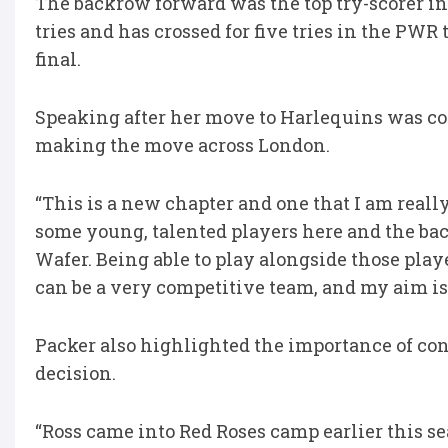
The backrow forward was the top try-scorer i
tries and has crossed for five tries in the PW
final.
Speaking after her move to Harlequins was co
making the move across London.
“This is a new chapter and one that I am really
some young, talented players here and the back
Wafer. Being able to play alongside those play
can be a very competitive team, and my aim is 
Packer also highlighted the importance of c
decision.
“Ross came into Red Roses camp earlier this s