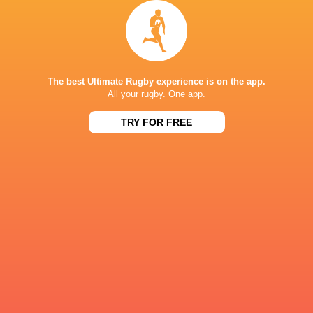
REME
Harlequins
The best Ultimate Rugby experience is on the app.
LATEST NEWS
All your rugby. One app.
TRY FOR FREE
A look at Yaqeen Ahmed's
Mixed display by
performance v The All Blacks
look at Barrett
9 HOURS AGO