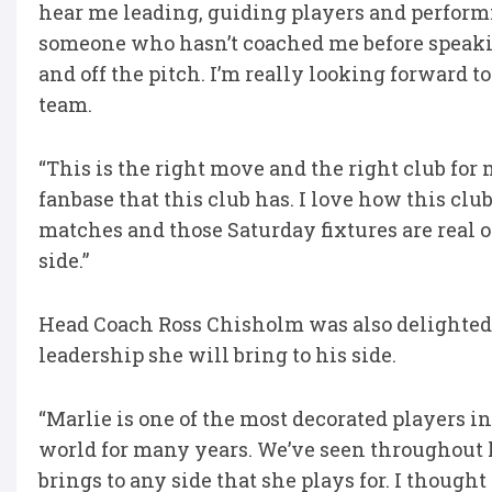
hear me leading, guiding players and performin
someone who hasn’t coached me before speaki
and off the pitch. I’m really looking forward 
team.
“This is the right move and the right club for 
fanbase that this club has. I love how this c
matches and those Saturday fixtures are real 
side.”
Head Coach Ross Chisholm was also delighted t
leadership she will bring to his side.
“Marlie is one of the most decorated players i
world for many years. We’ve seen throughout
brings to any side that she plays for. I thoug