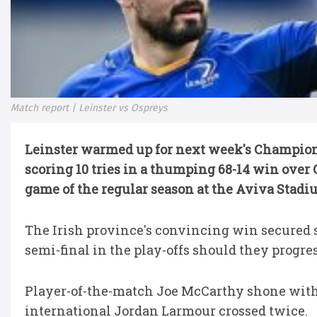
Match report | Leinster vs Ospreys
Leinster warmed up for next week's Champions
scoring 10 tries in a thumping 68-14 win over
game of the regular season at the Aviva Stadi
The Irish province's convincing win secured 
semi-final in the play-offs should they progress
Player-of-the-match Joe McCarthy shone with a 
international Jordan Larmour crossed twice.