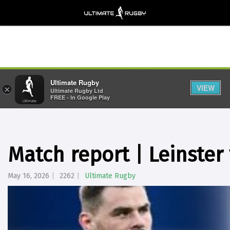
Ultimate Rugby
VIEW
×
Ultimate Rugby Ltd
FREE - In Google Play
Match report | Leinster
May 16, 2026
2262
Ultimate Rugby