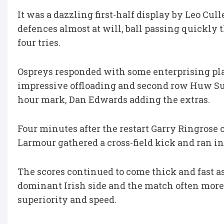
It was a dazzling first-half display by Leo Cul
defences almost at will, ball passing quickly
four tries.
Ospreys responded with some enterprising pl
impressive offloading and second row Huw Sutt
hour mark, Dan Edwards adding the extras.
Four minutes after the restart Garry Ringrose 
Larmour gathered a cross-field kick and ran in 
The scores continued to come thick and fast a
dominant Irish side and the match often more
superiority and speed.