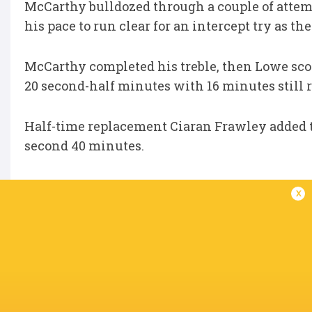
McCarthy bulldozed through a couple of atte
his pace to run clear for an intercept try as t
McCarthy completed his treble, then Lowe score
20 second-half minutes with 16 minutes still
Half-time replacement Ciaran Frawley added the
second 40 minutes.
Edwards crossed the whitewash for a late con
x
Leinster:
J O'Brien, Lowe, Ringrose, Henshaw, 
Slimani, J McCarthy, Mangan, Conan (capt.), V
Replacements:
Kelleher, Usanov, Furlong, Deeg