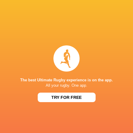
Ospreys:
Walsh; Giles, Boshoff, Watkin, Hopkin
Warren, R Davies, Sutton, Ratti, J Morgan (capt
Replacements:
L Lloyd, C Jones, Hire, B Robert
LATEST NEWS
The best Ultimate Rugby experience is on the app.
All your rugby. One app.
TRY FOR FREE
All Blacks team to play Sharks in
Rassie Erasmus
Durban
17-10 win over 
Post-Match Con
1 HOUR AGO