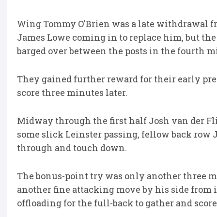
Wing Tommy O'Brien was a late withdrawal fro
James Lowe coming in to replace him, but the
barged over between the posts in the fourth m
They gained further reward for their early p
score three minutes later.
Midway through the first half Josh van der Fl
some slick Leinster passing, fellow back row J
through and touch down.
The bonus-point try was only another three 
another fine attacking move by his side from 
offloading for the full-back to gather and scor