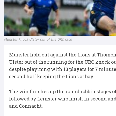
Munster knock Ulster out of the URC race
Munster hold out against the Lions at Thomon
Ulster out of the running for the URC knock o
despite playimng with 13 players for 7 minutes
second half keeping the Lions at bay.
The win finishes up the round robbin stages o
followed by Leinster who finish in second and 
and Connacht.