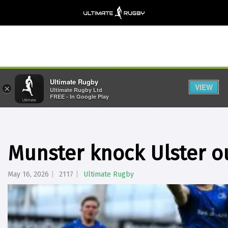
Ultimate Rugby
VIEW
×
Ultimate Rugby Ltd
FREE - In Google Play
Munster knock Ulster o
May 16, 2026
2117
Ultimate Rugby