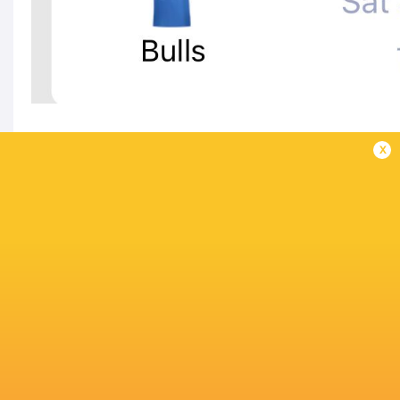
x
IN THIS ARTICLE
Connacht
Thomond Park
Stormers
Rugby
Ulster Rug
United Rugby