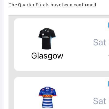
The Quarter Finals have been confirmed