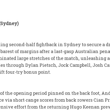
 (Sydney)
ling second-half fightback in Sydney to secure a
 barest of margins after a last-gasp Australian pena
inated large stretches of the match, unleashing a 
 tries through Dylan Pietsch, Jock Campbell, Josh 
ft four-try bonus point.
f the opening period pinned on the back foot, And
e via short-range scores from back rowers Cian P
defensive effort from the returning Hugo Keenan pr