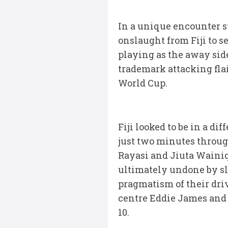
In a unique encounter st
onslaught from Fiji to s
playing as the away sid
trademark attacking flai
World Cup.
Fiji looked to be in a di
just two minutes throug
Rayasi and Jiuta Wainiq
ultimately undone by sl
pragmatism of their driv
centre Eddie James and t
10.