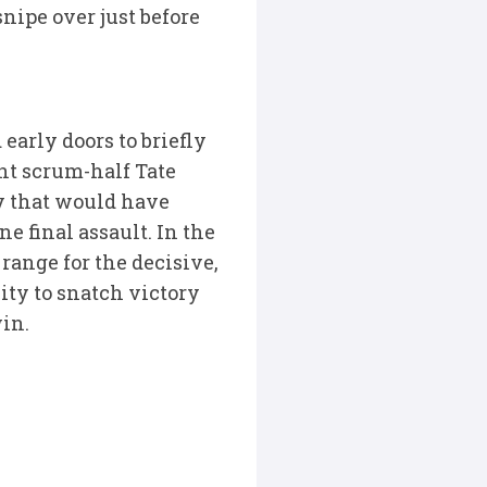
nipe over just before
 early doors to briefly
nt scrum-half Tate
y that would have
e final assault. In the
ange for the decisive,
ity to snatch victory
win.