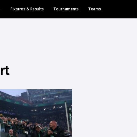
e
Fixtures & Results
Tournaments
Teams
rt