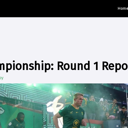
Hom
mpionship: Round 1 Repo
by