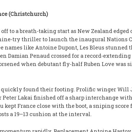
ce (Christchurch)
off to a breath-taking start as New Zealand edged 
ine-try thriller to launch the inaugural Nations
e names like Antoine Dupont, Les Bleus stunned 
 Damian Penaud crossed for a record-extending 41
orsened when debutant fly-half Ruben Love was si
quickly found their footing. Prolific winger Will
r Peter Lakai finished off a sharp interchange wit
kept France close with the boot, a sniping score
ts a 19–13 cushion at the interval.
d momentum rapidly. Replacement Antoine Hastoy b