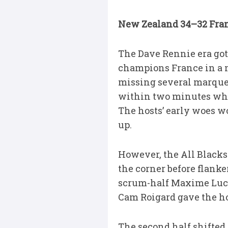
New Zealand 34–32 Fran
The Dave Rennie era got 
champions France in a n
missing several marque
within two minutes when
The hosts’ early woes w
up.
However, the All Blacks 
the corner before flanke
scrum-half Maxime Lucu 
Cam Roigard gave the hos
The second half shifte