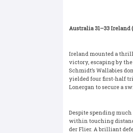
Australia 31–33 Ireland
Ireland mounted a thril
victory, escaping by the
Schmidt’s Wallabies dom
yielded four first-half
Lonergan to secure a swi
Despite spending much o
within touching distanc
der Flier. A brilliant 