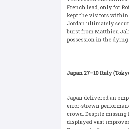
French lead, only for R
kept the visitors within
Jordan ultimately secur
burst from Matthieu Jal
possession in the dying
Japan 27–10 Italy (Toky
Japan delivered an emp
error-strewn performance
crowd. Despite missing 
displayed vast improvem