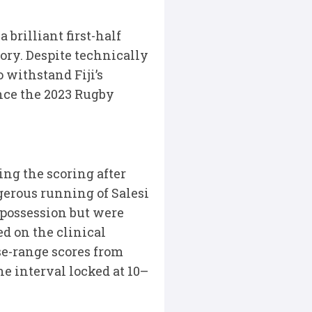
brilliant first-half
ory. Despite technically
 withstand Fiji’s
ince the 2023 Rugby
ing the scoring after
gerous running of Salesi
 possession but were
d on the clinical
se-range scores from
he interval locked at 10–