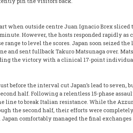
ently pin the visitors back.
start when outside centre Juan Ignacio Brex sliced
th minute. However, the hosts responded rapidly as
e range to level the scores. Japan soon seized the
ine and sent fullback Takuro Matsunaga over. Ma
ing the victory with a clinical 17-point individua
ust before the interval cut Japan’s lead to seven, b
second half. Following a relentless 15-phase assaul
e line to break Italian resistance. While the Azzu
gh the second half, their efforts were completely
. Japan comfortably managed the final exchanges 