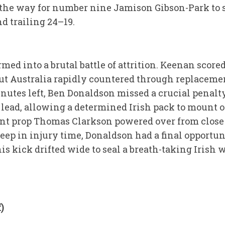
 the way for number nine Jamison Gibson-Park to s
nd trailing 24–19.
ed into a brutal battle of attrition. Keenan scored
 but Australia rapidly countered through replaceme
utes left, Ben Donaldson missed a crucial penalt
lead, allowing a determined Irish pack to mount on
t prop Thomas Clarkson powered over from close r
ep in injury time, Donaldson had a final opportun
is kick drifted wide to seal a breath-taking Irish 
)