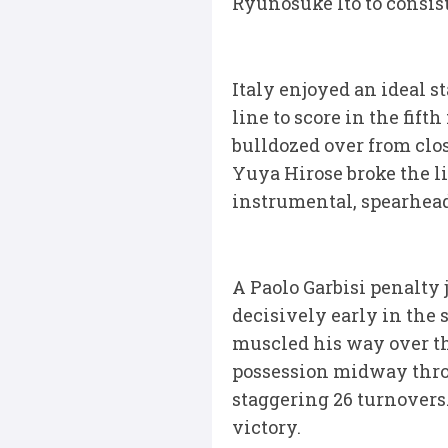
Ryunosuke Ito to consist
Italy enjoyed an ideal 
line to score in the fif
bulldozed over from clos
Yuya Hirose broke the l
instrumental, spearhead
A Paolo Garbisi penalty j
decisively early in the 
muscled his way over th
possession midway throu
staggering 26 turnovers
victory.