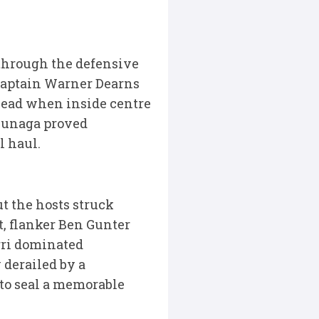
 through the defensive
 captain Warner Dearns
 lead when inside centre
tsunaga proved
l haul.
ut the hosts struck
t, flanker Ben Gunter
rri dominated
 derailed by a
to seal a memorable