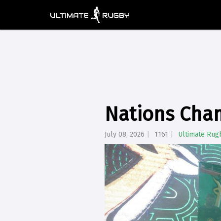
Nations Cha
July 08, 2026
1161
Ultimate Rug