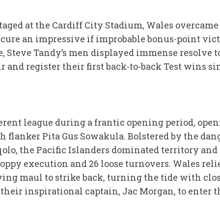
aged at the Cardiff City Stadium, Wales overcame a 
ecure an impressive if improbable bonus-point vict
e, Steve Tandy’s men displayed immense resolve to
r and register their first back-to-back Test wins s
fferent league during a frantic opening period, open
h flanker Pita Gus Sowakula. Bolstered by the dan
olo, the Pacific Islanders dominated territory and
oppy execution and 26 loose turnovers. Wales relie
ing maul to strike back, turning the tide with clo
heir inspirational captain, Jac Morgan, to enter t