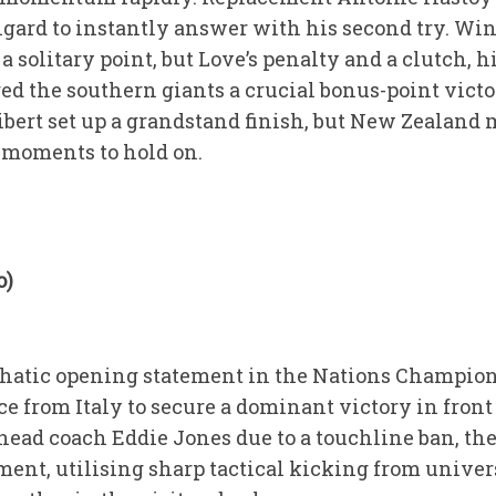
oigard to instantly answer with his second try. Wi
 a solitary point, but Love’s penalty and a clutch, 
ed the southern giants a crucial bonus-point victo
ibert set up a grandstand finish, but New Zealand 
 moments to hold on.
o)
hatic opening statement in the Nations Champions
 from Italy to secure a dominant victory in front
head coach Eddie Jones due to a touchline ban, th
ent, utilising sharp tactical kicking from univer