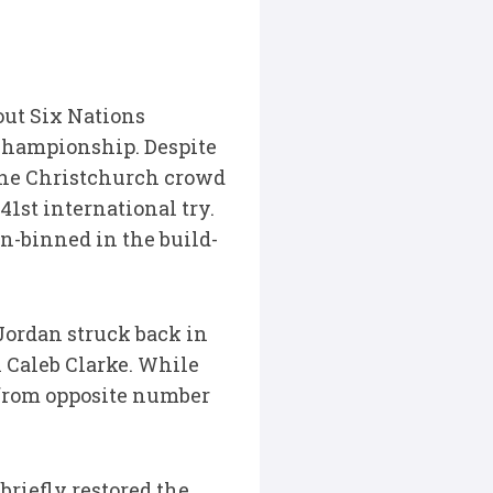
out Six Nations
 Championship. Despite
the Christchurch crowd
st international try.
n-binned in the build-
 Jordan struck back in
h Caleb Clarke. While
 from opposite number
riefly restored the