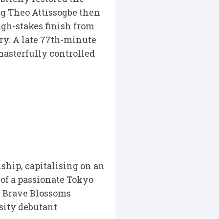
ng Theo Attissogbe then
high-stakes finish from
ry. A late 77th-minute
masterfully controlled
hip, capitalising on an
 of a passionate Tokyo
e Brave Blossoms
sity debutant