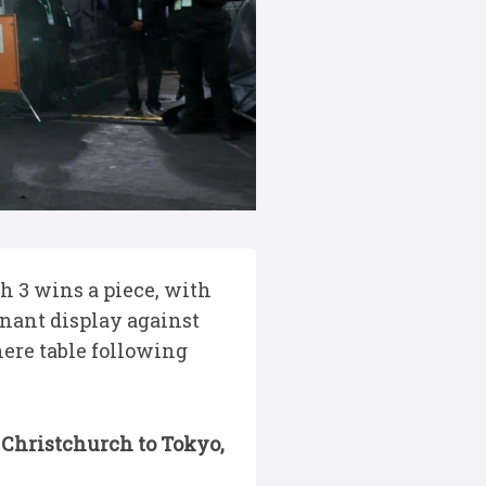
 3 wins a piece, with
nant display against
here table following
 Christchurch to Tokyo,