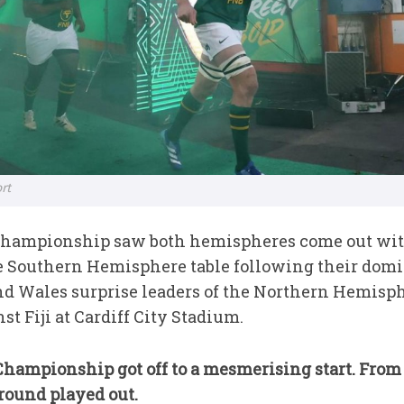
rt
 Championship saw both hemispheres come out with
e Southern Hemisphere table following their domi
and Wales surprise leaders of the Northern Hemisp
st Fiji at Cardiff City Stadium.
hampionship got off to a mesmerising start. From
round played out.