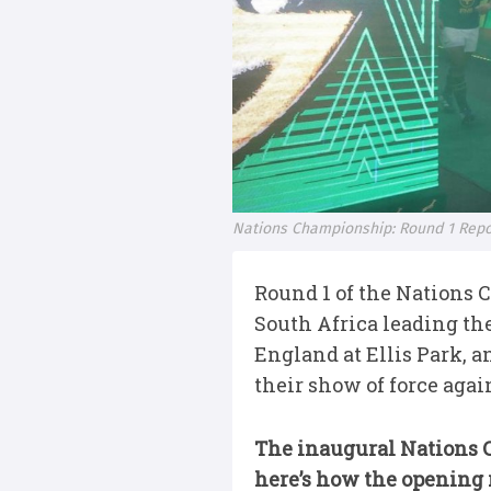
Nations Championship: Round 1 Repo
Round 1 of the Nations
South Africa leading th
England at Ellis Park, 
their show of force again
The inaugural Nations C
here’s how the opening 