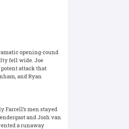
 dramatic opening-round
lty fell wide. Joe
potent attack that
Canham, and Ryan
y Farrell’s men stayed
rendergast and Josh van
evented a runaway