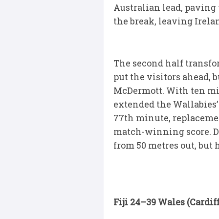
Australian lead, paving
the break, leaving Irela
The second half transform
put the visitors ahead,
McDermott. With ten min
extended the Wallabies’ 
77th minute, replacemen
match-winning score. De
from 50 metres out, but h
Fiji 24–39 Wales (Cardiff