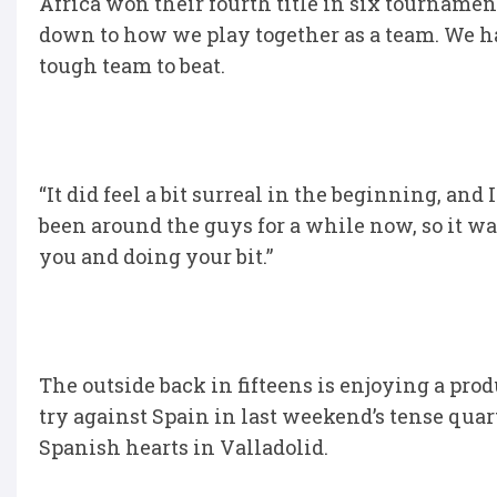
Africa won their fourth title in six tournament
down to how we play together as a team. We hav
tough team to beat.
“It did feel a bit surreal in the beginning, and
been around the guys for a while now, so it wa
you and doing your bit.”
The outside back in fifteens is enjoying a prod
try against Spain in last weekend’s tense quart
Spanish hearts in Valladolid.