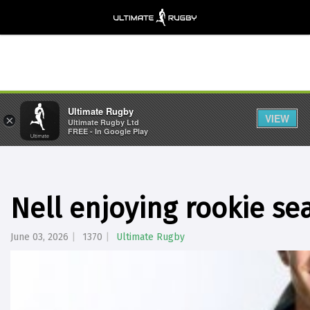
Ultimate Rugby
VIEW
×
Ultimate Rugby Ltd
FREE - In Google Play
Nell enjoying rookie se
June 03, 2026
1370
Ultimate Rugby