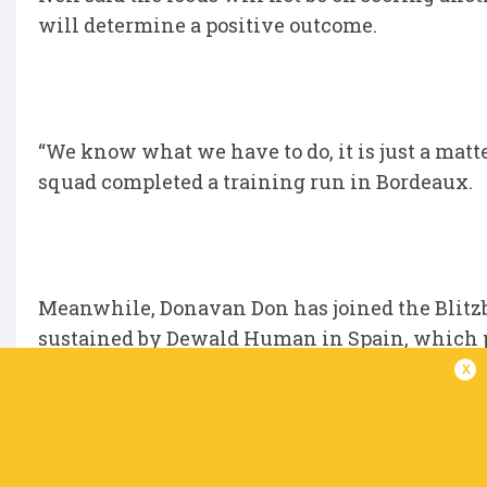
will determine a positive outcome.
“We know what we have to do, it is just a matter
squad completed a training run in Bordeaux.
Meanwhile, Donavan Don has joined the Blitz
sustained by Dewald Human in Spain, which p
x
Don played in six tournaments already and w