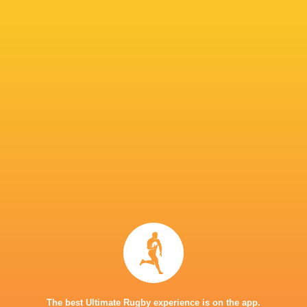
return will be a seamless one. His arrival boos
Snyman to make a call on Thursday which 13 p
IN THIS ARTICLE
Great Britain
7's
Donavan Don
Dewald Human
Philip Snym
The best Ultimate Rugby experience is on the app.