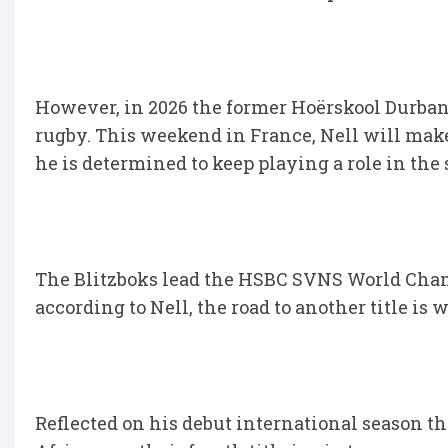
However, in 2026 the former Hoërskool Durbanvi
rugby. This weekend in France, Nell will mak
he is determined to keep playing a role in t
The Blitzboks lead the HSBC SVNS World Cha
according to Nell, the road to another title is w
Reflected on his debut international season 