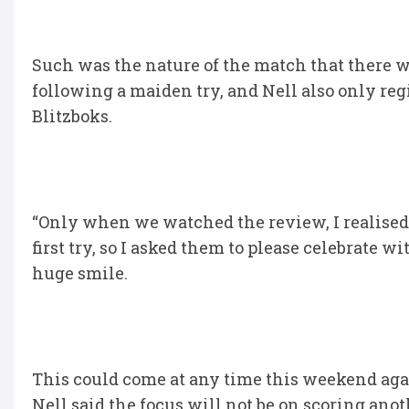
Such was the nature of the match that there w
following a maiden try, and Nell also only regis
Blitzboks.
“Only when we watched the review, I realised 
first try, so I asked them to please celebrate 
huge smile.
This could come at any time this weekend again
Nell said the focus will not be on scoring anot