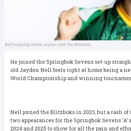
Nell enjoying rookie season with the Blitzboks
He joined the Springbok Sevens set-up straight o
old Jayden Nell feels right at home being a 
World Championship and winning tournament
Nell joined the Blitzboks in 2023, but a rash of
two appearances for the Springbok Sevens ‘A’ 
2024 and 2025 to show for all the pain and effor