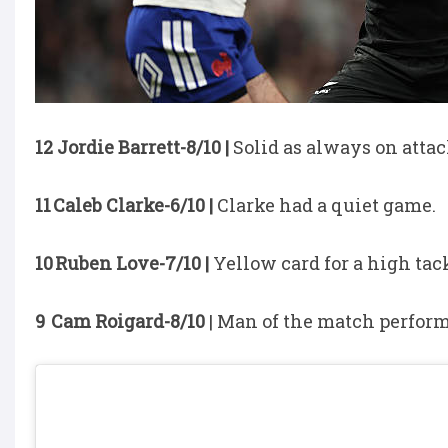
12 Jordie Barrett-8/10 |
Solid as always on attac
11 Caleb Clarke-6/10 |
Clarke had a quiet game.
10 Ruben Love-7/10 |
Yellow card for a high tac
9 Cam Roigard-8/10
| Man of the match perform