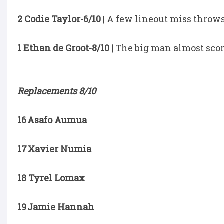
2 Codie Taylor-6/10
| A few lineout miss throws
1 Ethan de Groot-8/10 |
The big man almost score
Replacements 8/10
16 Asafo Aumua
17 Xavier Numia
18 Tyrel Lomax
19 Jamie Hannah