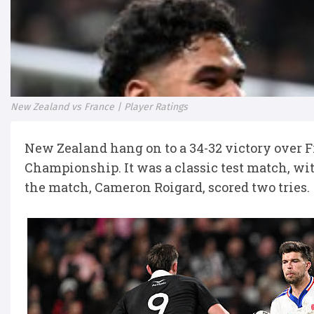
New Zealand vs France | Player Ratings
New Zealand hang on to a 34-32 victory over F
Championship. It was a classic test match, wit
the match, Cameron Roigard, scored two tries.