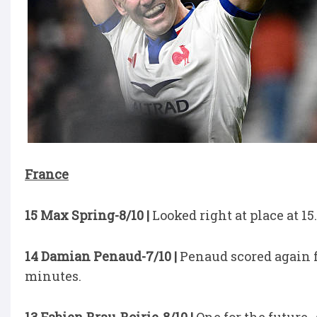
France
15 Max Spring-8/10 |
Looked right at place at 15.
14 Damian Penaud-7/10 |
Penaud scored again fo
minutes.