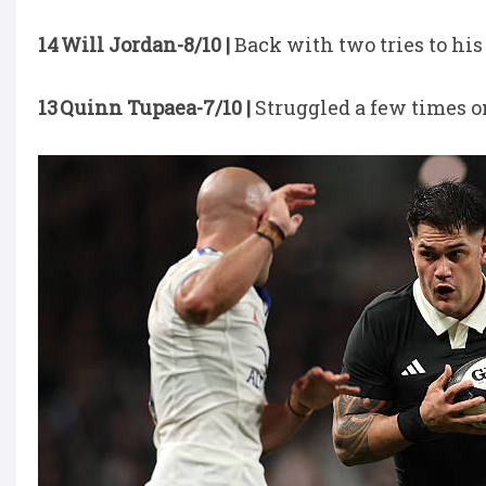
14 Will Jordan-8/10 |
Back with two tries to hi
13 Quinn Tupaea-7/10 |
Struggled a few times o