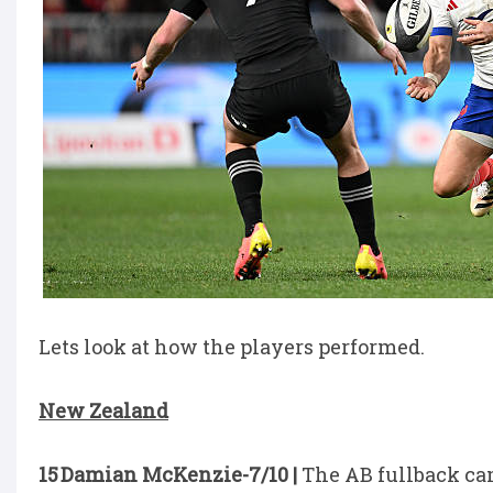
Lets look at how the players performed.
New Zealand
15 Damian McKenzie-7/10 |
The AB fullback cam