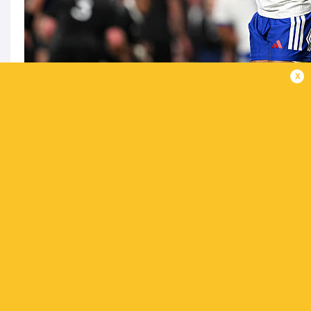
x
10 Matthieu Jalibert-8/10 |
The French General 
conversions and two penalties.
9 Maxime Lucu (captain)-7/10 |
His pack did n
very well.
8 Marko Gazzotti-6/10 |
The number 8 was solid 
7 Oscar Jegou-6/10 |
Quiet game from Jegou.