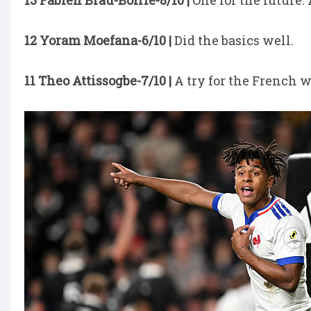
13 Fabien Brau-Boirie-8/10 |
One for the future.
12 Yoram Moefana-6/10 |
Did the basics well.
11 Theo Attissogbe-7/10 |
A try for the French w