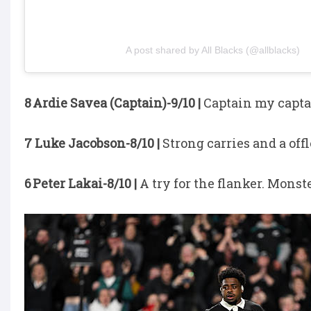
A post shared by All Blacks (@allblacks)
8 Ardie Savea (Captain)-9/10 |
Captain my capta
7 Luke Jacobson-8/10 |
Strong carries and a offl
6 Peter Lakai-8/10 |
A try for the flanker. Monst