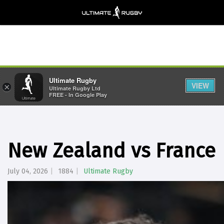
Ultimate Rugby
VIEW
×
Ultimate Rugby Ltd
FREE - In Google Play
New Zealand vs France |
July 04, 2026
1884
Ultimate Rugby