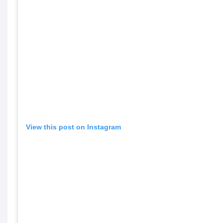
View this post on Instagram