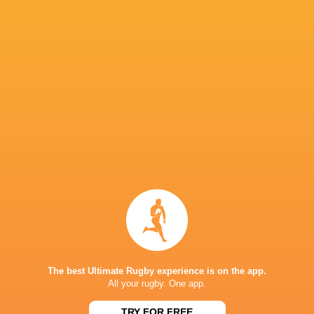
Replacements 7.5/10
16 Barnabe Massa
The best Ultimate Rugby experience is on the app.
All your rugby. One app.
17 Reda Wardi
TRY FOR FREE