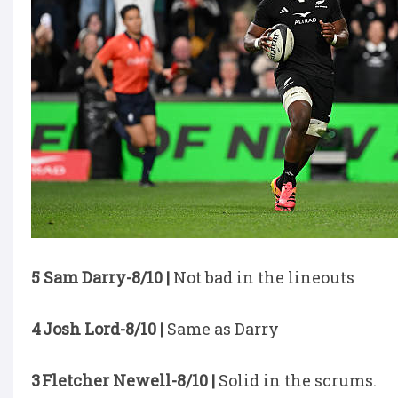
5 Sam Darry-8/10 |
Not bad in the lineouts
4 Josh Lord-8/10 |
Same as Darry
3 Fletcher Newell-8/10 |
Solid in the scrums.