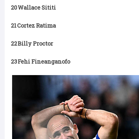
20 Wallace Sititi
21 Cortez Ratima
22 Billy Proctor
23 Fehi Fineanganofo