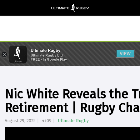
Ultimate Rugby
VIEW
×
Ultimate Rugby Ltd
FREE - In Google Play
Nic White Reveals the T
Retirement | Rugby Ch
August 29, 2025
4709
Ultimate Rugby