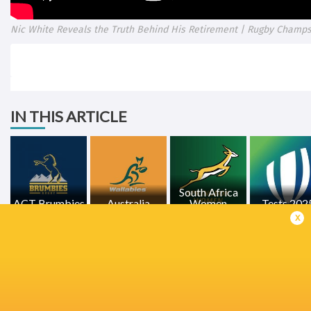
Nic White Reveals the Truth Behind His Retirement | Rugby Cham
IN THIS ARTICLE
South Africa
ACT Brumbies
Australia
Women
Tests 202
x
LATEST NEWS