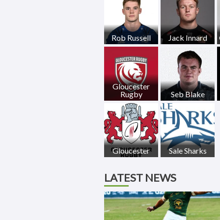
Rob Russell
Jack Innard
Gloucester
Rugby
Seb Blake
Gloucester
Sale Sharks
LATEST NEWS