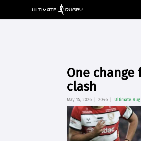
One change f
clash
May 15, 2026
2046
Ultimate Rug