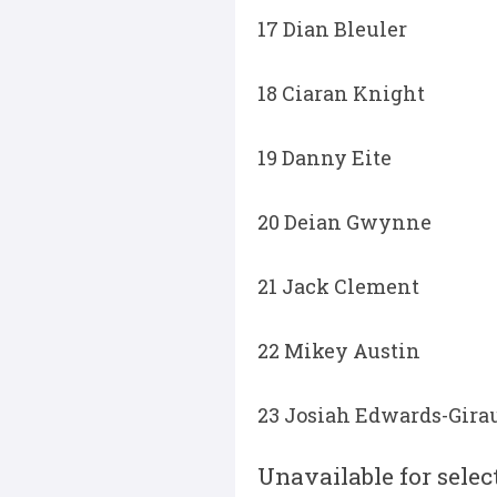
17 Dian Bleuler
18 Ciaran Knight
19 Danny Eite
20 Deian Gwynne
21 Jack Clement
22 Mikey Austin
23 Josiah Edwards-Gira
Unavailable for selec