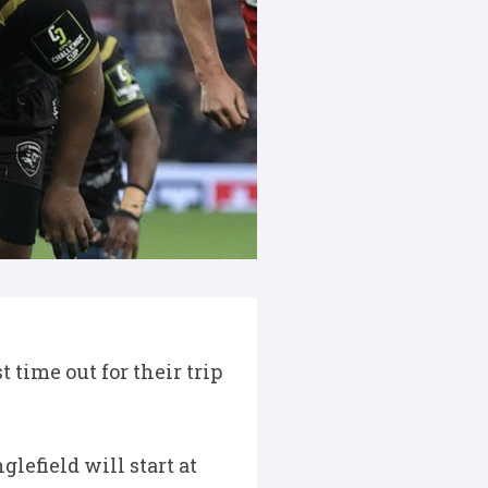
 time out for their trip
lefield will start at