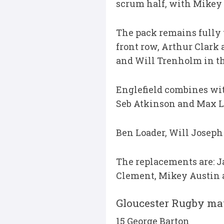
scrum half, with Mikey
The pack remains fully 
front row, Arthur Clar
and Will Trenholm in th
Englefield combines wit
Seb Atkinson and Max Ll
Ben Loader, Will Joseph
The replacements are: J
Clement, Mikey Austin 
Gloucester Rugby ma
15 George Barton