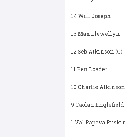
14 Will Joseph
13 Max Llewellyn
12 Seb Atkinson (C)
11 Ben Loader
10 Charlie Atkinson
9 Caolan Englefield
1 Val Rapava Ruskin