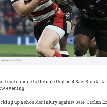
 Saracens clash
st one change to the side that beat Sale Sharks last
ow evening.
ing up a shoulder injury against Sale, Caolan Eng