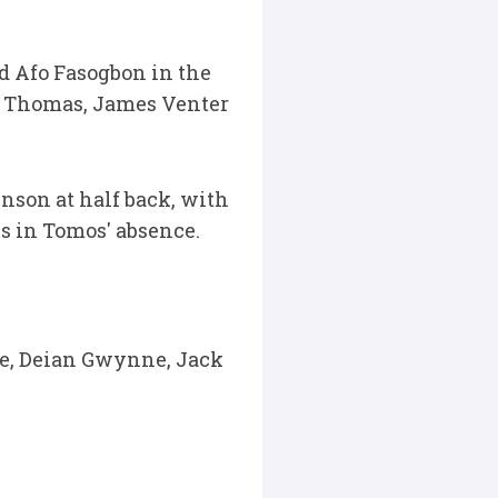
d Afo Fasogbon in the
e Thomas, James Venter
nson at half back, with
s in Tomos' absence.
te, Deian Gwynne, Jack