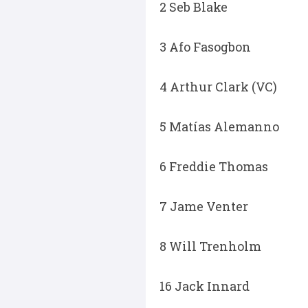
2 Seb Blake
3 Afo Fasogbon
4 Arthur Clark (VC)
5 Matías Alemanno
6 Freddie Thomas
7 Jame Venter
8 Will Trenholm
16 Jack Innard