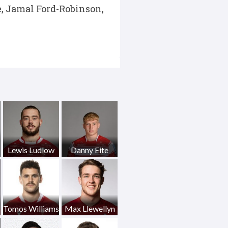
, Jamal Ford-Robinson,
Lewis Ludlow
Danny Eite
Tomos Williams
Max Llewellyn