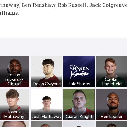
thaway, Ben Redshaw, Rob Russell, Jack Cotgreave
lliams.
Josiah
Edwards-
Caolan
Giraud
Deian Gwynne
Sale Sharks
Englefield
Joshua
Hathaway
Josh Hathaway
Ciaran Knight
Ben Loader