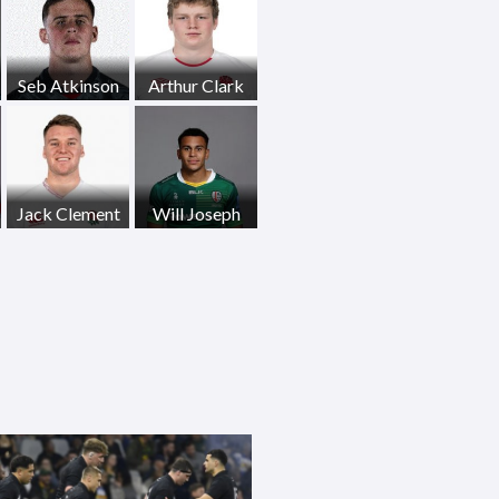
Seb Atkinson
Arthur Clark
Jack Clement
Will Joseph