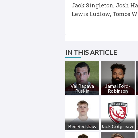
Jack Singleton, Josh Ha
Lewis Ludlow, Tomos Wi
IN THIS ARTICLE
Val Rapava
Jamal Ford-
Ruskin
Robinson
Ben Redshaw
Jack Cotgreave