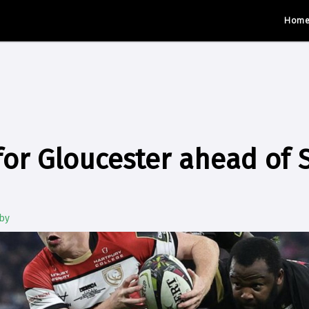
Hom
or Gloucester ahead of 
by