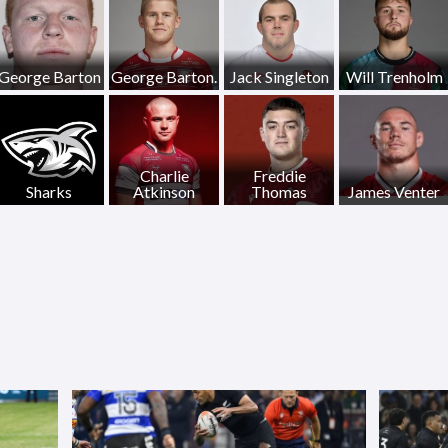
George Barton
George Barton.
Jack Singleton
Will Trenholm
Charlie
Freddie
Sharks
Atkinson
Thomas
James Venter