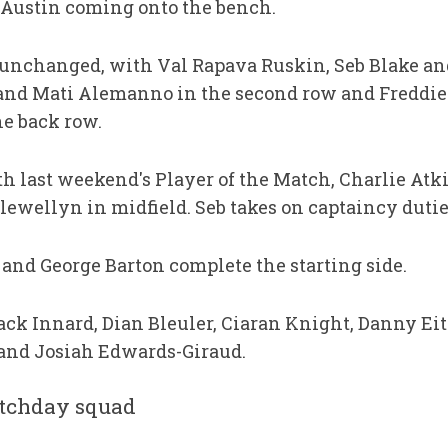
 Austin coming onto the bench.
unchanged, with Val Rapava Ruskin, Seb Blake an
k and Mati Alemanno in the second row and Freddi
e back row.
h last weekend's Player of the Match, Charlie Atki
ewellyn in midfield. Seb takes on captaincy dutie
 and George Barton complete the starting side.
ack Innard, Dian Bleuler, Ciaran Knight, Danny Ei
and Josiah Edwards-Giraud.
tchday squad