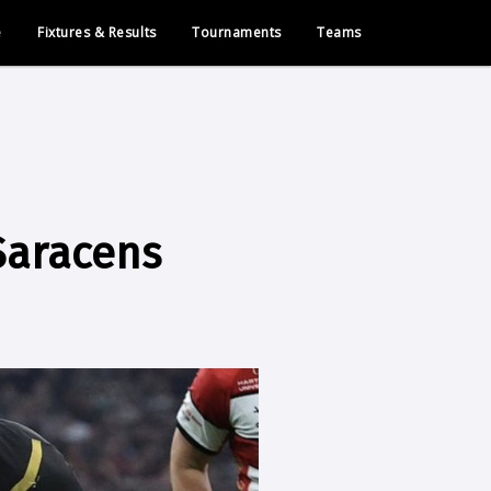
e
Fixtures & Results
Tournaments
Teams
Saracens