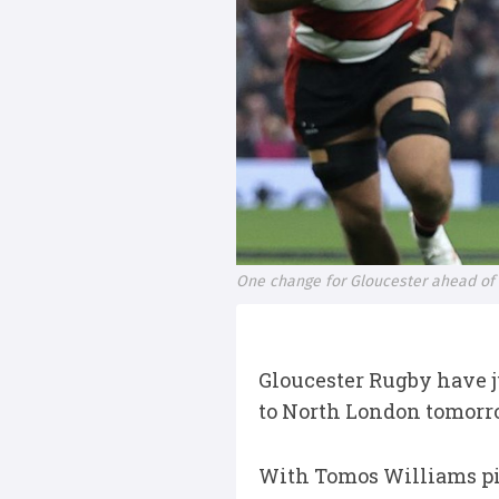
One change for Gloucester ahead of
Gloucester Rugby have ju
to North London tomorr
With Tomos Williams pick