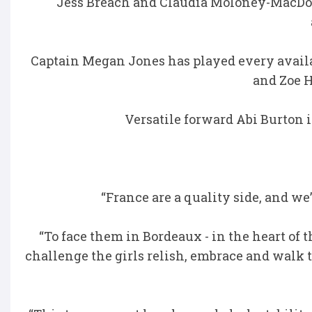
Jess Breach and Claudia Moloney-MacDona
Captain Megan Jones has played every availa
and Zoe H
Versatile forward Abi Burton
“France are a quality side, and we
“To face them in Bordeaux - in the heart of 
challenge the girls relish, embrace and walk 