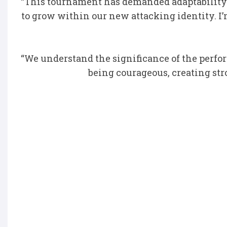
“This tournament has demanded adaptability 
to grow within our new attacking identity. I
“We understand the significance of the perfo
being courageous, creating str