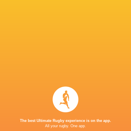
Lilli Ives
Campion
Sadia Kabeya
Liz Crake
Holly Aitchi
Loughborough
Lightning
Ladies
Kelsey Clifford
Emma Sing
Connie Pow
Sale Sharks
Jess Breach
Sarah Bern
Delaney Bu
Zoe Harrison
Megan Jones
John Mitchell
Chiefs
The best Ultimate Rugby experience is on the app.
All your rugby. One app.