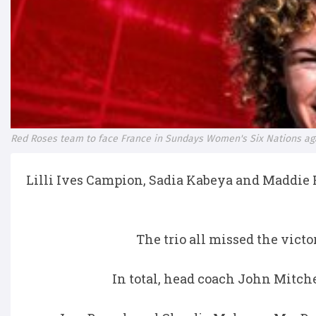
Red Roses team to face France in Sundays Women's Six Nations ag
Lilli Ives Campion, Sadia Kabeya and Maddie 
The trio all missed the victo
In total, head coach John Mitche