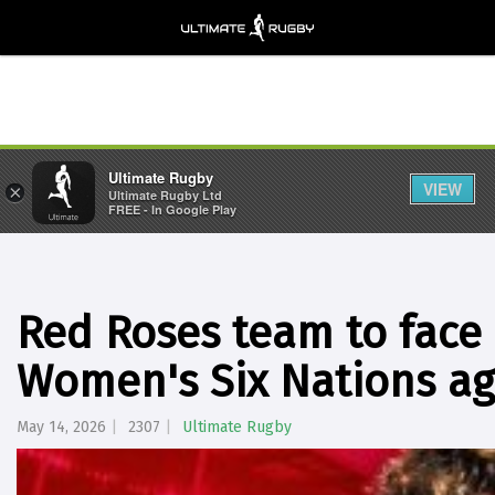
Ultimate Rugby
VIEW
×
Ultimate Rugby Ltd
FREE - In Google Play
Red Roses team to face
Women's Six Nations ag
May 14, 2026
2307
Ultimate Rugby