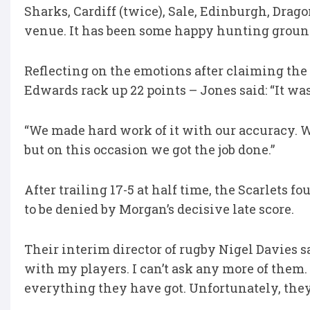
Sharks, Cardiff (twice), Sale, Edinburgh, Drag
venue. It has been some happy hunting groun
Reflecting on the emotions after claiming the
Edwards rack up 22 points – Jones said: “It was
“We made hard work of it with our accuracy. W
but on this occasion we got the job done.”
After trailing 17-5 at half time, the Scarlets f
to be denied by Morgan’s decisive late score.
Their interim director of rugby Nigel Davies sa
with my players. I can’t ask any more of them.
everything they have got. Unfortunately, they 