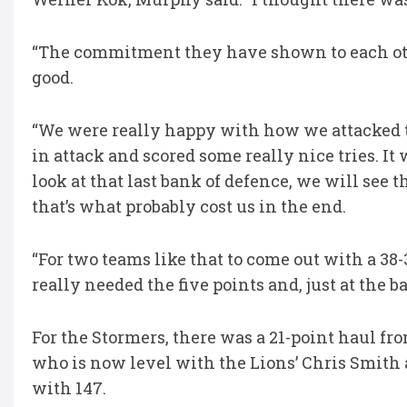
“The commitment they have shown to each oth
good.
“We were really happy with how we attacked t
in attack and scored some really nice tries. I
look at that last bank of defence, we will see 
that’s what probably cost us in the end.
“For two teams like that to come out with a 38-
really needed the five points and, just at the b
For the Stormers, there was a 21-point haul 
who is now level with the Lions’ Chris Smith a
with 147.