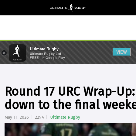
Ultimate Rugby
VIEW
×
Ultimate Rugby Ltd
FREE - In Google Play
Round 17 URC Wrap-Up: 
down to the final week
May 11, 2026
2294
Ultimate Rugby