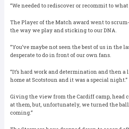
“We needed to rediscover or recommit to what 
The Player of the Match award went to scrum-
the way we play and sticking to our DNA.
“You’ve maybe not seen the best of us in the l
desperate to do in front of our own fans.
“It’s hard work and determination and then a litt
home at Scotstoun and it was a special night.”
Giving the view from the Cardiff camp, head c
at them, but, unfortunately, we turned the bal
coming.”