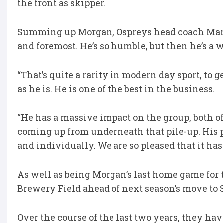
the front as skipper.
Summing up Morgan, Ospreys head coach Mark J
and foremost. He’s so humble, but then he’s a w
“That’s quite a rarity in modern day sport, to 
as he is. He is one of the best in the business.
“He has a massive impact on the group, both off
coming up from underneath that pile-up. His 
and individually. We are so pleased that it has 
As well as being Morgan’s last home game for t
Brewery Field ahead of next season’s move to S
Over the course of the last two years, they hav