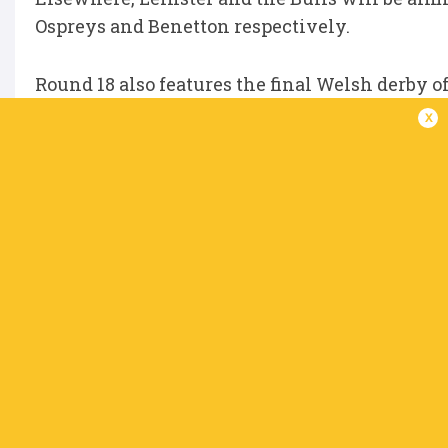
Ospreys and Benetton respectively.
Round 18 also features the final Welsh derby o
Llanelli, while the Sharks take on Zebre in Du
x