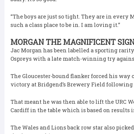
“The boys are just so tight. They are in every M
such a class place to be in. I am loving it.”
MORGAN THE MAGNIFICENT SIGNS
Jac Morgan has been labelled a sporting rarit
Ospreys with a late match-winning try against
The Gloucester-bound flanker forced his way ov
victory at Bridgend’s Brewery Field following 
That meant he was then able to lift the URC W
Cardiff in the table which is based on results
The Wales and Lions back row star also picked