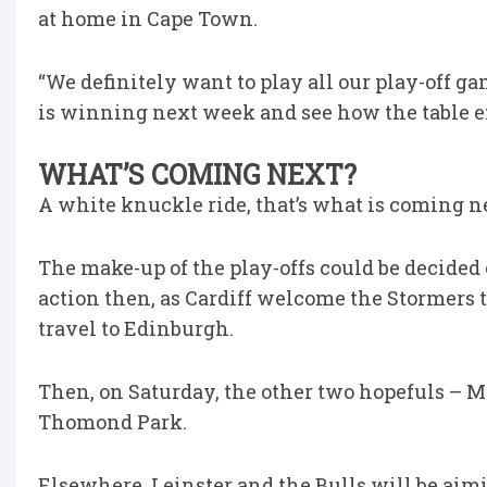
at home in Cape Town.
“We definitely want to play all our play-off 
is winning next week and see how the table e
WHAT’S COMING NEXT?
A white knuckle ride, that’s what is coming n
The make-up of the play-offs could be decided 
action then, as Cardiff welcome the Stormers
travel to Edinburgh.
Then, on Saturday, the other two hopefuls – M
Thomond Park.
Elsewhere, Leinster and the Bulls will be aim