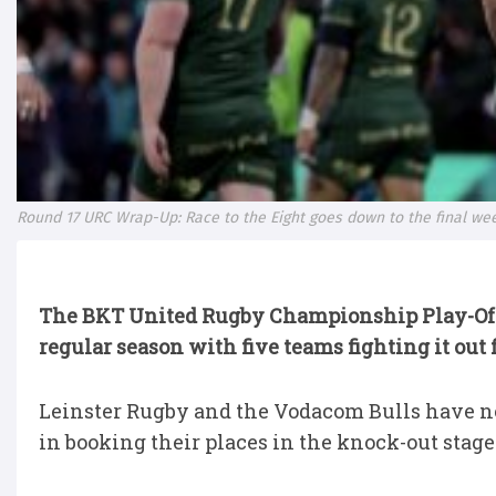
Round 17 URC Wrap-Up: Race to the Eight goes down to the final w
The BKT United Rugby Championship Play-Of
regular season with five teams fighting it out f
Leinster Rugby and the Vodacom Bulls have n
in booking their places in the knock-out stage