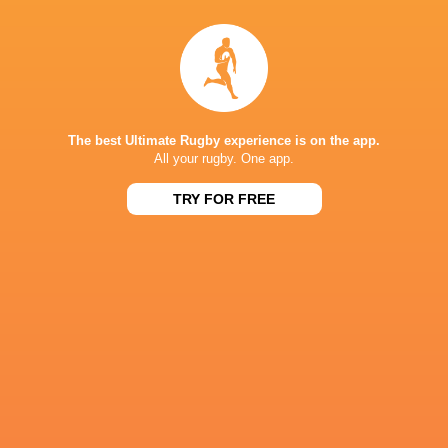
The best Ultimate Rugby experience is on the app.
All your rugby. One app.
TRY FOR FREE
IN THIS ARTICLE
Wandisil
Loftus Versfeld
Rodney Parade
Leolin Zas
Simelane