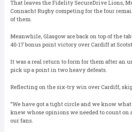
That leaves the Fidelity SecureDrive Lions, M
Connacht Rugby competing for the four remaini
of them.
Meanwhile, Glasgow are back on top of the ta
40-17 bonus point victory over Cardiff at Scot
It was a real return to form for them after an 
pick up a point in two heavy defeats.
Reflecting on the six-try win over Cardiff, ski
“We have got a tight circle and we know what m
knew whose opinions we needed to count on and
our fans.