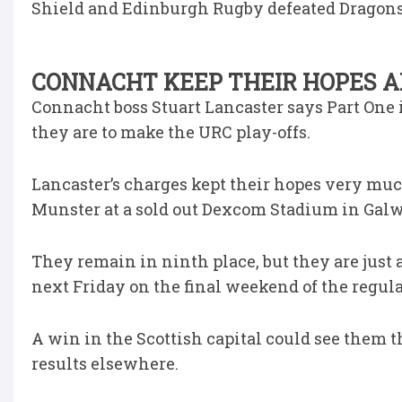
Shield and Edinburgh Rugby defeated Dragons 
CONNACHT KEEP THEIR HOPES A
Connacht boss Stuart Lancaster says Part One i
they are to make the URC play-offs.
Lancaster’s charges kept their hopes very muc
Munster at a sold out Dexcom Stadium in Galw
They remain in ninth place, but they are just 
next Friday on the final weekend of the regula
A win in the Scottish capital could see them t
results elsewhere.