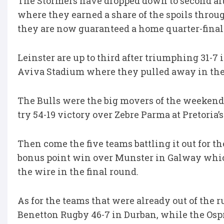
The Stormers have dropped down to second afte
where they earned a share of the spoils throu
they are now guaranteed a home quarter-final 
Leinster are up to third after triumphing 31-7
Aviva Stadium where they pulled away in the f
The Bulls were the big movers of the weekend,
try 54-19 victory over Zebre Parma at Pretoria’s
Then come the five teams battling it out for the
bonus point win over Munster in Galway whic
the wire in the final round.
As for the teams that were already out of th
Benetton Rugby 46-7 in Durban, while the Ospr