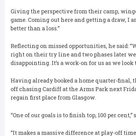
Giving the perspective from their camp, winge
game. Coming out here and getting a draw, I am 
better than a loss.”
Reflecting on missed opportunities, he said: “
right on their try line and two phases later w
disappointing. It’s a work-on for us as we look
Having already booked a home quarter-final, t
off chasing Cardiff at the Arms Park next Fri
regain first place from Glasgow.
“One of our goals is to finish top, 100 per cent,”
“It makes a massive difference at play-off time