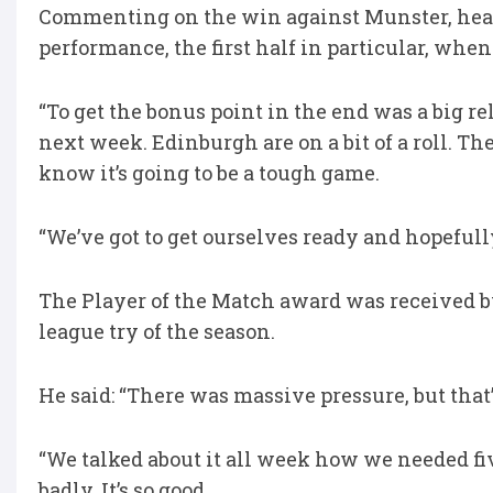
Commenting on the win against Munster, head 
performance, the first half in particular, whe
“To get the bonus point in the end was a big reli
next week. Edinburgh are on a bit of a roll. T
know it’s going to be a tough game.
“We’ve got to get ourselves ready and hopefully
The Player of the Match award was received 
league try of the season.
He said: “There was massive pressure, but that
“We talked about it all week how we needed fiv
badly. It’s so good.