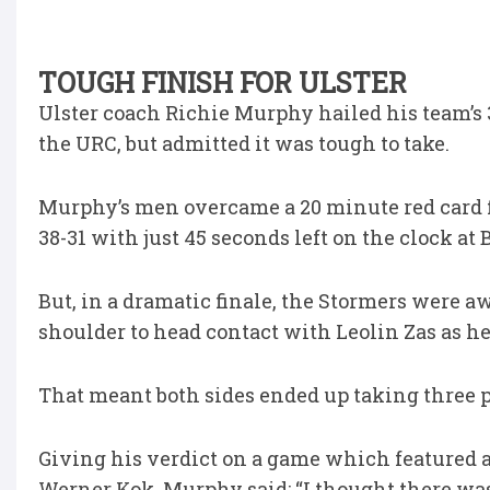
TOUGH FINISH FOR ULSTER
Ulster coach Richie Murphy hailed his team’s 3
the URC, but admitted it was tough to take.
Murphy’s men overcame a 20 minute red card fo
38-31 with just 45 seconds left on the clock at 
But, in a dramatic finale, the Stormers were 
shoulder to head contact with Leolin Zas as h
That meant both sides ended up taking three po
Giving his verdict on a game which featured a 
Werner Kok, Murphy said: “I thought there was