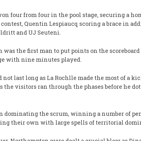
n four from four in the pool stage, securing a hom
e contest, Quentin Lespiaucq scoring a brace in addi
ldritt and UJ Seuteni.
h was the first man to put points on the scoreboar
ge with nine minutes played.
not last long as La Rochlle made the most of a kick
s the visitors ran through the phases before he do
n dominating the scrum, winning a number of pena
g their own with large spells of territorial domi
ever, Northampton were dealt a crucial blow as Din