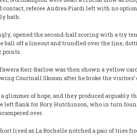
contact, referee Andrea Piardi left with no option
ly bath.
gly, opened the second-half scoring with a try te
e ball off a lineout and trundled over the line, do
 points.
Tawera Kerr-Barlow was then shown a yellow card f
ing Courtnall Skosan after he broke the visitors’ 
 glimmer of hope, and they produced arguably the 
the left flank for Rory Hutchinson, who in turn f
 scampered over.
ort lived as La Rochelle notched a pair of tries fro