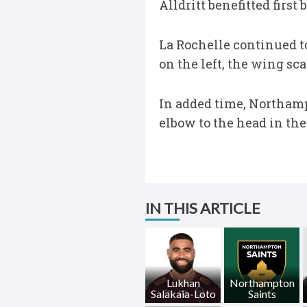
Alldritt benefitted first
La Rochelle continued to
on the left, the wing s
In added time, Northamp
elbow to the head in the
IN THIS ARTICLE
Lukhan
Northampton
Salakaia-Loto
Saints