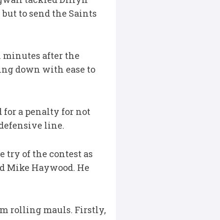
 but to send the Saints
n minutes after the
tting down with ease to
or a penalty for not
defensive line.
try of the contest as
ound Mike Haywood. He
m rolling mauls. Firstly,