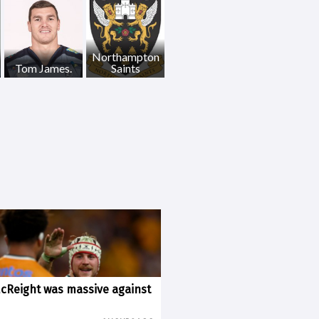
Northampton
Tom James.
Saints
McReight was massive against