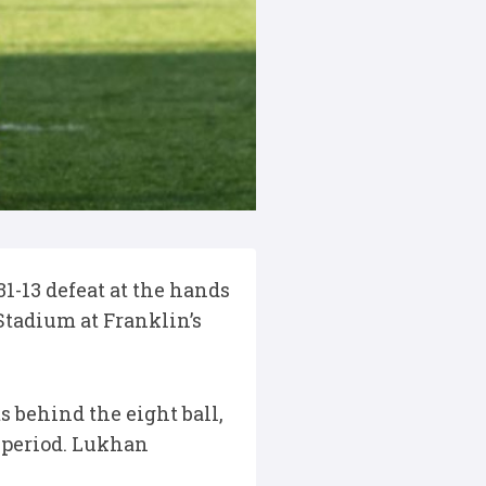
1-13 defeat at the hands
Stadium at Franklin’s
s behind the eight ball,
 period. Lukhan