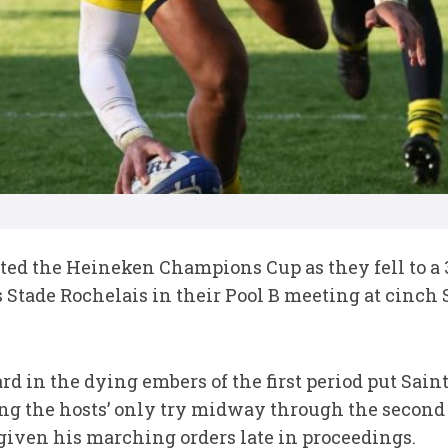
ed the Heineken Champions Cup as they fell to a 3
Stade Rochelais in their Pool B meeting at cinch 
rd in the dying embers of the first period put Saint
g the hosts’ only try midway through the second
given his marching orders late in proceedings.