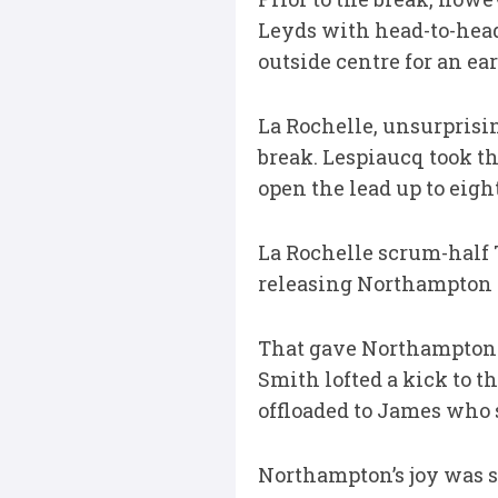
Leyds with head-to-head 
outside centre for an ear
La Rochelle, unsurprisin
break. Lespiaucq took th
open the lead up to eight
La Rochelle scrum-half 
releasing Northampton w
That gave Northampton a
Smith lofted a kick to 
offloaded to James who
Northampton’s joy was sh