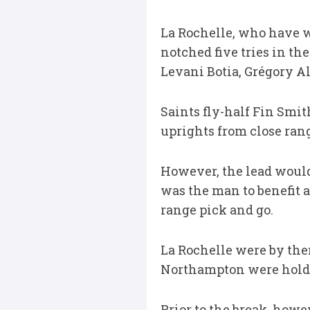
La Rochelle, who have wo
notched five tries in th
Levani Botia, Grégory Al
Saints fly-half Fin Smit
uprights from close ran
However, the lead would 
was the man to benefit a
range pick and go.
La Rochelle were by the
Northampton were holdin
Prior to the break, how