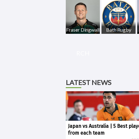
Fraser Dingwall
Bath Rugby
RCH
LATEST NEWS
Japan vs Australia | 5 Best play
from each team