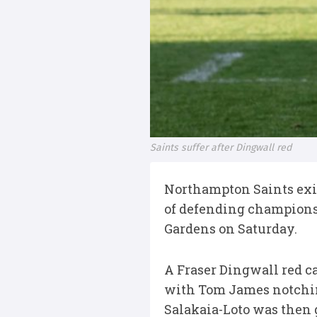
Saints suffer after Dingwall red
Northampton Saints exit
of defending champions 
Gardens on Saturday.
A Fraser Dingwall red ca
with Tom James notchin
Salakaia-Loto was then 