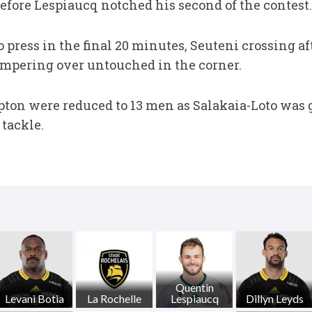
 before Lespiaucq notched his second of the contest.
 press in the final 20 minutes, Seuteni crossing a
campering over untouched in the corner.
ton were reduced to 13 men as Salakaia-Loto was g
 tackle.
Quentin
Levani Botia
La Rochelle
Lespiaucq
Dillyn Leyds