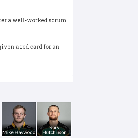
fter a well-worked scrum
iven a red card for an
Rory
Mike Haywood
Hutchinson