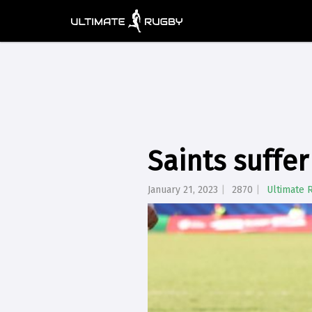
Saints suffer
January 21, 2023
2870
Ultimate 