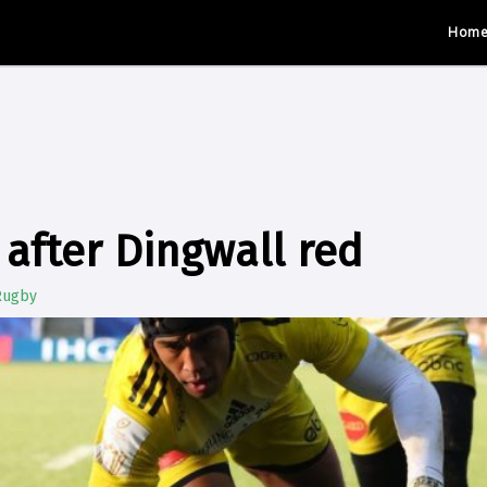
Hom
 after Dingwall red
Rugby