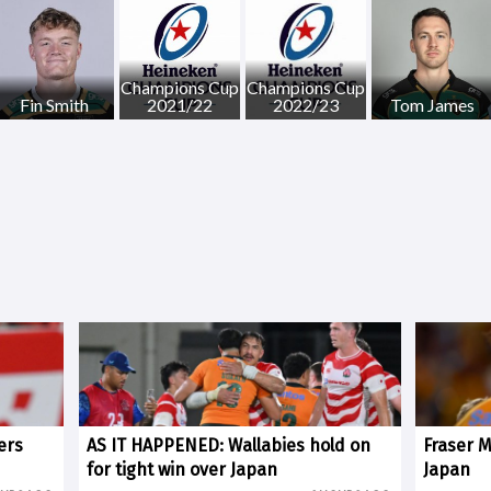
Champions Cup
Champions Cup
Fin Smith
2021/22
2022/23
Tom James
ers
AS IT HAPPENED: Wallabies hold on
Fraser 
for tight win over Japan
Japan