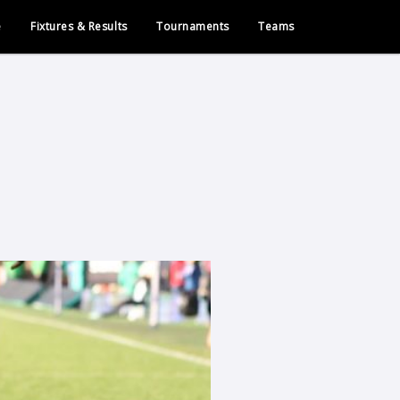
e
Fixtures & Results
Tournaments
Teams