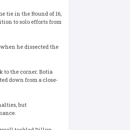
e tie in the Round of 16,
tion to solo efforts from
d when he dissected the
 to the corner. Botia
tted down from a close-
lties, but
nance.
gwall tackled Dillyn