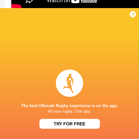
x
LATEST NEWS
A look at Yaqeen Ahmed's
Mixed display by
performance v The All Blacks
look at Barrett
The best Ultimate Rugby experience is on the app.
2 MINUTES AGO
All your rugby. One app.
TRY FOR FREE