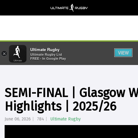
Ultimate Rugby
VIEW
×
Ultimate Rugby Ltd
FREE - In Google Play
SEMI-FINAL | Glasgow W
Highlights | 2025/26
June 06, 2026
784
Ultimate Rugby