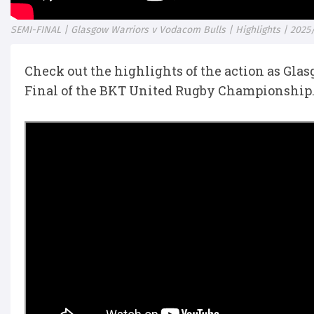
SEMI-FINAL | Glasgow Warriors v Vodacom Bulls | Highlights | 2025
Check out the highlights of the action as Gla
Final of the BKT United Rugby Championship