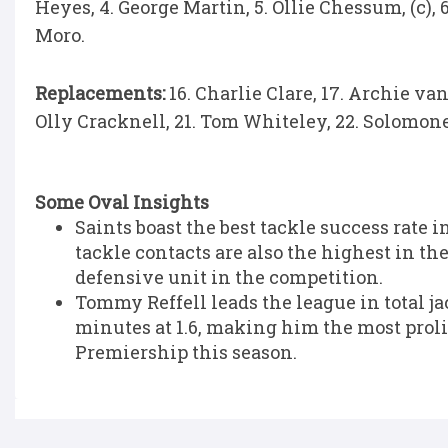
Heyes, 4. George Martin, 5. Ollie Chessum, (c),
Moro.
Replacements:
16. Charlie Clare, 17. Archie van
Olly Cracknell, 21. Tom Whiteley, 22. Solomone 
Some Oval Insights
Saints boast the best tackle success rate 
tackle contacts are also the highest in t
defensive unit in the competition.
Tommy Reffell leads the league in total jack
minutes at 1.6, making him the most proli
Premiership this season.