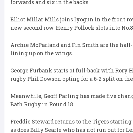
forwards and six in the backs.
Elliot Millar Mills joins Iyogun in the front 
new second row. Henry Pollock slots into No.8
Archie McParland and Fin Smith are the hal
lining up on the wings.
George Furbank starts at full-back with Rory 
rugby Phil Dowson opting for a 6-2 split on th
Meanwhile, Geoff Parling has made five changes 
Bath Rugby in Round 18.
Freddie Steward returns to the Tigers starting
as does Billy Searle who has not run out for Le