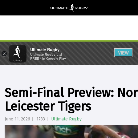
Ultimate Rugby
VIEW
×
Ultimate Rugby Ltd
FREE - In Google Play
Semi-Final Preview: No
Leicester Tigers
June 11, 2026
1733
Ultimate Rugby