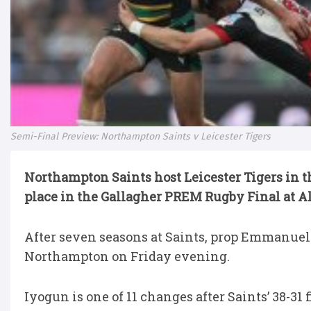
Semi-Final Preview: Northampton Saints v Leicester Tigers
Northampton Saints host Leicester Tigers in th
place in the Gallagher PREM Rugby Final at A
After seven seasons at Saints, prop Emmanuel 
Northampton on Friday evening.
Iyogun is one of 11 changes after Saints’ 38-31 