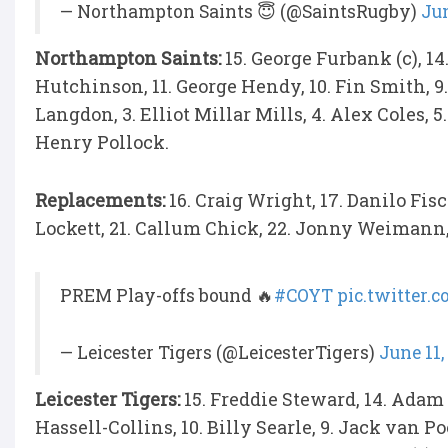
— Northampton Saints 😇 (@SaintsRugby)
Jun
Northampton Saints:
15. George Furbank (c), 1
Hutchinson, 11. George Hendy, 10. Fin Smith, 
Langdon, 3. Elliot Millar Mills, 4. Alex Coles, 
Henry Pollock.
Replacements:
16. Craig Wright, 17. Danilo Fis
Lockett, 21. Callum Chick, 22. Jonny Weimann,
PREM Play-offs bound 🔥
#COYT
pic.twitter
— Leicester Tigers (@LeicesterTigers)
June 11,
Leicester Tigers:
15. Freddie Steward, 14. Adam 
Hassell-Collins, 10. Billy Searle, 9. Jack van Po