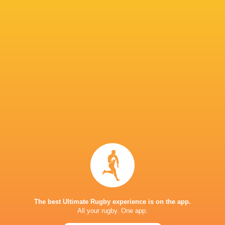
Leicester
Cameron
Ollie Chessum
Tigers
Charlie Clare
Henderso
Henry Pollock
Tom Whiteley
Tommy Reffell
Will Hur
Rory
Hutchinson
Tom Litchfield
Saracens
Will Wan
Alex Coles
Fin Smith
Tom Pearson
Ed Prows
The best Ultimate Rugby experience is on the app.
All your rugby. One app.