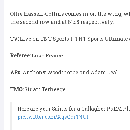
Ollie Hassell-Collins comes in on the wing, 
the second row and at No.8 respectively.
TV:
Live on TNT Sports 1, TNT Sports Ultimat
Referee:
Luke Pearce
ARs:
Anthony Woodthorpe and Adam Leal
TMO:
Stuart Terheege
Here are your Saints for a Gallagher PREM Pl
pic.twitter.com/XqsQdrT4UI