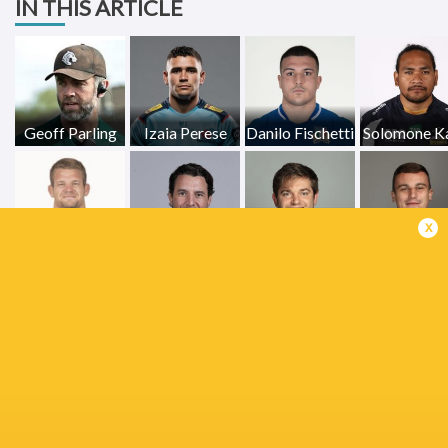
IN THIS ARTICLE
Geoff Parling
Izaia Perese
Danilo Fischetti
Solomone K
x
Elliot Millar-
Olly Cracknell
Phil Dowson
Mills
Curtis Lang
Jack van
Poortvliet
Orlando Bailey
Joe Heyes
Josh Keme