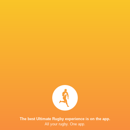
England vs Ireland: Saturday 27th June, 12:30
England vs USA: Thursday 2nd July, 15:00 BST 
Argentina vs England: Tuesday 7th July, 12:30
Matchday 4: Sunday 12th July & Monday 13th J
Tbilisi
Matchday 5: Friday 17th July & Saturday 18th 
or Mikheil Meskhi Stadium, Tbilisi
IN THIS ARTICLE
U20 World
Championship
The best Ultimate Rugby experience is on the app.
England U20's
2026
All your rugby. One app.