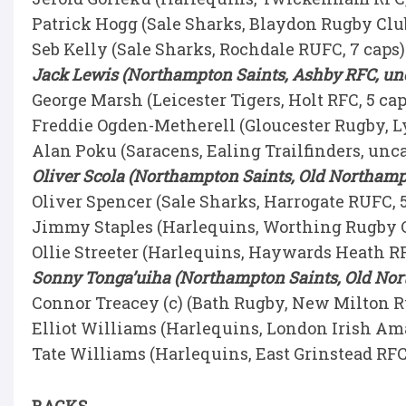
Patrick Hogg (Sale Sharks, Blaydon Rugby Club
Seb Kelly (Sale Sharks, Rochdale RUFC, 7 caps
Jack Lewis (Northampton Saints, Ashby RFC, u
George Marsh (Leicester Tigers, Holt RFC, 5 ca
Freddie Ogden-Metherell (Gloucester Rugby, L
Alan Poku (Saracens, Ealing Trailfinders, un
Oliver Scola (Northampton Saints, Old Northamp
Oliver Spencer (Sale Sharks, Harrogate RUFC, 
Jimmy Staples (Harlequins, Worthing Rugby C
Ollie Streeter (Harlequins, Haywards Heath RF
Sonny Tonga’uiha (Northampton Saints, Old Nor
Connor Treacey (c) (Bath Rugby, New Milton R
Elliot Williams (Harlequins, London Irish Ama
Tate Williams (Harlequins, East Grinstead RFC