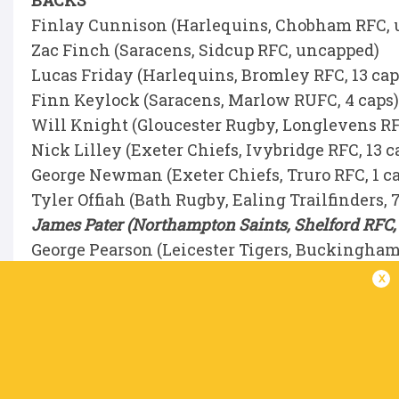
BACKS
Finlay Cunnison (Harlequins, Chobham RFC,
Zac Finch (Saracens, Sidcup RFC, uncapped)
Lucas Friday (Harlequins, Bromley RFC, 13 ca
Finn Keylock (Saracens, Marlow RUFC, 4 caps
Will Knight (Gloucester Rugby, Longlevens RF
Nick Lilley (Exeter Chiefs, Ivybridge RFC, 13 c
George Newman (Exeter Chiefs, Truro RFC, 1 c
Tyler Offiah (Bath Rugby, Ealing Trailfinders, 
James Pater (Northampton Saints, Shelford RFC,
George Pearson (Leicester Tigers, Buckingham
Hugh Shields (Northampton Saints, Old Northa
x
Jonny Weimann (Northampton Saints, Royston R
Sam Winters (Bath Rugby, Henley Hawks, 1 ca
England U20 Men’s 2026 World Rugby Junior Wo