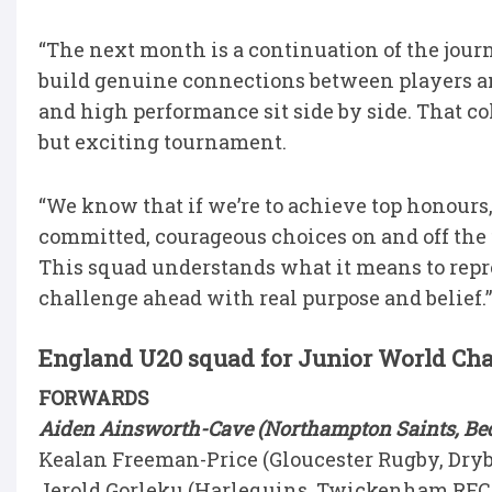
“The next month is a continuation of the jour
build genuine connections between players a
and high performance sit side by side. That c
but exciting tournament.
“We know that if we’re to achieve top honours
committed, courageous choices on and off the fi
This squad understands what it means to repr
challenge ahead with real purpose and belief.
England U20 squad for Junior World C
FORWARDS
Aiden Ainsworth-Cave (Northampton Saints, Bedf
Kealan Freeman-Price (Gloucester Rugby, Dryb
Jerold Gorleku (Harlequins, Twickenham RFC,