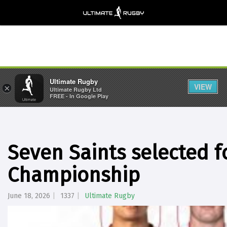
Ultimate Rugby
VIEW
×
Ultimate Rugby Ltd
FREE - In Google Play
Seven Saints selected f
Championship
June 18, 2026
1337
Ultimate Rugby