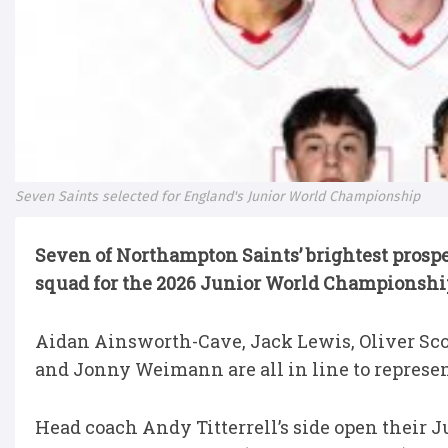
Seven Saints selected for England's Junior World Championship
Seven of Northampton Saints’ brightest prosp
squad for the 2026 Junior World Championship
Aidan Ainsworth-Cave, Jack Lewis, Oliver Sco
and Jonny Weimann are all in line to represe
Head coach Andy Titterrell’s side open their