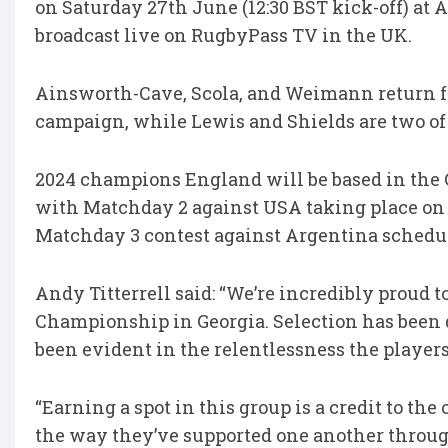
on Saturday 27th June (12:30 BST kick-off) at 
broadcast live on RugbyPass TV in the UK.
Ainsworth-Cave, Scola, and Weimann return 
campaign, while Lewis and Shields are two of
2024 champions England will be based in the Ge
with Matchday 2 against USA taking place on 
Matchday 3 contest against Argentina schedule
Andy Titterrell said: “We’re incredibly proud 
Championship in Georgia. Selection has been d
been evident in the relentlessness the player
“Earning a spot in this group is a credit to t
the way they’ve supported one another throu