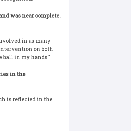
tland was near complete.
e involved in as many
t intervention on both
e ball in my hands."
ies in the
ch is reflected in the