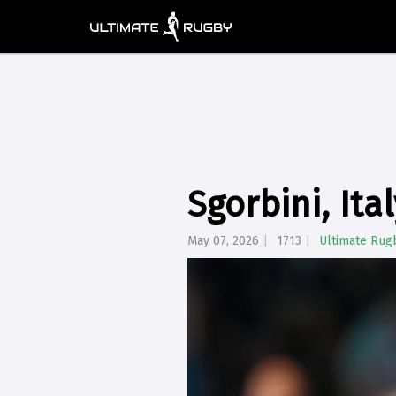
Sgorbini, Ita
May 07, 2026
1713
Ultimate Rug