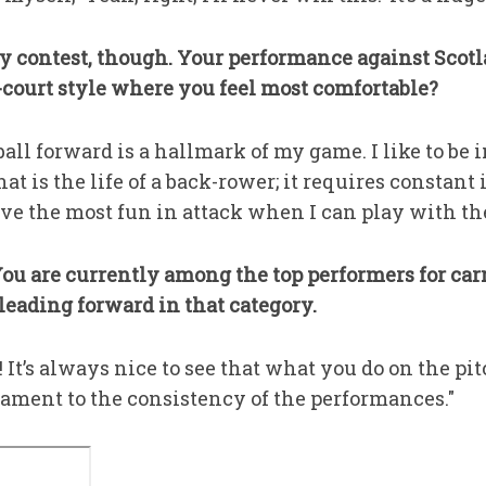
ity contest, though. Your performance against Sco
-court style where you feel most comfortable?
 ball forward is a hallmark of my game. I like to b
hat is the life of a back-rower; it requires constan
 have the most fun in attack when I can play with th
ou are currently among the top performers for carr
eading forward in that category.
 It’s always nice to see that what you do on the pit
testament to the consistency of the performances."