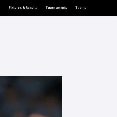
e
Fixtures & Results
Tournaments
Teams