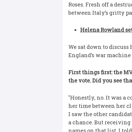
Roses. Fresh off a destr
between Italy’s gritty p
Helena Rowland set 
We sat down to discuss 
England’s war machine m
First things first: the
the vote. Did you see th
"Honestly, no. It was a 
her time between her cl
I saw the other candidat
a chance. But receiving 
names on that list, I told