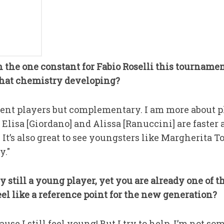
n the one constant for Fabio Roselli this tournamen
that chemistry developing?
erent players but complementary. I am more about p
Elisa [Giordano] and Alissa [Ranuccini] are faster a
It’s also great to see youngsters like Margherita T
y."
ly still a young player, yet you are already one of
el like a reference point for the new generation?
cause I still feel young! But I try to help. I’m not s