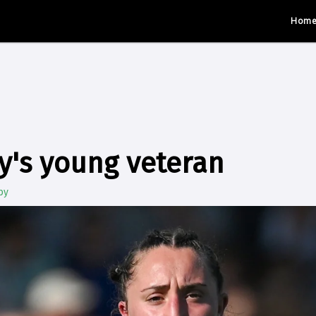
Hom
ly's young veteran
by