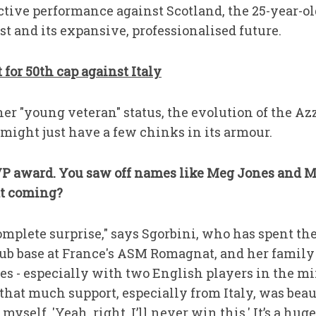
uctive performance against Scotland, the 25-year-ol
ast and its expansive, professionalised future.
for 50th cap against Italy
her "young veteran" status, the evolution of the 
ight just have a few chinks in its armour.
 MVP award. You saw off names like Meg Jones and M
at coming?
complete surprise," says Sgorbini, who has spent the
ub base at France's ASM Romagnat, and her famil
es - especially with two English players in the mix 
that much support, especially from Italy, was beau
 myself, 'Yeah, right, I’ll never win this.' It’s a hug