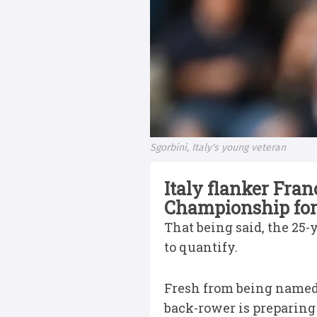
Sgorbini, Italy's young veteran
Italy flanker Fra
Championship for 
That being said, the 25-
to quantify.
Fresh from being name
back-rower is preparing 