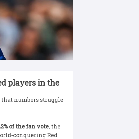
d players in the
ty that numbers struggle
2% of the fan vote
, the
 world-conquering Red