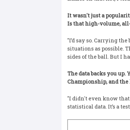
It wasn't just a popular
Is that high-volume, all
"I’d say so. Carrying the
situations as possible. T
sides of the ball. But I
The data backs you up. Y
Championship, and the l
"I didn't even know that!
statistical data. It’s a 