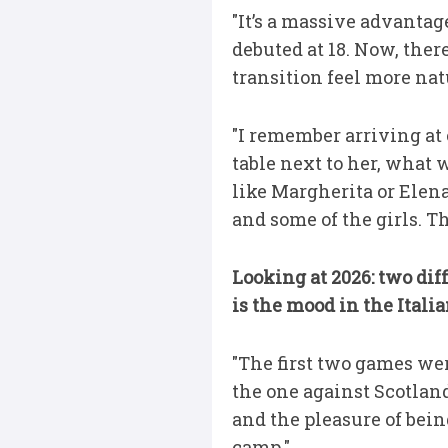
"It’s a massive advantag
debuted at 18. Now, ther
transition feel more nat
"I remember arriving at ca
table next to her, what
like Margherita or Elen
and some of the girls. Th
Looking at 2026: two dif
is the mood in the Itali
"The first two games we
the one against Scotland
and the pleasure of bein
camp."