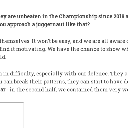
y are unbeaten in the Championship since 2018 a
ou approach a juggernaut like that?
emselves. It won’t be easy, and we are all aware of
I find it motivating. We have the chance to show w
ld.
 in difficulty, especially with our defence. They 
u can break their patterns, they can start to have d
ear
- in the second half, we contained them very we