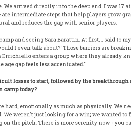
e. We arrived directly into the deep end. I was 17 a
e are intermediate steps that help players grow gra
ural and reduces the gap with senior players.
mp and seeing Sara Barattin. At first, I said to mysel
 would I even talk about?' Those barriers are brea
a Errichiello enters a group where they already
e age gap feels less accentuated."
ficult losses to start, followed by the breakthroug
an camp today?
re hard, emotionally as much as physically. We ne
. We weren't just looking for a win; we wanted to
g on the pitch. There is more serenity now - you ca