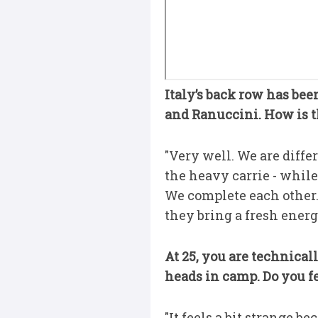
Italy’s back row has bee
and Ranuccini. How is 
"Very well. We are diff
the heavy carrie - while 
We complete each other. 
they bring a fresh energ
At 25, you are technical
heads in camp. Do you fe
"It feels a bit strange be