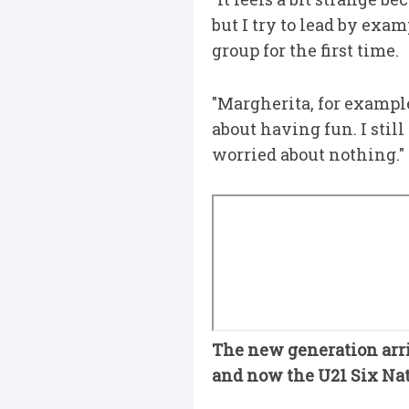
but I try to lead by exa
group for the first time.
"Margherita, for example,
about having fun. I stil
worried about nothing."
The new generation arri
and now the U21 Six Nati