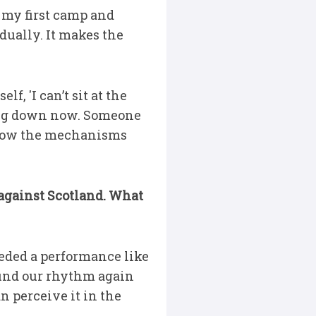
t my first camp and
dually. It makes the
f, 'I can’t sit at the
king down now. Someone
 know the mechanisms
h against Scotland. What
eded a performance like
 find our rhythm again
n perceive it in the