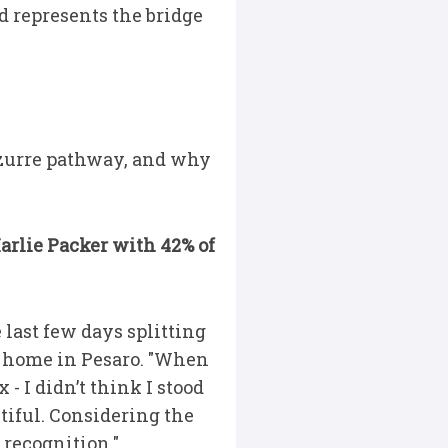
d represents the bridge
Azzurre pathway, and why
arlie Packer with 42% of
 last few days splitting
y home in Pesaro. "When
- I didn’t think I stood
tiful. Considering the
e recognition."