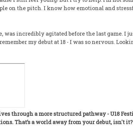
mple on the pitch. I know how emotional and stressfu
 was incredibly agitated before the last game. I ju
l remember my debut at 18 - I was so nervous. Lookin
ves through a more structured pathway - U18 Fest
ons. That’s a world away from your debut, isn't it?