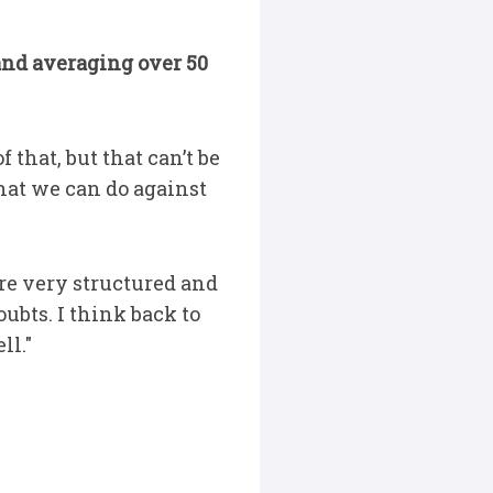
nd averaging over 50
 that, but that can’t be
hat we can do against
are very structured and
oubts. I think back to
ll."