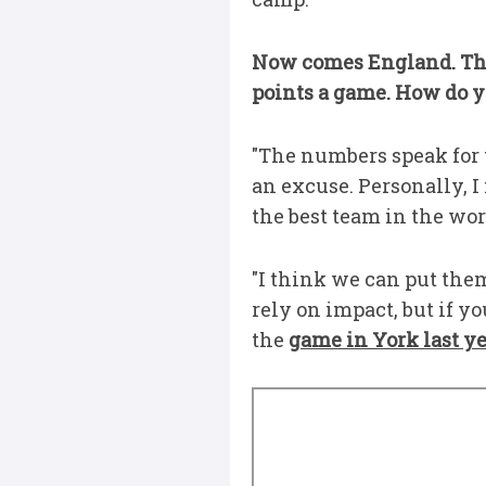
Now comes England. The
points a game. How do y
"The numbers speak for th
an excuse. Personally, 
the best team in the wor
"I think we can put them
rely on impact, but if yo
the
game in York last y