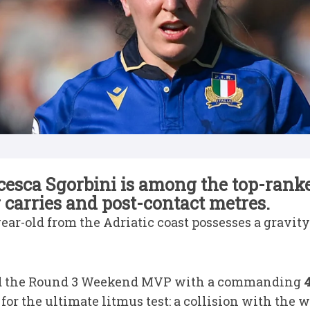
ncesca Sgorbini is among the top-ranke
carries and post-contact metres.
year-old from the Adriatic coast possesses a gravi
d the Round 3 Weekend MVP with a commanding
4
for the ultimate litmus test: a collision with the