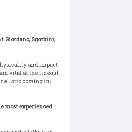
t: Giordano, Sgorbini,
hysicality and impact -
nd vital at the lineout.
onellotto coming in;
 the most experienced
omeone who talks a lot,