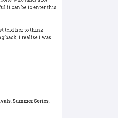
l it can be to enter this
st told her to think
g back, I realise I was
ivals, Summer Series,