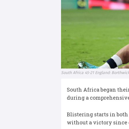
South Africa 45-21 England: Borthwi
South Africa began thei
during a comprehensive 
Blistering starts in bot
without a victory since