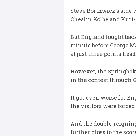
Steve Borthwick's side 
Cheslin Kolbe and Kurt-
But England fought back 
minute before George Mar
at just three points hea
However, the Springboks
in the contest through G
It got even worse for 
the visitors were forced
And the double-reignin
further gloss to the sc