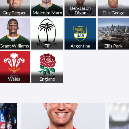
Ben-Jason
Guy Pepper
Malcolm Marx
Dixon
Ellis Genge
Grant Williams
Fiji
Argentina
Ellis Park
Wales
England