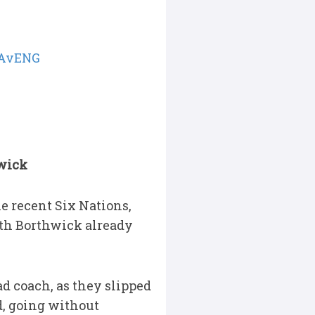
AvENG
hwick
e recent Six Nations,
with Borthwick already
d coach, as they slipped
ed, going without