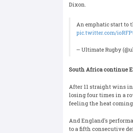
Dixon.
An emphatic start to 
pic.twitter.com/ioRF
— Ultimate Rugby (@u
South Africa continue 
After 11 straight wins i
losing four times in a r
feeling the heat comin
And England's performanc
to a fifth consecutive d