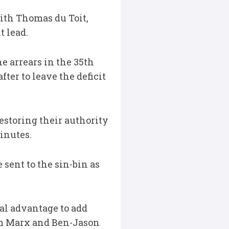
ith Thomas du Toit,
t lead.
e arrears in the 35th
ter to leave the deficit
estoring their authority
minutes.
ent to the sin-bin as
al advantage to add
olm Marx and Ben-Jason