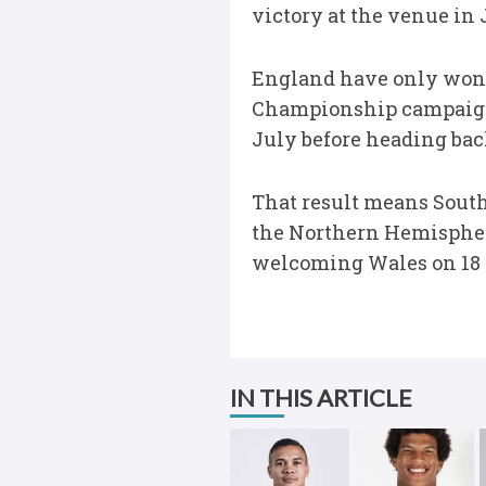
victory at the venue in
England have only won f
Championship campaign c
July before heading bac
That result means South
the Northern Hemisphere
welcoming Wales on 18 
IN THIS ARTICLE