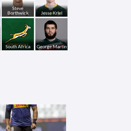
Steve
Borthwick
Jesse Kriel
South Africa
George Martin