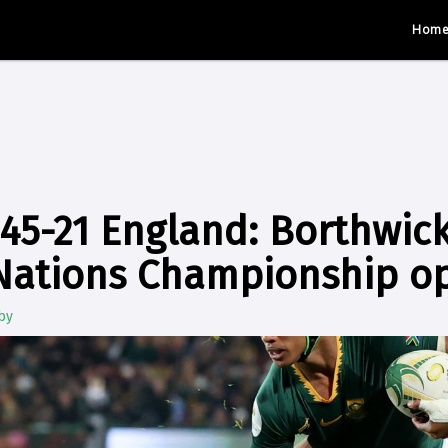
Hom
 45-21 England: Borthwic
 Nations Championship o
by