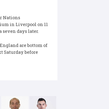
r Nations
ium in Liverpool on 11
 seven days later.
 England are bottom of
t Saturday before