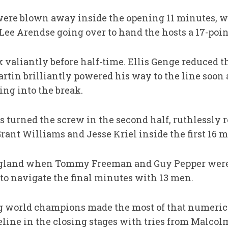
were blown away inside the opening 11 minutes, w
Lee Arendse going over to hand the hosts a 17-poin
valiantly before half-time. Ellis Genge reduced th
tin brilliantly powered his way to the line soon af
ding into the break.
 turned the screw in the second half, ruthlessly r
rant Williams and Jesse Kriel inside the first 16 
England when Tommy Freeman and Guy Pepper were s
 to navigate the final minutes with 13 men.
g world champions made the most of that numeric
oreline in the closing stages with tries from Malc