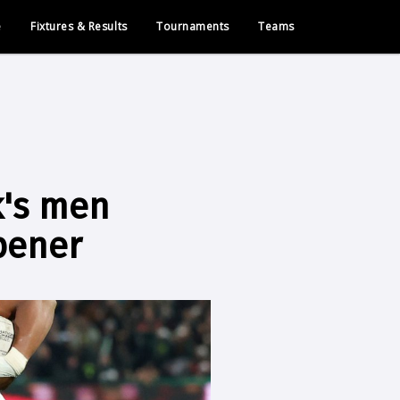
e
Fixtures & Results
Tournaments
Teams
k's men
pener