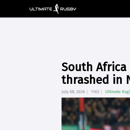
South Africa
thrashed in
July 08, 2026
1162
Ultimate Rug