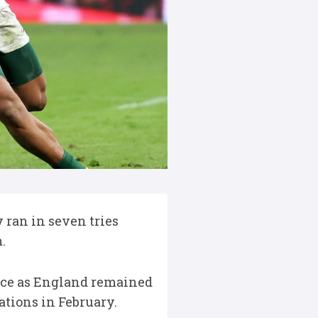
 ran in seven tries
m.
ence as England remained
ations in February.