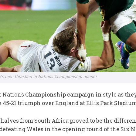
ck's men thrashed in Nations Championship opener
r Nations Championship campaign in style as they
45-21 triumph over England at Ellis Park Stadiu
h halves from South Africa proved to be the differ
 defeating Wales in the opening round of the Six N