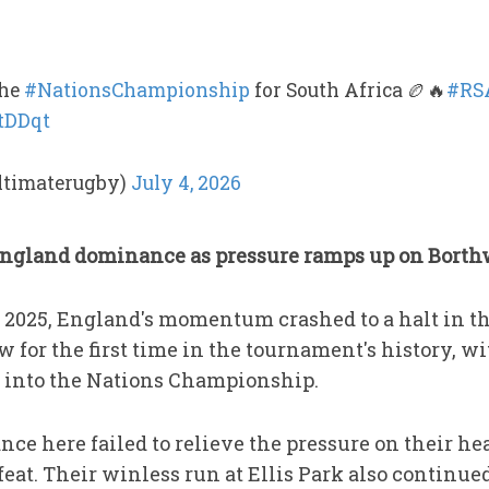
the
#NationsChampionship
for South Africa 🏉🔥
#RS
PtDDqt
ltimaterugby)
July 4, 2026
England dominance as pressure ramps up on Bort
n 2025, England's momentum crashed to a halt in th
ow for the first time in the tournament's history, 
g into the Nations Championship.
e here failed to relieve the pressure on their hea
efeat. Their winless run at Ellis Park also continu