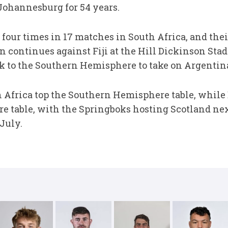
 Johannesburg for 54 years.
our times in 17 matches in South Africa, and thei
ontinues against Fiji at the Hill Dickinson Stad
k to the Southern Hemisphere to take on Argentina
 Africa top the Southern Hemisphere table, while
 table, with the Springboks hosting Scotland nex
July.