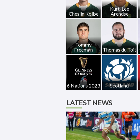
Kurt-Lee
Cheslin Kolbe
Arendse
Tommy
Freeman
Thomas du Toit
6 Nations 2023
Scotland
LATEST NEWS