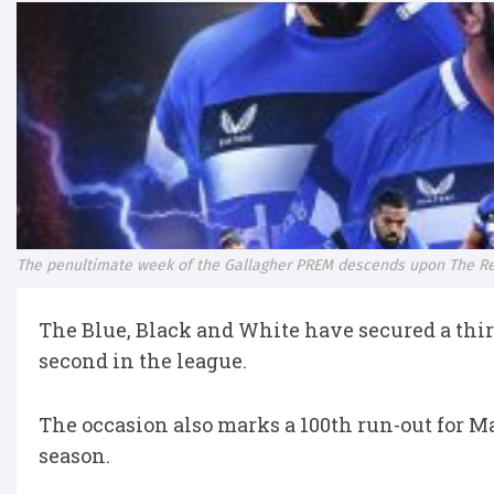
The penultimate week of the Gallagher PREM descends upon The Re
The Blue, Black and White have secured a thir
second in the league.
The occasion also marks a 100th run-out for M
season.