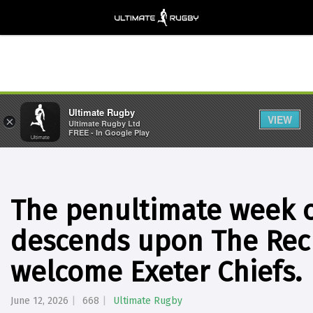
Ultimate Rugby
VIEW
×
Ultimate Rugby Ltd
FREE - In Google Play
The penultimate week o
descends upon The Rec
welcome Exeter Chiefs.
June 12, 2026
668
Ultimate Rugby