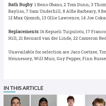
Bath Rugby
: 1 Beno Obano, 2 Tom Dunn, 3 Thom
Bayliss, 7 Sam Underhill, 8 Alfie Barbeary, 9 B
12 Max Ojomoh, 13 Ollie Lawrence, 14 Joe Coka
Replacements:
16 Kepueli Tuipulotu, 17 Franco
Hill, 21 Bernard van der Linde, 22 Cameron Re
Unavailable for selection are Jaco Coetzee, 
Hennessey, Will Muir, Guy Pepper, Finn Russel
IN THIS ARTICLE