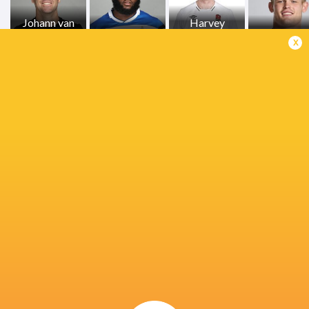
Johann van
Harvey
Graan
Beno Obano
Cuckson
Guy Peppe
x
Kepueli
Charlie Ewels
Tuipulotu
Josh Bayliss
Bath Rugb
Cameron
Ross Molony
Joe Cokanasiga
Ted Hill
Redpath
Francois van
Wyk
Tom Dunn
Ollie Lawrence
Will Muir