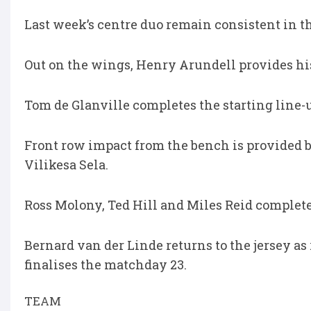
Last week’s centre duo remain consistent in 
Out on the wings, Henry Arundell provides hi
Tom de Glanville completes the starting line-up
Front row impact from the bench is provided 
Vilikesa Sela.
Ross Molony, Ted Hill and Miles Reid complete
Bernard van der Linde returns to the jersey 
finalises the matchday 23.
TEAM