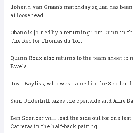
Johann van Graan’s matchday squad has been
at loosehead.
Obano is joined by a returning Tom Dunn in the
The Rec for Thomas du Toit.
Quinn Roux also returns to the team sheet to 
Ewels.
Josh Bayliss, who was named in the Scotland
Sam Underhill takes the openside and Alfie Ba
Ben Spencer will lead the side out for one last
Carreras in the half-back pairing.