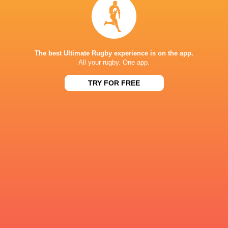
Scotland
Sam Harris
The best Ultimate Rugby experience is on the app.
LATEST NEWS
All your rugby. One app.
TRY FOR FREE
Les Kiss: In Depth | A new chapter for
Inside Ma'a Non
the Wallabies
Sharks
8 HOURS AGO
All Blacks Reveal Team to Take on
Former England 