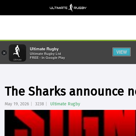
Ultimate Rugby
VIEW
×
Ultimate Rugby Ltd
FREE - In Google Play
The Sharks announce n
May 19, 2026
3238
Ultimate Rugby