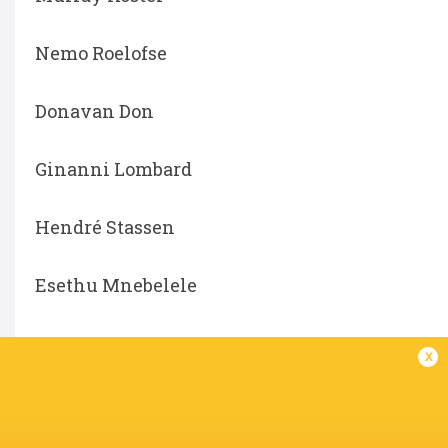
Nemo Roelofse
Donavan Don
Ginanni Lombard
Hendré Stassen
Esethu Mnebelele
x
LATEST NEWS