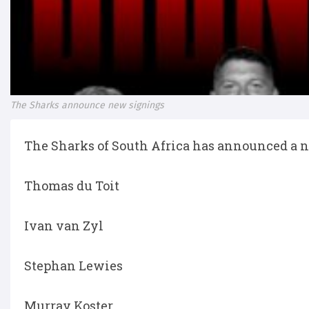
The Sharks announce new signings
The Sharks of South Africa has announced a n
Thomas du Toit
Ivan van Zyl
Stephan Lewies
Murray Koster