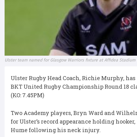
Ulster team named for Glasgow Warriors fixture at Affidea Stadium
Ulster Rugby Head Coach, Richie Murphy, has
BKT United Rugby Championship Round 18 clas
(KO: 7.45PM)
Two Academy players, Bryn Ward and Wilhelm D
for Ulster’s record appearance holding hooker,
Hume following his neck injury.