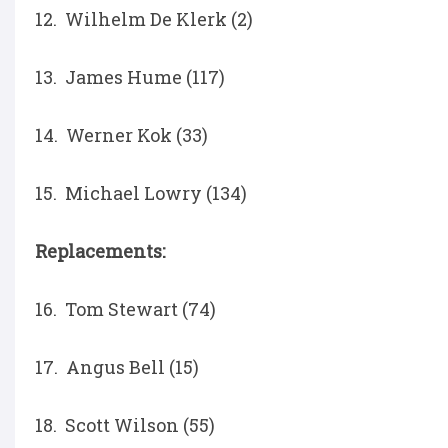
12. Wilhelm De Klerk (2)
13. James Hume (117)
14. Werner Kok (33)
15. Michael Lowry (134)
Replacements:
16. Tom Stewart (74)
17. Angus Bell (15)
18. Scott Wilson (55)