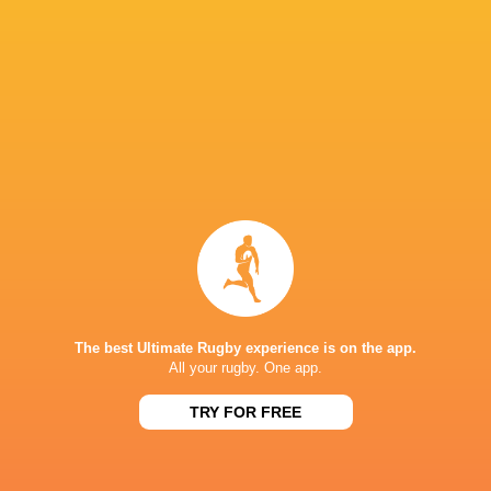
Glasgow
Lorcan
Cormac
Warriors
McLoughlin
Izuchukwu
Nick Timon
Wilhelm de
Klerk
Conor McKee
Jake Flannery
Joe Hope
Rob Herring
Charlie Irvine
Richie Murphy
Harry Sheri
The best Ultimate Rugby experience is on the app.
All your rugby. One app.
TRY FOR FREE
James Hume
Scott Wilson.
Scott Wilson
Tom Stewa
LATEST NEWS