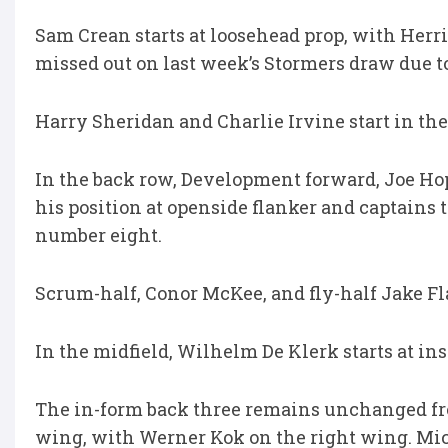
Sam Crean starts at loosehead prop, with Herri
missed out on last week’s Stormers draw due to
Harry Sheridan and Charlie Irvine start in t
In the back row, Development forward, Joe Hop
his position at openside flanker and captains
number eight.
Scrum-half, Conor McKee, and fly-half Jake Fl
In the midfield, Wilhelm De Klerk starts at in
The in-form back three remains unchanged fro
wing, with Werner Kok on the right wing. Mich