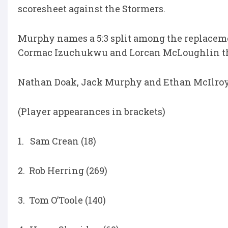
scoresheet against the Stormers.
Murphy names a 5:3 split among the replaceme
Cormac Izuchukwu and Lorcan McLoughlin the
Nathan Doak, Jack Murphy and Ethan McIlroy 
(Player appearances in brackets)
1. Sam Crean (18)
2. Rob Herring (269)
3. Tom O’Toole (140)