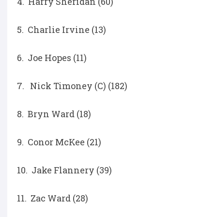
4. Harry Sheridan (60)
5. Charlie Irvine (13)
6. Joe Hopes (11)
7. Nick Timoney (C) (182)
8. Bryn Ward (18)
9. Conor McKee (21)
10. Jake Flannery (39)
11. Zac Ward (28)