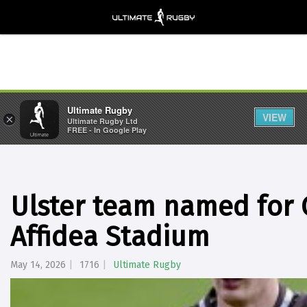
Ultimate Rugby
VIEW
×
Ultimate Rugby Ltd
FREE - In Google Play
Ulster team named for G
Affidea Stadium
May 14, 2026
1716
Ultimate Rugby