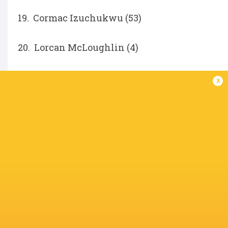
19. Cormac Izuchukwu (53)
20. Lorcan McLoughlin (4)
21. Nathan Doak (108)
x
22. Jack Murphy (33)
Ethan McIlroy (76)
IN THIS ARTICLE