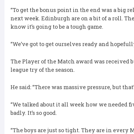
“To get the bonus point in the end was a big reli
next week. Edinburgh are on a bit of a roll. T
know it’s going to be a tough game.
“We’ve got to get ourselves ready and hopefully
The Player of the Match award was received 
league try of the season.
He said: “There was massive pressure, but that
“We talked about it all week how we needed fiv
badly. It’s so good.
“The boys are just so tight. They are in every M