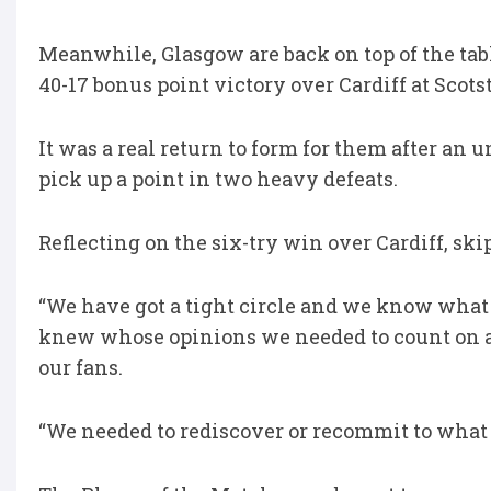
Meanwhile, Glasgow are back on top of the ta
40-17 bonus point victory over Cardiff at Scot
It was a real return to form for them after an 
pick up a point in two heavy defeats.
Reflecting on the six-try win over Cardiff, ski
“We have got a tight circle and we know what m
knew whose opinions we needed to count on and
our fans.
“We needed to rediscover or recommit to what 