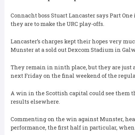
Connacht boss Stuart Lancaster says Part One i
they are to make the URC play-offs.
Lancaster’s charges kept their hopes very muc
Munster at a sold out Dexcom Stadium in Galw
They remain in ninth place, but they are just 
next Friday on the final weekend of the regula
A win in the Scottish capital could see them t
results elsewhere.
Commenting on the win against Munster, head 
performance, the first half in particular, whe