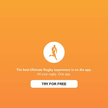
Ospreys and Benetton respectively.
Round 18 also features the final Welsh derby o
Llanelli, while the Sharks take on Zebre in Du
IN THIS ARTICLE
The best Ultimate Rugby experience is on the app.
All your rugby. One app.
Wandisil
Loftus Versfeld
Rodney Parade
Leolin Zas
Simelane
TRY FOR FREE
Glasgow