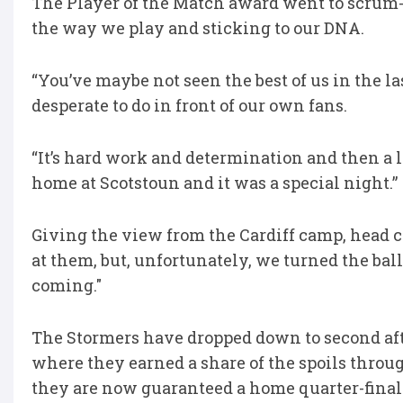
The Player of the Match award went to scrum-
the way we play and sticking to our DNA.
“You’ve maybe not seen the best of us in the l
desperate to do in front of our own fans.
“It’s hard work and determination and then a litt
home at Scotstoun and it was a special night.”
Giving the view from the Cardiff camp, head c
at them, but, unfortunately, we turned the bal
coming."
The Stormers have dropped down to second afte
where they earned a share of the spoils throu
they are now guaranteed a home quarter-final 