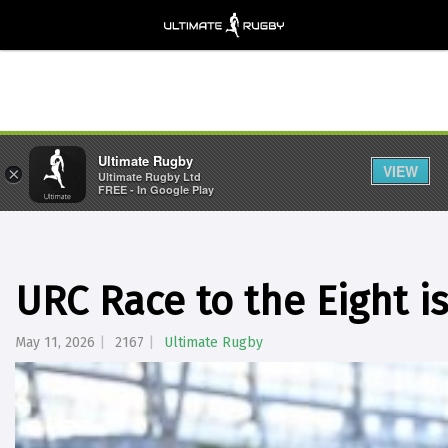
Ultimate Rugby
VIEW
×
Ultimate Rugby Ltd
FREE - In Google Play
URC Race to the Eight i
May 11, 2026
2167
Ultimate Rugby