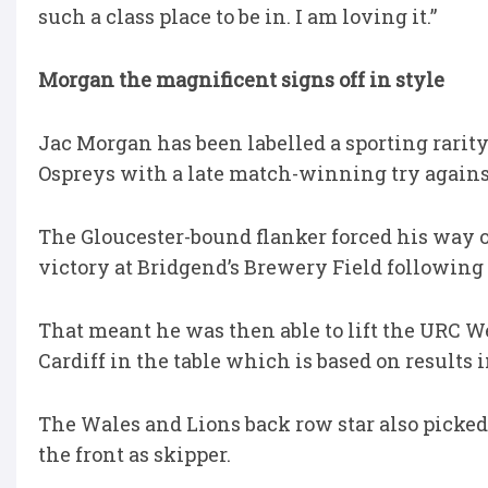
such a class place to be in. I am loving it.”
Morgan the magnificent signs off in style
Jac Morgan has been labelled a sporting rarit
Ospreys with a late match-winning try against
The Gloucester-bound flanker forced his way ov
victory at Bridgend’s Brewery Field following 
That meant he was then able to lift the URC W
Cardiff in the table which is based on results
The Wales and Lions back row star also picked
the front as skipper.