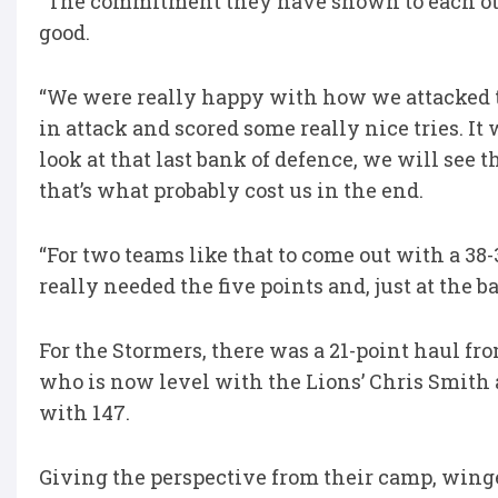
“The commitment they have shown to each oth
good.
“We were really happy with how we attacked t
in attack and scored some really nice tries. I
look at that last bank of defence, we will see 
that’s what probably cost us in the end.
“For two teams like that to come out with a 38-
really needed the five points and, just at the b
For the Stormers, there was a 21-point haul 
who is now level with the Lions’ Chris Smith a
with 147.
Giving the perspective from their camp, winge