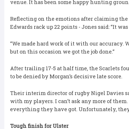
venue. It has been some happy hunting groun
Reflecting on the emotions after claiming the 
Edwards rack up 22 points - Jones said: “It was 
“We made hard work of it with our accuracy. W
but on this occasion we got the job done.”
After trailing 17-5 at half time, the Scarlets f
to be denied by Morgan’s decisive late score.
Their interim director of rugby Nigel Davies sa
with my players. I can’t ask any more of them.
everything they have got. Unfortunately, they 
Tough finish for Ulster