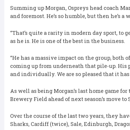
Summing up Morgan, Ospreys head coach Mark J
and foremost. He’s so humble, but then he’s a w
“That’s quite a rarity in modern day sport, to 
as he is. He is one of the best in the business.
“He has a massive impact on the group, both off
coming up from underneath that pile-up. His 
and individually. We are so pleased that it has 
As well as being Morgan’s last home game for t
Brewery Field ahead of next season’s move to S
Over the course of the last two years, they hav
Sharks, Cardiff (twice), Sale, Edinburgh, Drag