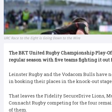
URC Race to the Eight is Going Down to the Wire
The BKT United Rugby Championship Play-Of
regular season with five teams fighting it out f
Leinster Rugby and the Vodacom Bulls have n
in booking their places in the knock-out stage
That leaves the Fidelity SecureDrive Lions, M
Connacht Rugby competing for the four remaini
of them.