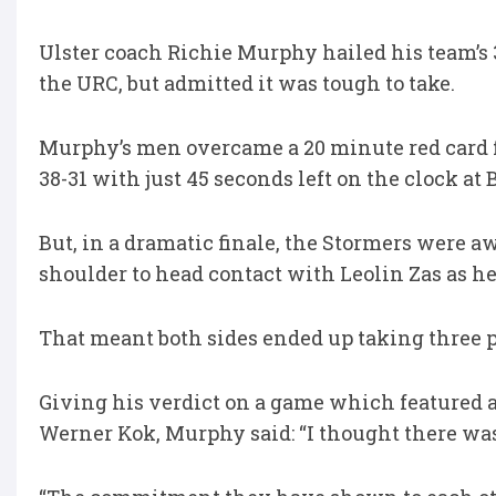
Ulster coach Richie Murphy hailed his team’s 3
the URC, but admitted it was tough to take.
Murphy’s men overcame a 20 minute red card fo
38-31 with just 45 seconds left on the clock at 
But, in a dramatic finale, the Stormers were 
shoulder to head contact with Leolin Zas as h
That meant both sides ended up taking three po
Giving his verdict on a game which featured a 
Werner Kok, Murphy said: “I thought there was