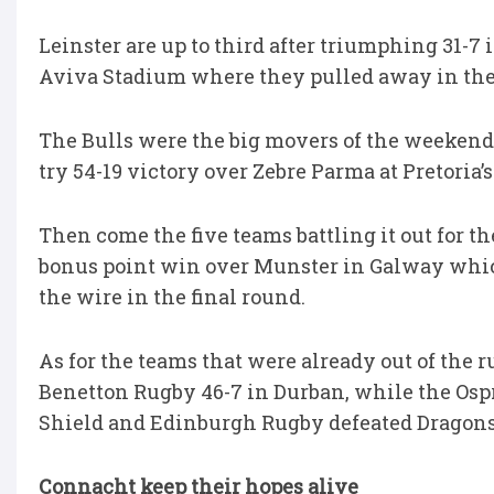
Leinster are up to third after triumphing 31-7
Aviva Stadium where they pulled away in the f
The Bulls were the big movers of the weekend,
try 54-19 victory over Zebre Parma at Pretoria’s
Then come the five teams battling it out for the
bonus point win over Munster in Galway whic
the wire in the final round.
As for the teams that were already out of th
Benetton Rugby 46-7 in Durban, while the Ospr
Shield and Edinburgh Rugby defeated Dragons 
Connacht keep their hopes alive