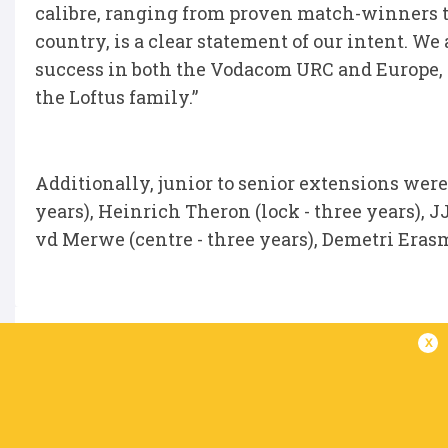
calibre, ranging from proven match-winners t
country, is a clear statement of our intent. We
success in both the Vodacom URC and Europe, 
the Loftus family.”
Additionally, junior to senior extensions were
years), Heinrich Theron (lock - three years), J
vd Merwe (centre - three years), Demetri Erasm
x
IN THIS ARTICLE