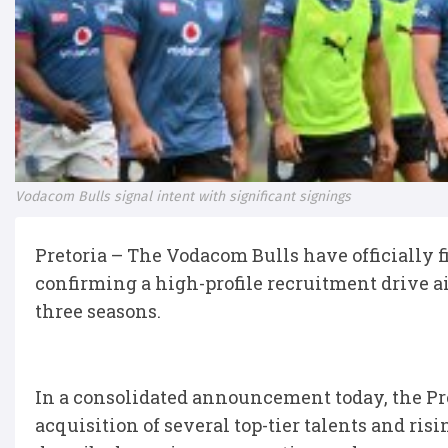
Vodacom Bulls signal intent with significant signings
Pretoria – The Vodacom Bulls have officially f
confirming a high-profile recruitment drive ai
three seasons.
In a consolidated announcement today, the Pr
acquisition of several top-tier talents and ris