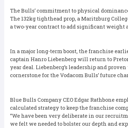
The Bulls’ commitment to physical dominance
The 132kg tighthead prop, a Maritzburg Colleg
a two-year contract to add significant weight 
In a major long-term boost, the franchise earl
captain Hanro Liebenberg will return to Pretor
year deal. Liebenberg’s leadership and proven w
cornerstone for the Vodacom Bulls’ future ch
Blue Bulls Company CEO Edgar Rathbone emphas
calculated strategy to keep the franchise comp
“We have been very deliberate in our recruitm
we felt we needed to bolster our depth and expe