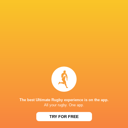
Hakeem
Sango
Thaakir
Kunene
Loftus Versfeld
Xamlashe
Abraham
Heinrich
Dylan Maart
Theron
South Africa
Munster Ru
United Rug
Championsh
Argentina
Sharks
France
2022/23
LATEST NEWS
The best Ultimate Rugby experience is on the app.
All your rugby. One app.
TRY FOR FREE