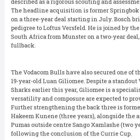
described as a rigorous scouting and assessmen
The headline acquisition is former Springbok
on a three-year deal starting in July. Bosch br
pedigree to Loftus Versfeld. He is joined by t
South Africa from Munster on a two-year deal,
fullback.
The Vodacom Bulls have also secured one of t
19-year-old Luan Giliomee. Despite a standout
Sharks earlier this year, Giliomee is a special
versatility and composure are expected to prov
Further strengthening the back three is forme
Hakeem Kunene (three years), alongside the a
Pumas outside centre Sango Xamlashe (two yea
following the conclusion of the Currie Cup.