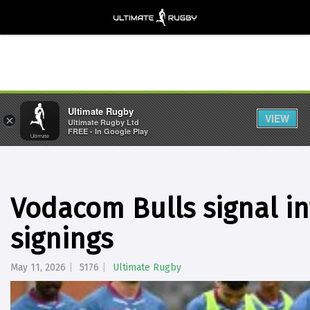
Ultimate Rugby
VIEW
×
Ultimate Rugby Ltd
FREE - In Google Play
Vodacom Bulls signal in
signings
May 11, 2026
5176
Ultimate Rugby