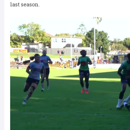
last season.