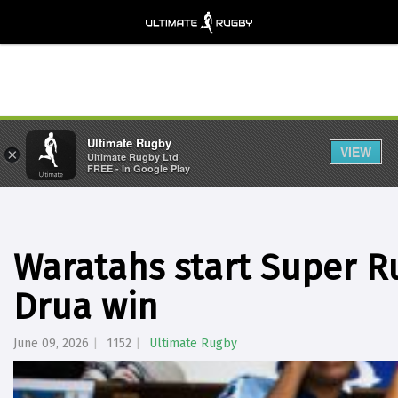
Ultimate Rugby
VIEW
×
Ultimate Rugby Ltd
FREE - In Google Play
Waratahs start Super R
Drua win
June 09, 2026
1152
Ultimate Rugby