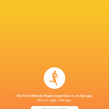
"They had that mental win from the scrum tim
capitalise on that and we were the ones that h
IN THIS ARTICLE
Fijiana Drua
NSW Waratahs
Queensland
Western Fo
Women
Women
Reds Women
Women
LATEST NEWS
The best Ultimate Rugby experience is on the app.
All your rugby. One app.