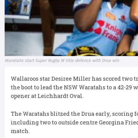
Waratahs start Super Rugby W title defence with Drua win
Wallaroos star Desiree Miller has scored two t
the boot to lead the NSW Waratahs to a 42-29 
opener at Leichhardt Oval.
The Waratahs blitzed the Drua early, scoring f
including two to outside centre Georgina Friedr
match.