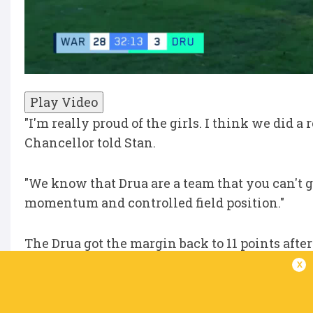
Play Video
"I'm really proud of the girls. I think we did a 
Chancellor told Stan.
"We know that Drua are a team that you can't g
momentum and controlled field position."
The Drua got the margin back to 11 points afte
half-time siren.
x
"We talked about it at the end of the first half 