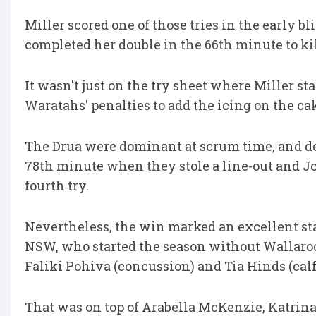
Miller scored one of those tries in the early 
completed her double in the 66th minute to kil
It wasn't just on the try sheet where Miller st
Waratahs' penalties to add the icing on the ca
The Drua were dominant at scrum time, and d
78th minute when they stole a line-out and Jo
fourth try.
Nevertheless, the win marked an excellent sta
NSW, who started the season without Wallaroos
Faliki Pohiva (concussion) and Tia Hinds (calf
That was on top of Arabella McKenzie, Katrina