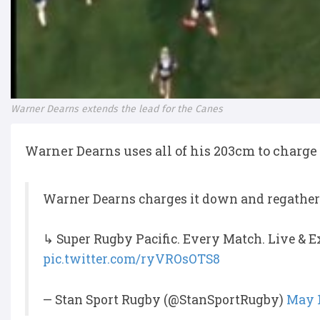
Warner Dearns extends the lead for the Canes
Warner Dearns uses all of his 203cm to charge
Warner Dearns charges it down and regathers
↳ Super Rugby Pacific. Every Match. Live & E
pic.twitter.com/ryVROsOTS8
— Stan Sport Rugby (@StanSportRugby)
May 1