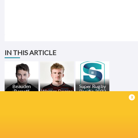
IN THIS ARTICLE
Beauden
Super Rugby
Barrett
Warner Dearns
Pacific 2022
x
LATEST NEWS