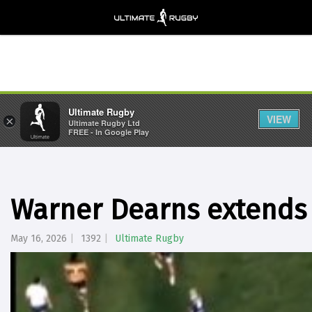
Ultimate Rugby
VIEW
×
Ultimate Rugby Ltd
FREE - In Google Play
Warner Dearns extends 
May 16, 2026
1392
Ultimate Rugby