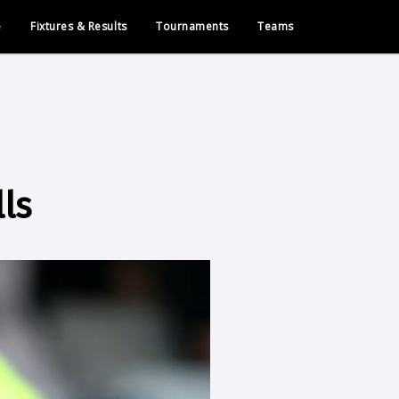
e
Fixtures & Results
Tournaments
Teams
ls