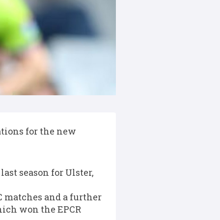
tions for the new
ast season for Ulster,
RC matches and a further
which won the EPCR