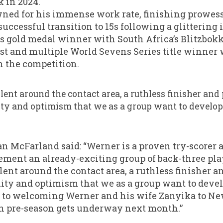
 in 2024.
owned for his immense work rate, finishing prowe
uccessful transition to 15s following a glittering 
old medal winner with South Africa’s Blitzbokke,
t and multiple World Sevens Series title winner
in the competition.
llent around the contact area, a ruthless finisher and
ity and optimism that we as a group want to develop
 McFarland said: “Werner is a proven try-scorer
ent an already-exciting group of back-three pla
lent around the contact area, a ruthless finisher 
lity and optimism that we as a group want to devel
 to welcoming Werner and his wife Zanyika to New
 pre-season gets underway next month.”