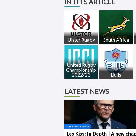
IN THIS ARTICLE
Ulster Rugby
South Africa
United Rugby
Championship
2022/23
Bulls
LATEST NEWS
Les Kiss: In Depth | A new chap