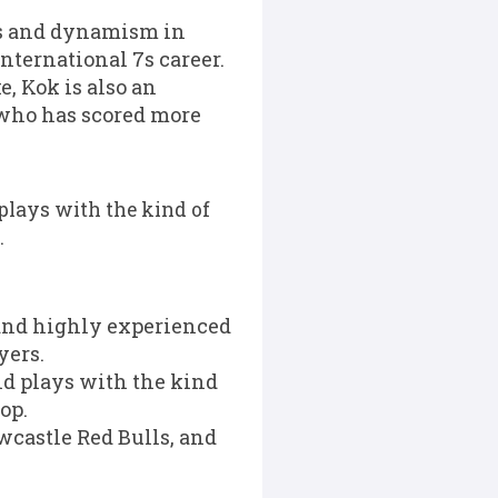
ss and dynamism in
international 7s career.
 Kok is also an
 who has scored more
 plays with the kind of
.
 and highly experienced
yers.
and plays with the kind
op.
castle Red Bulls, and