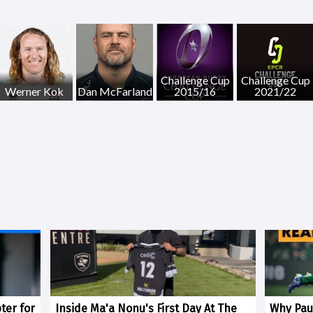
Challenge Cup
Challenge Cup
Werner Kok
Dan McFarland
2015/16
2021/22
ter for
Inside Ma'a Nonu's First Day At The
Why Paul