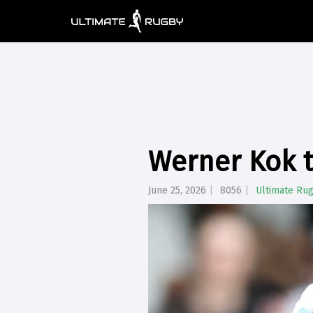
Werner Kok t
June 25, 2026
8056
Ultimate Ru