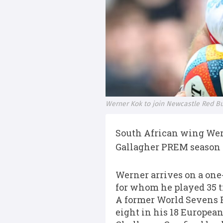
Werner Kok to join Newcastle Red Bu
South African wing Wern
Gallagher PREM season c
Werner arrives on a one-
for whom he played 35 t
A former World Sevens Pl
eight in his 18 Europea