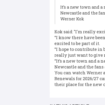
It’s a new town and a 
Newcastle and the fan
Werner Kok
Kok said: "I'm really ex
“I know there have been 
excited to be part of it.
“I hope to contribute in
really just want to give
“It’s a new town and a n
Newcastle and the fans 
You can watch Werner an
Renewals for 2026/27 ca
their place for the new