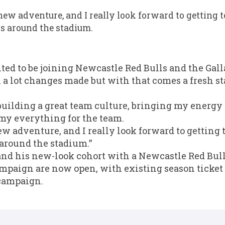
new adventure, and I really look forward to getting 
s around the stadium.
cited to be joining Newcastle Red Bulls and the Ga
a lot changes made but with that comes a fresh sta
 building a great team culture, bringing my energy 
 my everything for the team.
ew adventure, and I really look forward to getting 
around the stadium.”
d his new-look cohort with a Newcastle Red Bulls
mpaign are now open, with existing season ticket 
 campaign.