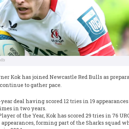
lls
er Kok has joined Newcastle Red Bulls as prepara
ontinue to gather pace.
year deal having scored 12 tries in 19 appearances l
imes in two years.
ayer of the Year, Kok has scored 29 tries in 76 U
n appearances, forming part of the Sharks squad 