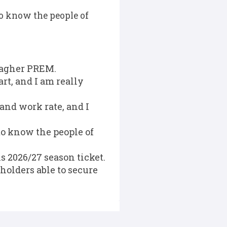
to know the people of
llagher PREM.
rt, and I am really
and work rate, and I
to know the people of
 2026/27 season ticket.
holders able to secure