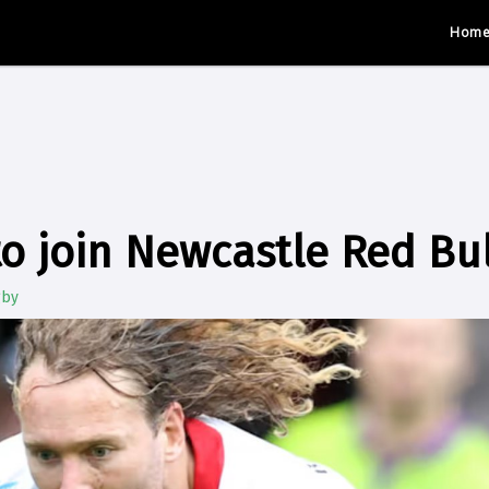
Hom
o join Newcastle Red Bul
gby