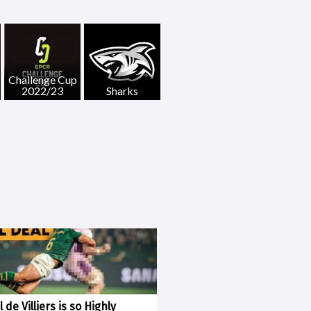
Challenge Cup
2022/23
Sharks
 de Villiers is so Highly