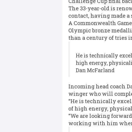
Challenge Cup final back
The 33-year-old is ren
contact, having made a s
A Commonwealth Games g
Olympic bronze medallis
than a century of tries 
He is technically exce
high energy, physical
Dan McFarland
Incoming head coach Dan
winger who will complem
“He is technically excel
of high energy, physica
“We are looking forward
working with him when