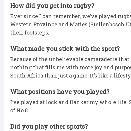
How did you get into rugby?
Ever since I can remember, we’ve played rugby
Western Province and Maties (Stellenbosch Uni
their footsteps.
What made you stick with the sport?
Because of the unbelievable camaraderie that you
nothing that fills me with more joy and purpos
South Africa than just a game. It’s like a lifesty
What positions have you played?
I’ve played at lock and flanker my whole life. So,
of No 8.
Did you play other sports?