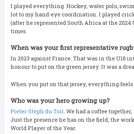
I played everything. Hockey, water polo, swimm
lot to my hand-eye coordination. I played cric
(after he represented South Africa at the 2024 
times.
When was your first representative rugb
In 2023 against France. That was in the U18 in
honour to put on the green jersey. It was a dre
When you put on that jersey, everything feels
Who was your hero growing up?
Pieter-Steph du Toit
. We had a coffee togethe
Just the presence he has on the field, the wor
World Player of the Year.