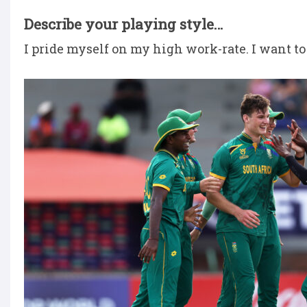
Describe your playing style…
I pride myself on my high work-rate. I want to