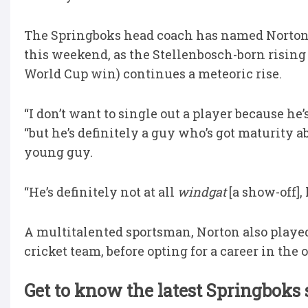
The Springboks head coach has named Norton t
this weekend, as the Stellenbosch-born rising 
World Cup win) continues a meteoric rise.
“I don’t want to single out a player because he
“but he’s definitely a guy who’s got maturity 
young guy.
“He’s definitely not at all
windgat
[a show-off],
A multitalented sportsman, Norton also playe
cricket team, before opting for a career in the 
Get to know the latest Springboks 