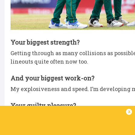
Your biggest strength?
Getting through as many collisions as possible 
lineouts quite often now too.
And your biggest work-on?
My explosiveness and speed. I’m developing m
Your guilty pleasure?
x
Chocolate. Anything sweet.
Biggest influence on your career?