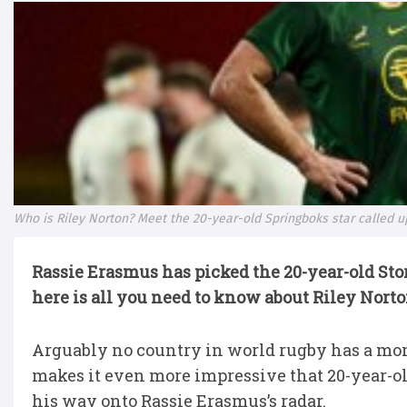
Who is Riley Norton? Meet the 20-year-old Springboks star called 
Rassie Erasmus has picked the 20-year-old Sto
here is all you need to know about Riley Nort
Arguably no country in world rugby has a mor
makes it even more impressive that 20-year-o
his way onto Rassie Erasmus’s radar.