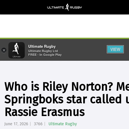
Ultimate Rugby
VIEW
×
Ultimate Rugby Ltd
FREE - In Google Play
Who is Riley Norton? Me
Springboks star called 
Rassie Erasmus
June 17, 2026
3766
Ultimate Rugby