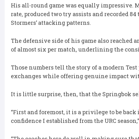
His all-round game was equally impressive. M
rate, produced two try assists and recorded 8
Stormers’ attacking patterns.
The defensive side of his game also reached a
of almost six per match, underlining the cons
Those numbers tell the story of a modern Test 
exchanges while offering genuine impact wit
It is little surprise, then, that the Springbok 
“First and foremost, it is a privilege to be bac
confidence I established from the URC season,
“The coaches here do well in making sure that