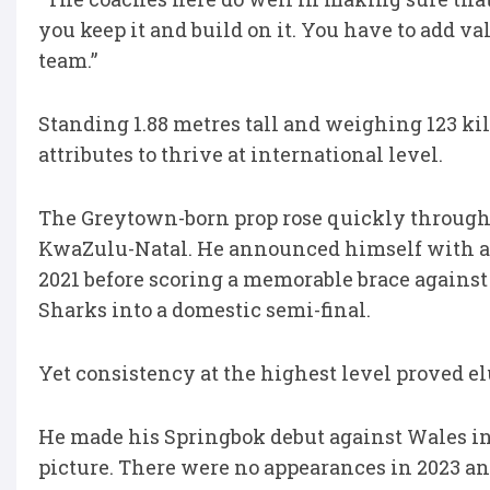
you keep it and build on it. You have to add va
team.”
Standing 1.88 metres tall and weighing 123 k
attributes to thrive at international level.
The Greytown-born prop rose quickly through t
KwaZulu-Natal. He announced himself with a s
2021 before scoring a memorable brace against
Sharks into a domestic semi-final.
Yet consistency at the highest level proved el
He made his Springbok debut against Wales in 
picture. There were no appearances in 2023 an