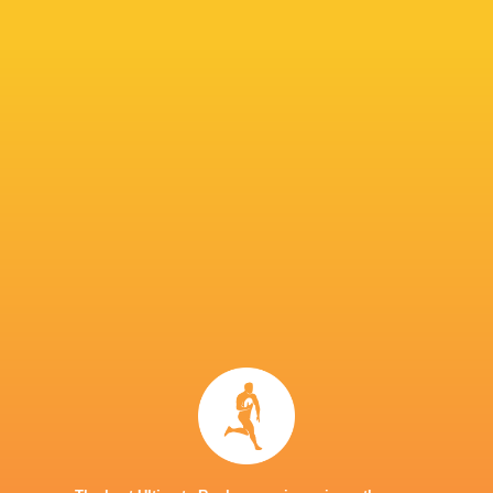
he said.
“It’s not that your mindset suddenly shifts on
the week before. We’ve been training really ha
“When it’s your turn, the standard stays the s
role shifts from maybe supporting the guy playi
or keep the same standard.”
IN THIS ARTICLE
United Rugby