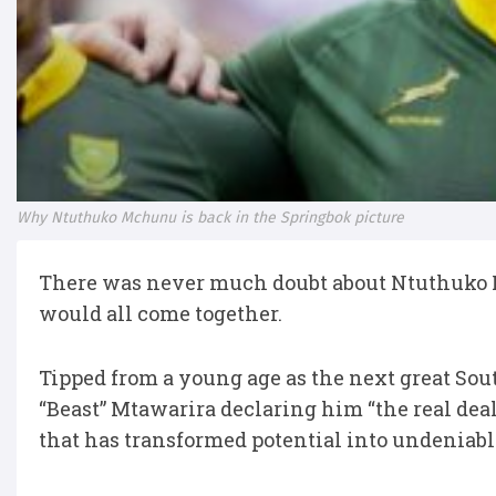
Why Ntuthuko Mchunu is back in the Springbok picture
There was never much doubt about Ntuthuko 
would all come together.
Tipped from a young age as the next great So
“Beast” Mtawarira declaring him “the real dea
that has transformed potential into undeniabl