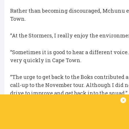
Rather than becoming discouraged, Mchunu emb
Town.
“At the Stormers, I really enjoy the environmen
“Sometimes it is good to hear a different voice. 
very quickly in Cape Town.
“The urge to get back to the Boks contributed a l
call-up to the November tour. Although I did 
drive to improve and get back into the squad.”
x
Now back in the national set-up, Mchunu ins
“We’ve been together now for a good five week