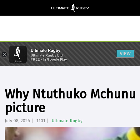
Ultimate Rugby
VIEW
×
Ultimate Rugby Ltd
FREE - In Google Play
Why Ntuthuko Mchunu i
picture
July 08, 2026
1101
Ultimate Rugby