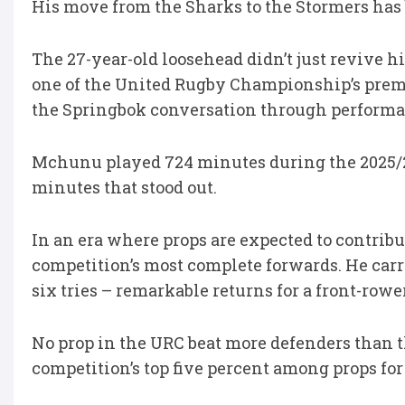
His move from the Sharks to the Stormers has 
The 27-year-old loosehead didn’t just revive h
one of the United Rugby Championship’s premi
the Springbok conversation through performan
Mchunu played 724 minutes during the 2025/26
minutes that stood out.
In an era where props are expected to contri
competition’s most complete forwards. He carri
six tries – remarkable returns for a front-rower
No prop in the URC beat more defenders than 
competition’s top five percent among props for 