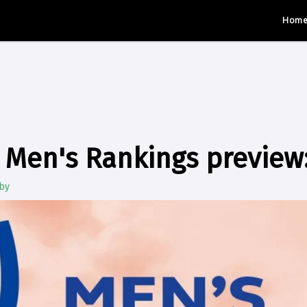
Hom
Men's Rankings preview: 
by