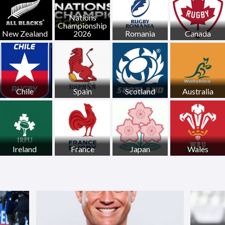
Nations
Championship
New Zealand
2026
Romania
Canada
Chile
Spain
Scotland
Australia
Ireland
France
Japan
Wales