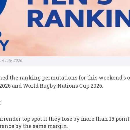
4 July, 2026
ed the ranking permutations for this weekend's o
026 and World Rugby Nations Cup 2026.
:
urrender top spot if they lose by more than 15 poi
rance by the same margin.