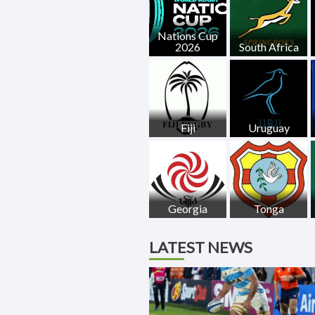
Nations Cup
2026
South Africa
Fiji
Uruguay
Georgia
Tonga
LATEST NEWS