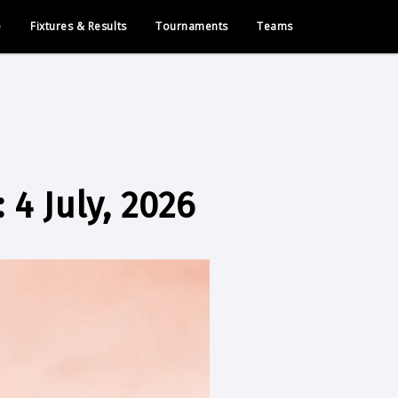
e
Fixtures & Results
Tournaments
Teams
4 July, 2026