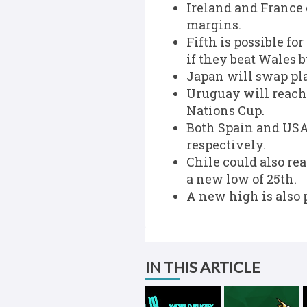
Ireland and France
margins.
Fifth is possible fo
if they beat Wales 
Japan will swap pla
Uruguay will reach 
Nations Cup.
Both Spain and USA 
respectively.
Chile could also re
a new low of 25th.
A new high is also 
IN THIS ARTICLE