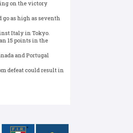
ing on the victory
ld go as high as seventh
nst Italy in Tokyo.
an 15 points in the
anada and Portugal
m defeat could result in