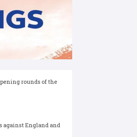
pening rounds of the
nts against England and