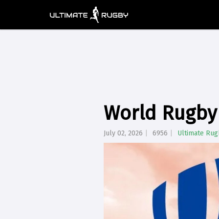
World Rugby 
July 02, 2026
6956
Ultimate Rug