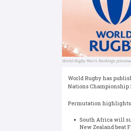
World Rugby Men's Rankings preview: 
World Rugby has publish
Nations Championship 2
Permutation highlights
South Africa will s
New Zealand beat F