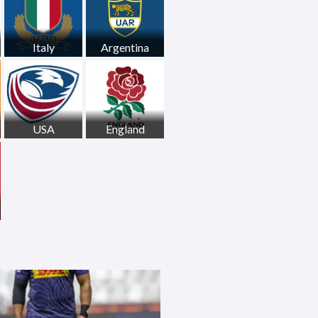
Italy
Argentina
USA
England