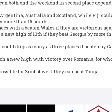
 can both end the weekend in second place depend
r Argentina, Australia and Scotland, while Fiji cou
by more than 15 points.
ces with a beaten Wales if they are victorious agai
a new high of 13th if they beat Georgia by more th
could drop as many as three places if beaten by C
ach a new high with victory over Romania, for who
possible for Zimbabwe if they can beat Tonga.