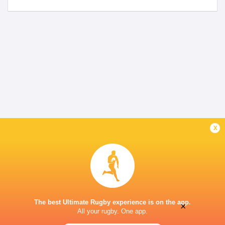
x
The best Ultimate Rugby experience is on the app.
×
All your rugby. One app.