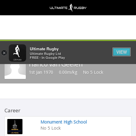
Share
Ultimate Rugby
VIEW
×
Ultimate Rugby Ltd
FREE - In Google Play
Hanco van Geelen
1st Jan 1970
0.00m/kg
No 5 Lock
Career
Monument High School
No 5 Lock