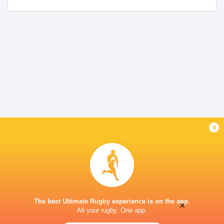
x
The best Ultimate Rugby experience is on the app.
×
All your rugby. One app.