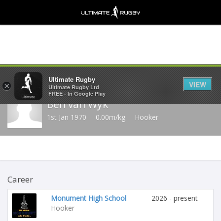
Share
Ultimate Rugby
VIEW
×
Ultimate Rugby Ltd
FREE - In Google Play
Ben van Wyk
1st Jan 1970
0.00m/kg
Hooker
Career
Monument High School
2026 - present
Hooker